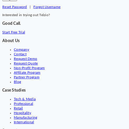
Reset Password
|
Forgot Username
Interested in trying out Telzio?
Good Call.
Start Free Trial
About Us
Company
Contact
Request Demo
Request Quote
Non-Profit Program
Affiliate Program
Partner Program
Blog
Case Studies
Tech & Media
Professional
Retail
Hospitality
Manufacturing
International