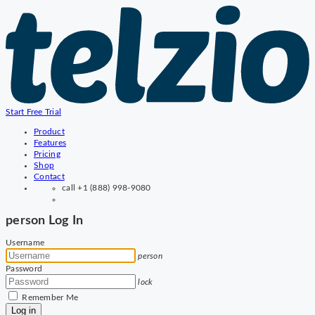
Start Free Trial
Product
Features
Pricing
Shop
Contact
call
+1 (888) 998-9080
person
Log In
Username
person
Password
lock
Remember Me