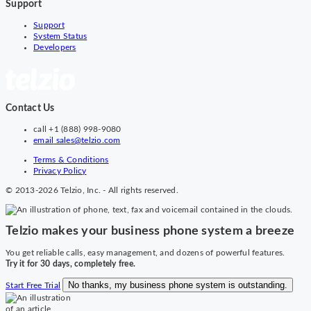
Support
Support
System Status
Developers
Contact Us
call
+1 (888) 998-9080
email
sales@telzio.com
Terms & Conditions
Privacy Policy
© 2013-2026 Telzio, Inc. - All rights reserved.
Telzio makes your business phone system a breeze
You get reliable calls, easy management, and dozens of powerful features.
Try it for 30 days, completely free.
No thanks, my business phone system is outstanding.
Start Free Trial