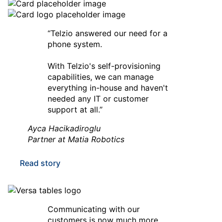
“Telzio answered our need for a
phone system.
With Telzio's self-provisioning
capabilities, we can manage
everything in-house and haven't
needed any IT or customer
support at all.”
Ayca Hacikadiroglu
Partner at Matia Robotics
Read story
Communicating with our
customers is now much more