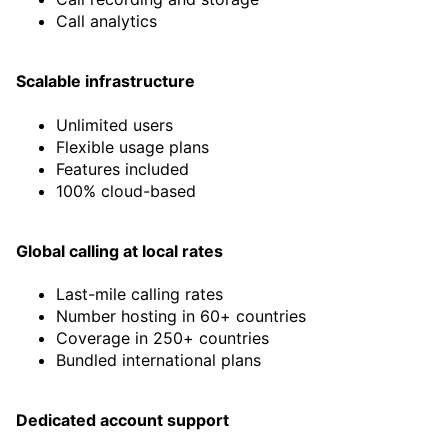
Call analytics
Scalable infrastructure
Unlimited users
Flexible usage plans
Features included
100% cloud-based
Global calling at local rates
Last-mile calling rates
Number hosting in 60+ countries
Coverage in 250+ countries
Bundled international plans
Dedicated account support