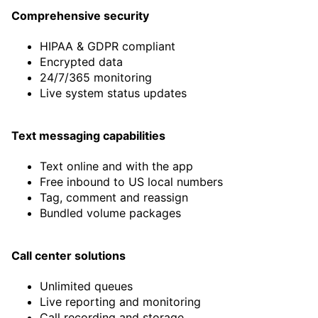
support too.
Comprehensive security
Rock solid service with excellent
HIPAA & GDPR compliant
audio quality, and SIP support
Encrypted data
that works globally.”
24/7/365 monitoring
Live system status updates
Joe Morrison
Managing Director at Grok Global
Text messaging capabilities
Text online and with the app
Free inbound to US local numbers
Tag, comment and reassign
Bundled volume packages
Call center solutions
Unlimited queues
Live reporting and monitoring
Call recording and storage