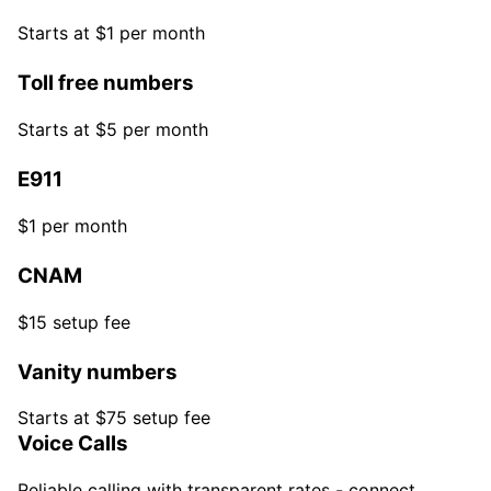
Starts at $1 per month
Toll free numbers
Starts at $5 per month
E911
$1 per month
CNAM
$15 setup fee
Vanity numbers
Starts at $75 setup fee
Voice Calls
Reliable calling with transparent rates - connect