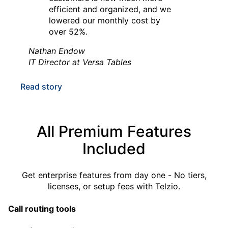
efficient and organized, and we
lowered our monthly cost by
over 52%.
Nathan Endow
IT Director at Versa Tables
Read story
All Premium Features
“Telzio answered our need for a
Included
phone system.
With Telzio's self-provisioning
Get
enterprise features
from day one - No tiers,
capabilities, we can manage
licenses, or setup fees with Telzio.
everything in-house and haven't
needed any IT or customer
Call routing tools
support at all.”