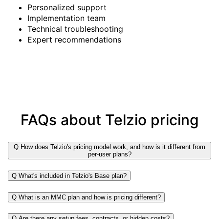
Personalized support
Implementation team
Technical troubleshooting
Expert recommendations
FAQs about Telzio pricing
Q
How does Telzio's pricing model work, and how is it different from
per-user plans?
Q
What's included in Telzio's Base plan?
Q
What is an MMC plan and how is pricing different?
Q
Are there any setup fees, contracts, or hidden costs?