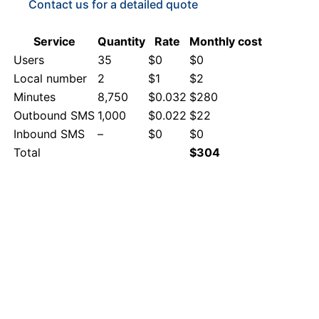
Contact us for a detailed quote
Service
Quantity
Rate
Monthly cost
Users
35
$0
$0
Local number
2
$1
$2
Minutes
8,750
$0.032
$280
Outbound SMS
1,000
$0.022
$22
Inbound SMS
–
$0
$0
Total
$304