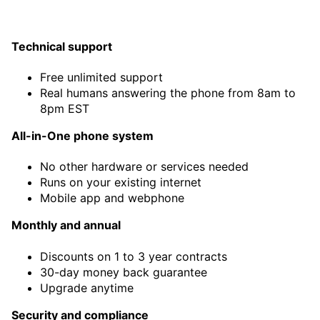
Technical support
Free unlimited support
Real humans answering the phone from 8am to
8pm EST
All-in-One phone system
No other hardware or services needed
Runs on your existing internet
Mobile app and webphone
Monthly and annual
Discounts on 1 to 3 year contracts
30-day money back guarantee
Upgrade anytime
Security and compliance