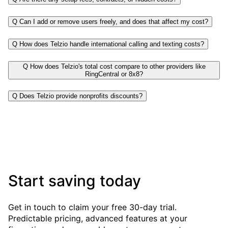
Q
Can I add or remove users freely, and does that affect my cost?
Q
How does Telzio handle international calling and texting costs?
Q
How does Telzio's total cost compare to other providers like
RingCentral or 8x8?
Q
Does Telzio provide nonprofits discounts?
Start saving today
Get in touch to claim your free 30-day trial.
Predictable pricing, advanced features at your