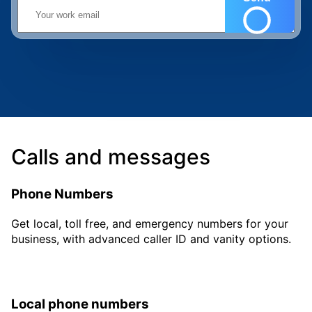
Calls and messages
Phone Numbers
Get local, toll free, and emergency numbers for your
business, with advanced caller ID and vanity options.
Local phone numbers