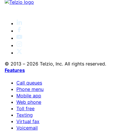
© 2013 – 2026 Telzio, Inc. All rights reserved.
Features
Call queues
Phone menu
Mobile app
Web phone
Toll free
Texting
Virtual fax
Voicemail