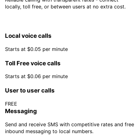
locally, toll free, or between users at no extra cost.
Local voice calls
Starts at $0.05 per minute
Toll Free voice calls
Starts at $0.06 per minute
User to user calls
FREE
Messaging
Send and receive SMS with competitive rates and free
inbound messaging to local numbers.