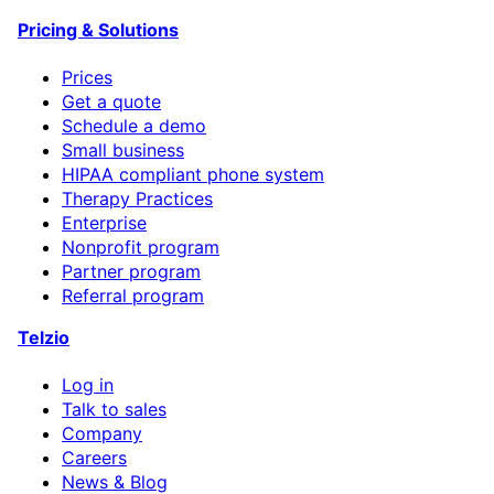
Pricing & Solutions
Prices
Get a quote
Schedule a demo
Small business
HIPAA compliant phone system
Therapy Practices
Enterprise
Nonprofit program
Partner program
Referral program
Telzio
Log in
Talk to sales
Company
Careers
News & Blog