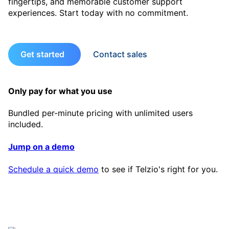
fingertips, and memorable customer support
experiences. Start today with no commitment.
Get started
Contact sales
Only pay for what you use
Bundled per-minute pricing with unlimited users
included.
Jump on a demo
Schedule a quick demo
to see if Telzio's right for you.