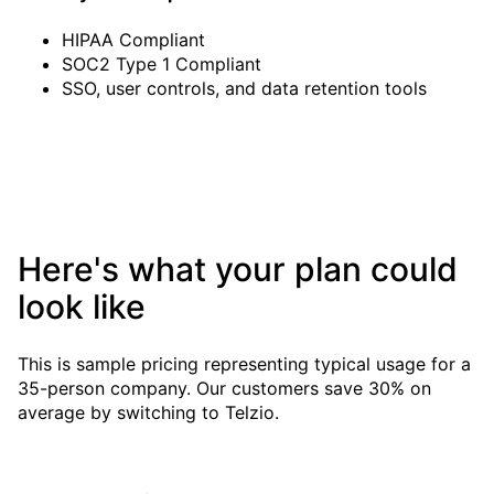
HIPAA Compliant
SOC2 Type 1 Compliant
SSO, user controls, and data retention tools
Here's what your plan could
look like
This is sample pricing representing typical usage for a
35-person
company. Our customers save 30% on
average by switching to Telzio.