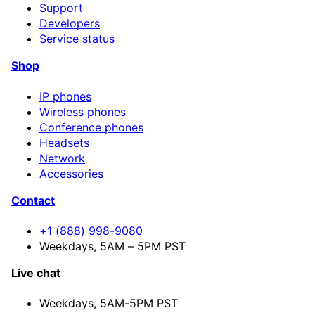
Support
Developers
Service status
Shop
IP phones
Wireless phones
Conference phones
Headsets
Network
Accessories
Contact
+1 (888) 998-9080
Weekdays, 5AM – 5PM PST
Live chat
Weekdays,
5AM-5PM PST