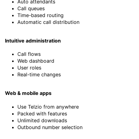
Auto attendants
Ayca Hacikadiroglu
Call queues
Partner at Matia Robotics
Time-based routing
Automatic call distribution
Read story
Intuitive administration
Call flows
Web dashboard
User roles
Real-time changes
Web & mobile apps
Use Telzio from anywhere
Packed with features
Unlimited downloads
“By far the best VoIP solution I
Outbound number selection
have found to date, after trying
at least a half dozen. Great tech