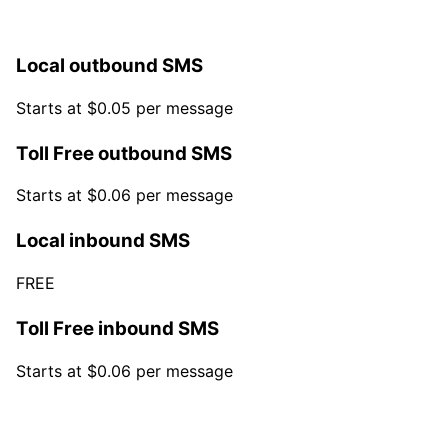
Local outbound SMS
Starts at $0.05 per message
Toll Free outbound SMS
Starts at $0.06 per message
Local inbound SMS
FREE
Toll Free inbound SMS
Starts at $0.06 per message