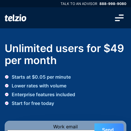
TALK TO AN ADVISOR
888-998-9080
Unlimited users for $49
per month
Starts at $0.05 per minute
Lower rates with volume
Enterprise features included
Start for free today
Work email
Send