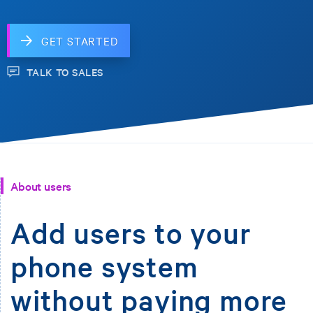
GET STARTED
TALK TO SALES
About users
Add users to your
phone system
without paying more