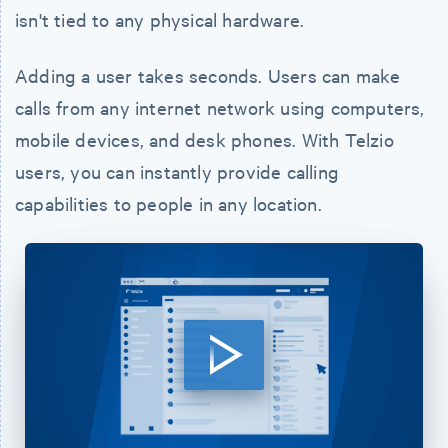
isn't tied to any physical hardware.
Adding a user takes seconds. Users can make
calls from any internet network using computers,
mobile devices, and desk phones. With Telzio
users, you can instantly provide calling
capabilities to people in any location.
Watch
Video