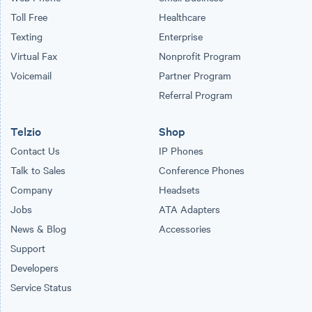
Toll Free
Healthcare
Texting
Enterprise
Virtual Fax
Nonprofit Program
Voicemail
Partner Program
Referral Program
Telzio
Shop
Contact Us
IP Phones
Talk to Sales
Conference Phones
Company
Headsets
Jobs
ATA Adapters
News & Blog
Accessories
Support
Developers
Service Status