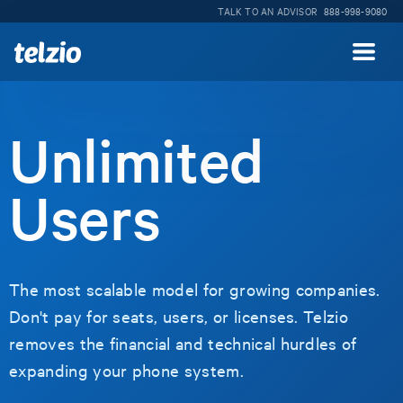
TALK TO AN ADVISOR
888-998-9080
Unlimited
Users
The most scalable model for growing companies.
Don't pay for seats, users, or licenses. Telzio
removes the financial and technical hurdles of
expanding your phone system.