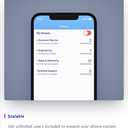
Scalable
Get unlimited users included to expand your phone system