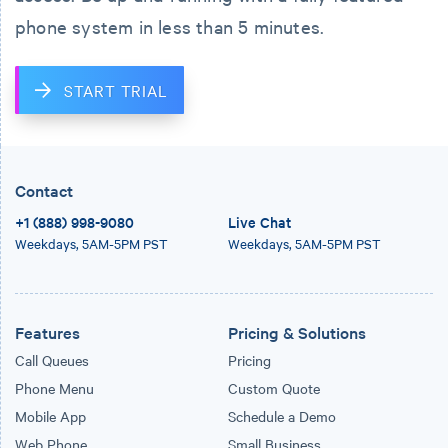
phone system in less than 5 minutes.
START TRIAL
Contact
+1 (888) 998-9080
Live Chat
Weekdays,
5AM-5PM PST
Weekdays,
5AM-5PM PST
Features
Pricing & Solutions
Call Queues
Pricing
Phone Menu
Custom Quote
Mobile App
Schedule a Demo
Web Phone
Small Business