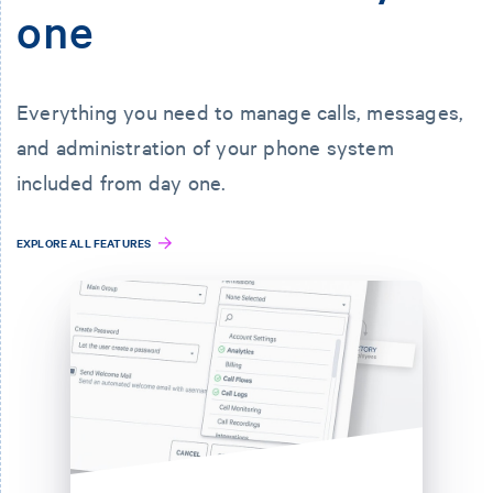
one
Everything you need to manage calls, messages,
and administration of your phone system
included from day one.
EXPLORE ALL FEATURES