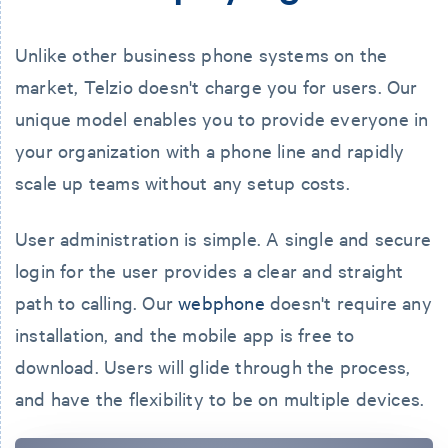
Unlike other business phone systems on the
market, Telzio doesn't charge you for users. Our
unique model enables you to provide everyone in
your organization with a phone line and rapidly
scale up teams without any setup costs.
User administration is simple. A single and secure
login for the user provides a clear and straight
path to calling. Our
webphone
doesn't require any
installation, and the mobile app is free to
download. Users will glide through the process,
and have the flexibility to be on multiple devices.