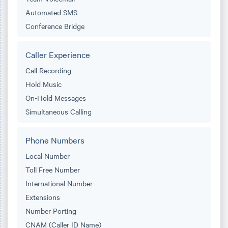
Automated SMS
Conference Bridge
Caller Experience
Call Recording
Hold Music
On-Hold Messages
Simultaneous Calling
Phone Numbers
Local Number
Toll Free Number
International Number
Extensions
Number Porting
CNAM (Caller ID Name)