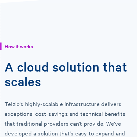
How it works
A cloud solution that
scales
Telzio's highly-scalable infrastructure delivers
exceptional cost-savings and technical benefits
that traditional providers can't provide. We've
developed a solution that's easy to expand and