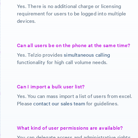
Yes. There is no additional charge or licensing
requirement for users to be logged into multiple
devices.
Can all users be on the phone at the same time?
Yes. Telzio provides
simultaneous calling
functionality for high call volume needs.
Can I import a bulk user list?
Yes. You can mass import a list of users from excel.
Please
contact our sales team
for guidelines.
What kind of user permissions are available?
You can delegate access and administrative rights