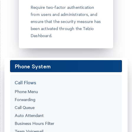
Require two-factor authentication
from users and administrators, and
ensure that the security measure has
been activated through the Telzio
Dashboard.
Phone System
Call Flows
Phone Menu
Forwarding
Call Queue
Auto Attendant
Business Hours Filter
Team Voicemail