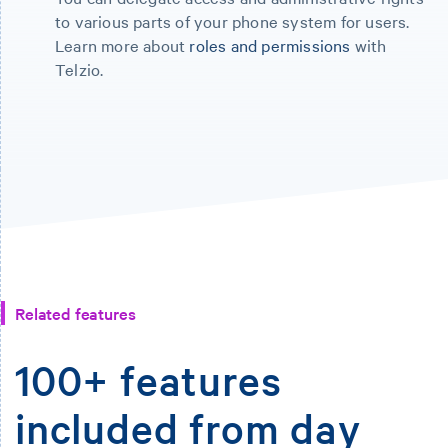
to various parts of your phone system for users.
Learn more about
roles and permissions
with
Telzio.
Related features
100+ features
included from day