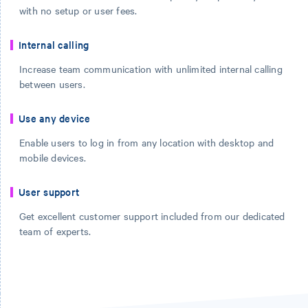
with no setup or user fees.
Internal calling
Increase team communication with unlimited internal calling
between users.
Use any device
Enable users to log in from any location with desktop and
mobile devices.
User support
Get excellent customer support included from our dedicated
team of experts.