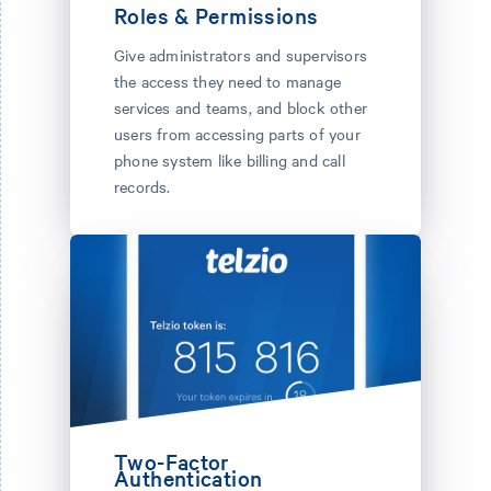
Roles & Permissions
Give administrators and supervisors
the access they need to manage
services and teams, and block other
users from accessing parts of your
phone system like billing and call
records.
Two-Factor
Authentication