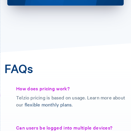
FAQs
How does pricing work?
Telzio pricing is based on usage. Learn more about
our
flexible monthly plans
.
Can users be logged into multiple devices?