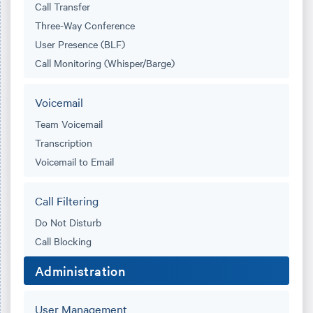
Call Transfer
Three-Way Conference
User Presence (BLF)
Call Monitoring (Whisper/Barge)
Voicemail
Team Voicemail
Transcription
Voicemail to Email
Call Filtering
Do Not Disturb
Call Blocking
Administration
User Management