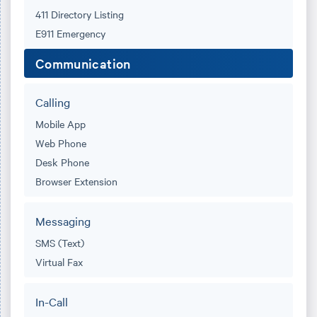
411 Directory Listing
E911 Emergency
Communication
Calling
Mobile App
Web Phone
Desk Phone
Browser Extension
Messaging
SMS (Text)
Virtual Fax
In-Call