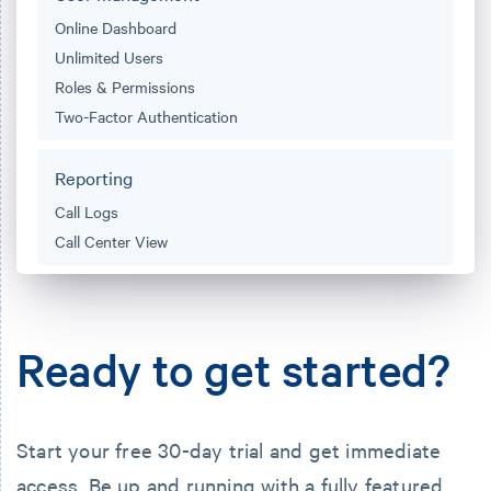
Online Dashboard
Unlimited Users
Roles & Permissions
Two-Factor Authentication
Reporting
Call Logs
Call Center View
Ready to get started?
Start your free 30-day trial and get immediate
access.
Be up and running
with a fully featured