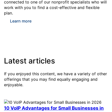
connected to one of our nonprofit specialists who will
work with you to find a cost-effective and flexible
plan.
Learn more
Latest articles
If you enjoyed this content, we have a variety of other
offerings that you may find equally engaging and
enjoyable.
10 VoIP Advantages for Small Businesses in