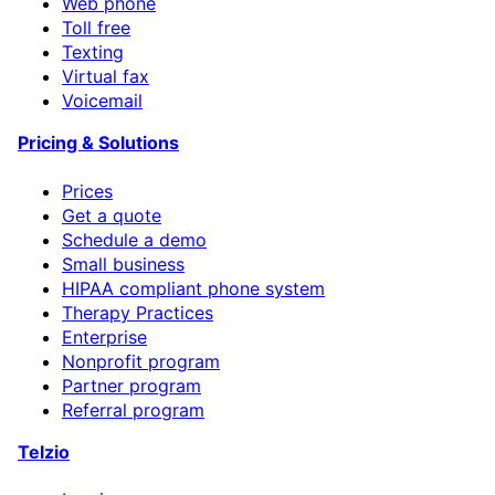
Web phone
Toll free
Texting
Virtual fax
Voicemail
Pricing & Solutions
Prices
Get a quote
Schedule a demo
Small business
HIPAA compliant phone system
Therapy Practices
Enterprise
Nonprofit program
Partner program
Referral program
Telzio