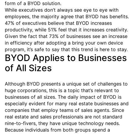
form of a BYOD solution.
While executives don’t always see eye to eye with
employees, the majority agree that BYOD has benefits.
47% of executives believe that BYOD increases
productivity, while 51% feel that it increases creativity.
Given the fact that 73% of businesses see an increase
in efficiency after adopting a bring your own device
program, it’s safe to say that this trend is here to stay.
BYOD Applies to Businesses
of All Sizes
Although BYOD presents a unique set of challenges to
huge corporations, this is a topic that’s relevant to
businesses of all sizes. The daily impact of BYOD is
especially evident for many real estate businesses and
companies that employ teams of sales agents. Since
real estate and sales professionals are not standard
nine-to-fivers, they have unique technology needs.
Because individuals from both groups spend a