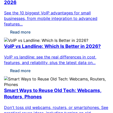
2026
See the 10 biggest VoIP advantages for small
businesses, from mobile integration to advanced
features...
Read more
VoIP vs Landline: Which Is Better in 2026?
VoIP vs landline: see the real differences in cost,
features, and reliability, plus the latest data on...
Read more
Smart Ways to Reuse Old Tech: Webcams,
Routers, Phones
Don't toss old webcams, routers, or smartphones. See
practical reuse ideas, including turning an old...