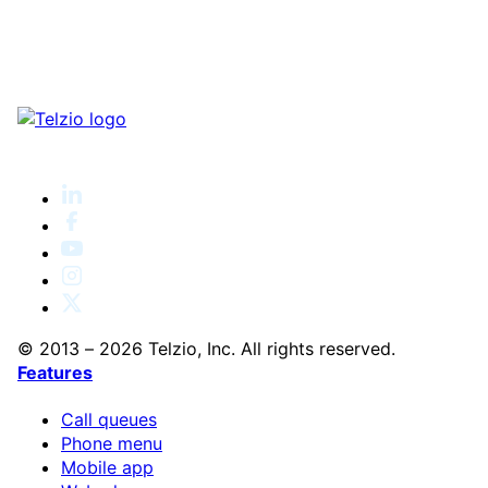
© 2013 – 2026 Telzio, Inc. All rights reserved.
Features
Call queues
Phone menu
Mobile app