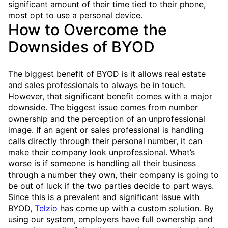
significant amount of their time tied to their phone,
most opt to use a personal device.
How to Overcome the
Downsides of BYOD
The biggest benefit of BYOD is it allows real estate
and sales professionals to always be in touch.
However, that significant benefit comes with a major
downside. The biggest issue comes from number
ownership and the perception of an unprofessional
image. If an agent or sales professional is handling
calls directly through their personal number, it can
make their company look unprofessional. What’s
worse is if someone is handling all their business
through a number they own, their company is going to
be out of luck if the two parties decide to part ways.
Since this is a prevalent and significant issue with
BYOD,
Telzio
has come up with a custom solution. By
using our system, employers have full ownership and