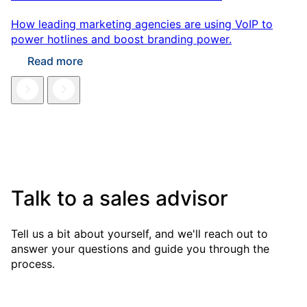
How leading marketing agencies are using VoIP to
power hotlines and boost branding power.
Read more
Talk to a sales advisor
Tell us a bit about yourself, and we'll reach out to
answer your questions and guide you through the
process.