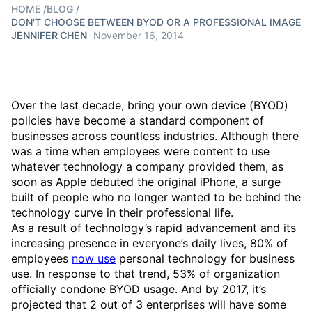
HOME
/
BLOG
/
DON'T CHOOSE BETWEEN BYOD OR A PROFESSIONAL IMAGE
JENNIFER CHEN
November 16, 2014
Over the last decade, bring your own device (BYOD)
policies have become a standard component of
businesses across countless industries. Although there
was a time when employees were content to use
whatever technology a company provided them, as
soon as Apple debuted the original iPhone, a surge
built of people who no longer wanted to be behind the
technology curve in their professional life.
As a result of technology’s rapid advancement and its
increasing presence in everyone’s daily lives, 80% of
employees
now use
personal technology for business
use. In response to that trend, 53% of organization
officially condone BYOD usage. And by 2017, it’s
projected that 2 out of 3 enterprises will have some