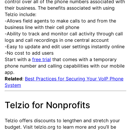
control over all of the phone numbers associated with
their business. The benefits associated with using
Telzio include:
-Allows field agents to make calls to and from the
business line with their cell phone
-Ability to track and monitor call activity through call
logs and call recordings in one central account
-Easy to update and edit user settings instantly online
-No cost to add users
Start with a
free trial
that comes with a temporary
phone number and calling capabilities with our mobile
app.
Related
:
Best Practices for Securing Your VoIP Phone
System
Telzio for Nonprofits
Telzio offers discounts to lengthen and stretch your
budget. Visit telzio.org to learn more and you’ll be