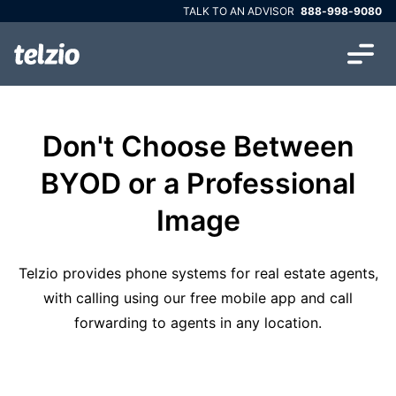
TALK TO AN ADVISOR
888-998-9080
Don't Choose Between
BYOD or a Professional
Image
Telzio provides phone systems for real estate agents,
with calling using our free mobile app and call
forwarding to agents in any location.