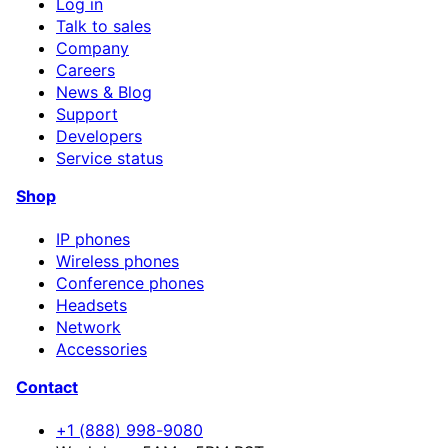
Log in
Talk to sales
Company
Careers
News & Blog
Support
Developers
Service status
Shop
IP phones
Wireless phones
Conference phones
Headsets
Network
Accessories
Contact
+1 (888) 998-9080