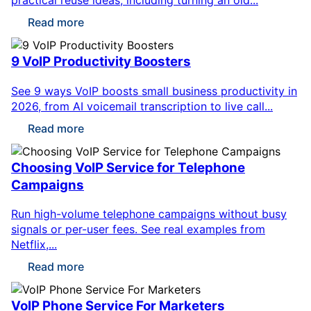
Read more
9 VoIP Productivity Boosters
See 9 ways VoIP boosts small business productivity in
2026, from AI voicemail transcription to live call...
Read more
Choosing VoIP Service for Telephone
Campaigns
Run high-volume telephone campaigns without busy
signals or per-user fees. See real examples from
Netflix,...
Read more
VoIP Phone Service For Marketers