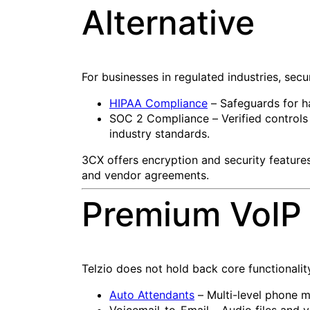
Alternative
For businesses in regulated industries, secu
HIPAA Compliance
– Safeguards for ha
SOC 2 Compliance – Verified controls f
industry standards.
3CX offers encryption and security feature
and vendor agreements.
Premium VoIP 
Telzio does not hold back core functionalit
Auto Attendants
– Multi-level phone m
Voicemail-to-Email – Audio files and v