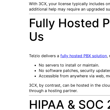
With 3CX, your license typically includes on
additional help may require an upgraded su
Fully Hosted P
Us
Telzio delivers a
fully hosted PBX solution
,
No servers to install or maintain.
No software patches, security update
Accessible from anywhere via web, mo
3CX, by contrast, can be hosted in the clo
through a hosting partner.
HIPAA & SOC 2