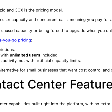
zio and 3CX is the pricing model.
n user capacity and concurrent calls, meaning you pay for a
 unused capacity or being forced to upgrade when you only 
s-you-go pricing
:
rictions.
 with
unlimited users
included.
activity, not with artificial capacity limits.
ternative for small businesses that want cost control and sc
act Center Features
er capabilities built right into the platform, with no extra 