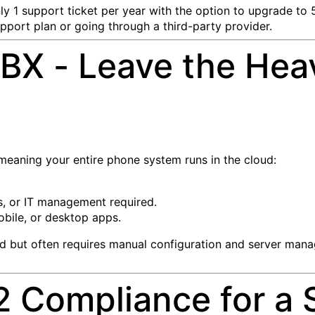
ly 1 support ticket per year with the option to upgrade to 5
pport plan or going through a third-party provider.
BX - Leave the Heav
 meaning your entire phone system runs in the cloud:
s, or IT management required.
bile, or desktop apps.
ud but often requires manual configuration and server man
 Compliance for a