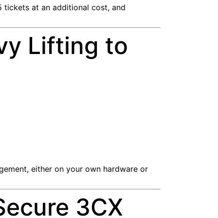
 tickets at an additional cost, and
y Lifting to
agement, either on your own hardware or
 Secure 3CX