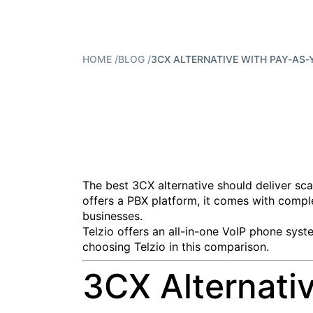
HOME
/
BLOG
/
3CX ALTERNATIVE WITH PAY-AS-Y
The best 3CX alternative should deliver sca
offers a PBX platform, it comes with comple
businesses.
Telzio offers an all-in-one VoIP phone syst
choosing Telzio in this comparison.
3CX Alternati