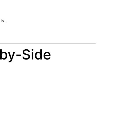
ls.
-by-Side