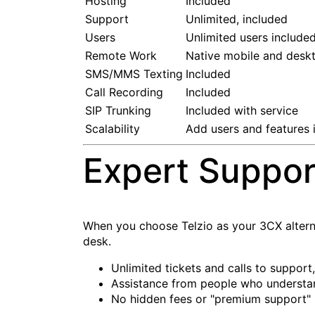
Hosting
Included
Support
Unlimited, included
Users
Unlimited users include
Remote Work
Native mobile and desk
SMS/MMS Texting
Included
Call Recording
Included
SIP Trunking
Included with service
Scalability
Add users and features i
Expert Suppor
When you choose Telzio as your 3CX alterna
desk.
Unlimited tickets and calls to support,
Assistance from people who understan
No hidden fees or "premium support"