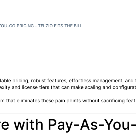
OU-GO PRICING - TELZIO FITS THE BILL
lable pricing, robust features, effortless management, and 
xity and license tiers that can make scaling and configurat
em that eliminates these pain points without sacrificing fea
ve with Pay-As-You-