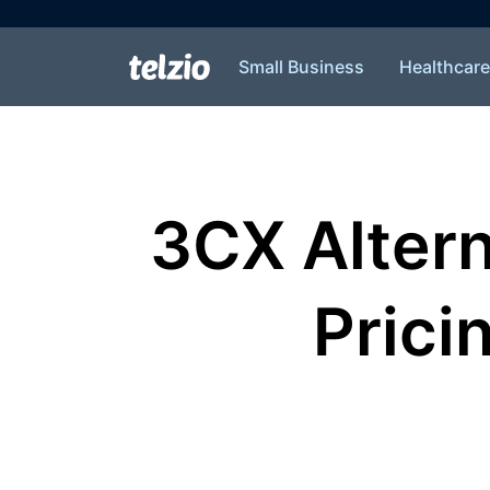
Small Business
Healthcare
3CX Alter
Pricin