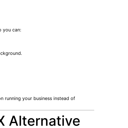
o you can:
background.
n running your business instead of
 Alternative