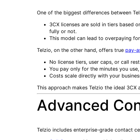
One of the biggest differences between Tel
3CX licenses are sold in tiers based o
fully or not.
This model can lead to overpaying for
Telzio, on the other hand, offers true
pay-a
No license tiers, user caps, or call rest
You pay only for the minutes you use,
Costs scale directly with your business 
This approach makes Telzio the ideal 3CX al
Advanced Cont
Telzio includes enterprise-grade contact cent