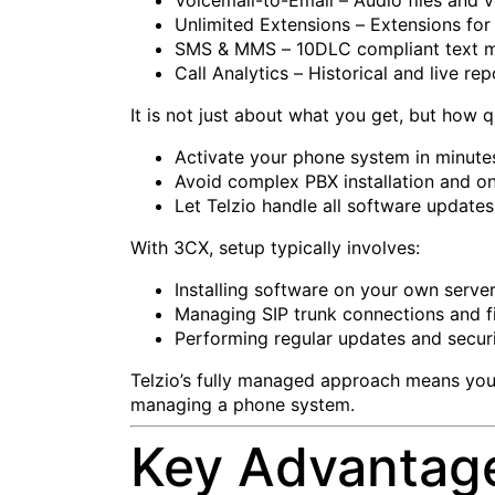
Unlimited Extensions – Extensions for 
SMS & MMS – 10DLC compliant text m
Call Analytics – Historical and live re
It is not just about what you get, but how q
Activate your phone system in minutes
Avoid complex PBX installation and on
Let Telzio handle all software update
With 3CX, setup typically involves:
Installing software on your own serve
Managing SIP trunk connections and fi
Performing regular updates and securi
Telzio’s fully managed approach means you
managing a phone system.
Key Advantages