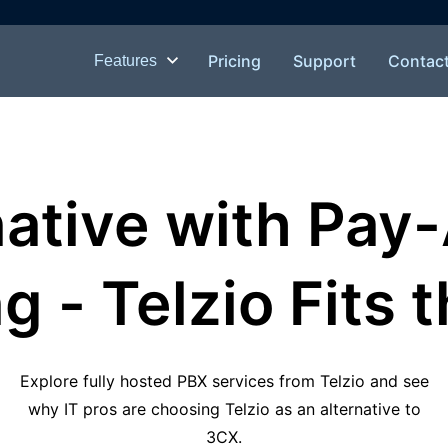
Pricing
Support
Contac
Features
native with Pay
g - Telzio Fits t
Explore fully hosted PBX services from Telzio and see
why IT pros are choosing Telzio as an alternative to
3CX.