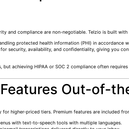
rity and compliance are non-negotiable. Telzio is built with
ndling protected health information (PHI) in accordance wi
or security, availability, and confidentiality, giving you 
s, but achieving HIPAA or SOC 2 compliance often requires
Features Out-of-th
y for higher-priced tiers. Premium features are included fr
enus with text-to-speech tools with multiple languages.
oicemail transcriptions delivered directly to your inbox.