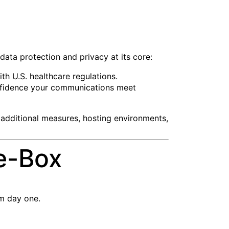
 data protection and privacy at its core:
th U.S. healthcare regulations.
confidence your communications meet
 additional measures, hosting environments,
e-Box
om day one.