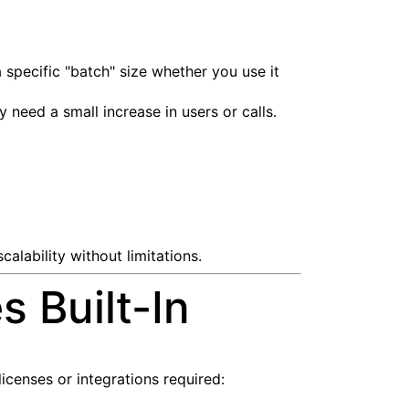
 specific "batch" size whether you use it
need a small increase in users or calls.
alability without limitations.
 Built-In
licenses or integrations required: