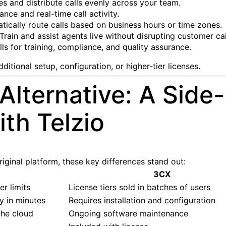
s and distribute calls evenly across your team.
nce and real-time call activity.
ically route calls based on business hours or time zones.
Train and assist agents live without disrupting customer cal
ls for training, compliance, and quality assurance.
itional setup, configuration, or higher-tier licenses.
Alternative: A Side
th Telzio
ginal platform, these key differences stand out:
3CX
r limits
License tiers sold in batches of users
y in minutes
Requires installation and configuration
the cloud
Ongoing software maintenance