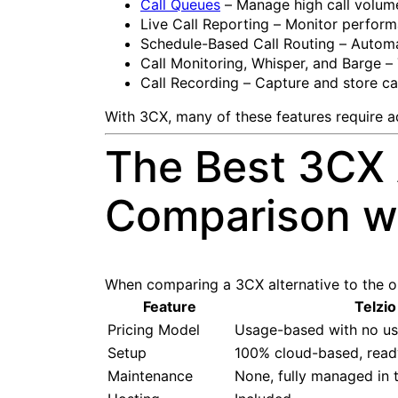
Call Queues
– Manage high call volume
Live Call Reporting – Monitor performa
Schedule-Based Call Routing – Automat
Call Monitoring, Whisper, and Barge – 
Call Recording – Capture and store cal
With 3CX, many of these features require add
The Best 3CX 
Comparison wi
When comparing a 3CX alternative to the ori
Feature
Telzio
Pricing Model
Usage-based with no use
Setup
100% cloud-based, read
Maintenance
None, fully managed in 