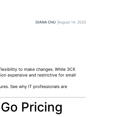
DIANA CHU
August 14, 2025
flexibility to make changes. While 3CX
ion expensive and restrictive for small
tures. See why IT professionals are
Go Pricing