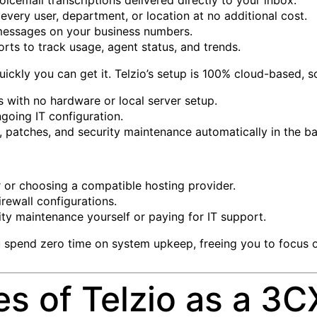
every user, department, or location at no additional cost.
essages on your business numbers.
ports to track usage, agent status, and trends.
uickly you can get it. Telzio’s setup is 100% cloud-based, s
 with no hardware or local server setup.
going IT configuration.
s, patches, and security maintenance automatically in the 
r or choosing a compatible hosting provider.
rewall configurations.
ty maintenance yourself or paying for IT support.
 spend zero time on system upkeep, freeing you to focus o
 of Telzio as a 3CX