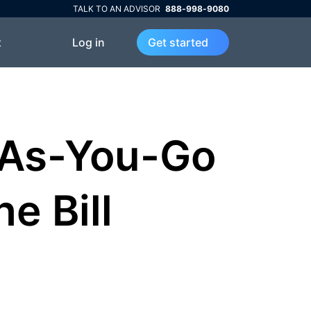
TALK TO AN ADVISOR
888-998-9080
Log in
t
Get started
-As-You-Go
he Bill