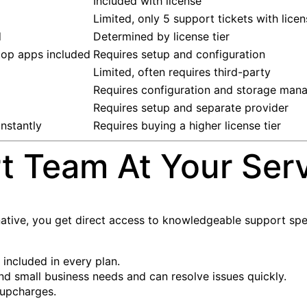
Included with license
Limited, only 5 support tickets with lice
d
Determined by license tier
top apps included
Requires setup and configuration
Limited, often requires third-party
Requires configuration and storage ma
Requires setup and separate provider
nstantly
Requires buying a higher license tier
t Team At Your Ser
tive, you get direct access to knowledgeable support speci
 included in every plan.
d small business needs and can resolve issues quickly.
 upcharges.