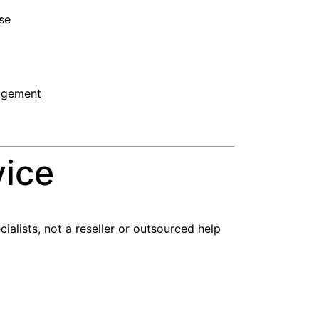
nse
nagement
vice
alists, not a reseller or outsourced help