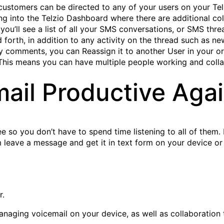
ustomers can be directed to any of your users on your Telz
ng into the Telzio Dashboard where there are additional col
ou’ll see a list of all your SMS conversations, or SMS threa
forth, in addition to any activity on the thread such as n
 comments, you can Reassign it to another User in your or
t. This means you can have multiple people working and col
ail Productive Aga
ree so you don’t have to spend time listening to all of them.
em leave a message and get it in text form on your device o
r.
 managing voicemail on your device, as well as collaborati