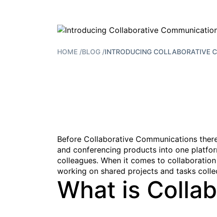
HOME
/
BLOG
/
INTRODUCING COLLABORATIVE 
Before Collaborative Communications there w
and conferencing products into one platfor
colleagues. When it comes to collaboration
working on shared projects and tasks collec
What is Colla