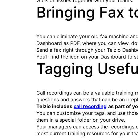
work on issues together with your teams.
Bringing Fax t
You can eliminate your old fax machine and 
Dashboard as PDF, where you can view, dow
Send a fax right through your Telzio Dash
You’ll find the icon on your Dashboard to s
Tagging Usefu
Call recordings can be a valuable training
questions and answers that can be an irrepl
Telzio includes
call recording
as part of yo
You can customize your tags, and use those
them in a special folder on your drive.
Your managers can access the recordings o
most current training resources for your te