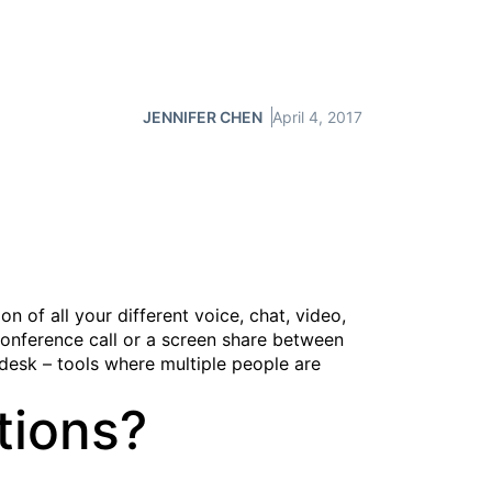
JENNIFER CHEN
April 4, 2017
 of all your different voice, chat, video,
conference call or a screen share between
desk – tools where multiple people are
tions?