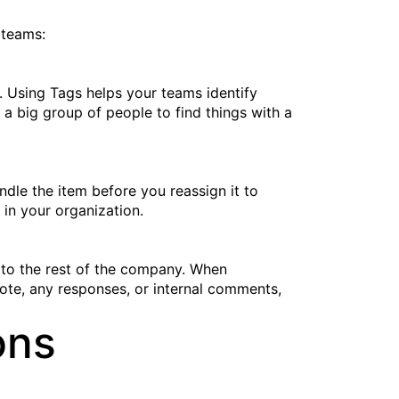
 teams:
s. Using Tags helps your teams identify
w a big group of people to find things with a
dle the item before you reassign it to
in your organization.
 to the rest of the company. When
ote, any responses, or internal comments,
ons