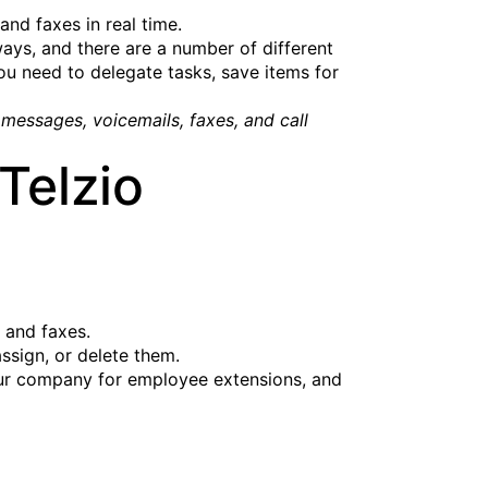
nd faxes in real time.
ys, and there are a number of different
ou need to delegate tasks, save items for
messages, voicemails, faxes, and call
Telzio
, and faxes.
ssign, or delete them.
your company for employee extensions, and