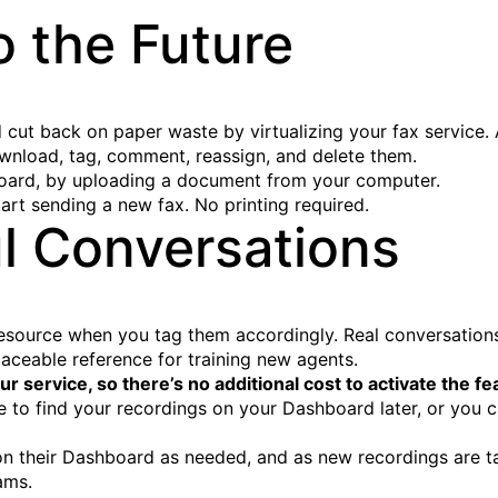
o the Future
cut back on paper waste by virtualizing your fax service. A
nload, tag, comment, reassign, and delete them.
board, by uploading a document from your computer.
tart sending a new fax. No printing required.
l Conversations
 resource when you tag them accordingly. Real conversations
aceable reference for training new agents.
ur service, so there’s no additional cost to activate the fe
 to find your recordings on your Dashboard later, or you 
n their Dashboard as needed, and as new recordings are ta
ams.