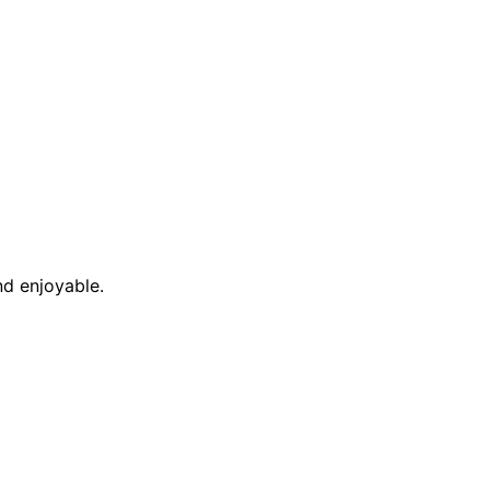
nd enjoyable.