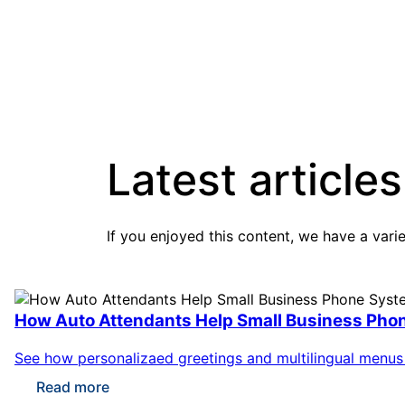
Latest articles
If you enjoyed this content, we have a vari
How Auto Attendants Help Small Business Pho
See how personalizaed greetings and multilingual menus m
Read more