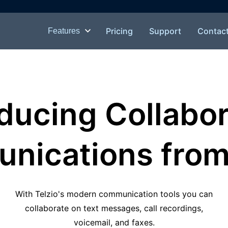
Pricing
Support
Contac
Features
oducing Collabor
ications from 
With Telzio's modern communication tools you can
collaborate on text messages, call recordings,
voicemail, and faxes.