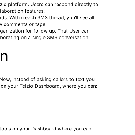
io platform. Users can respond directly to
laboration features.
ds. Within each SMS thread, you’ll see all
ew comments or tags.
ganization for follow up. That User can
laborating on a single SMS conversation
in
 Now, instead of asking callers to text you
r on your Telzio Dashboard, where you can:
on tools on your Dashboard where you can