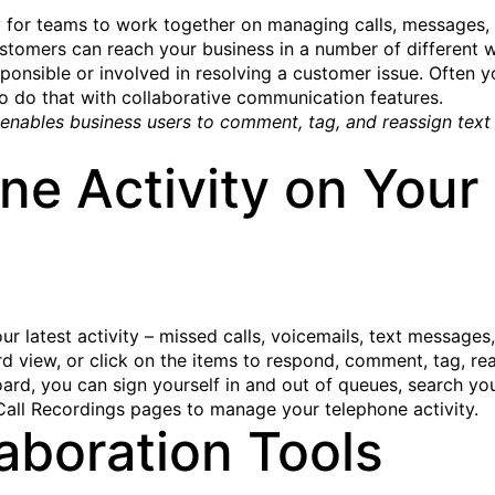
y for teams to work together on managing calls, messages, a
omers can reach your business in a number of different wa
onsible or involved in resolving a customer issue. Often y
to do that with collaborative communication features.
nables business users to comment, tag, and reassign text 
e Activity on Your 
our latest activity – missed calls, voicemails, text messages
d view, or click on the items to respond, comment, tag, rea
oard, you can sign yourself in and out of queues, search 
Call Recordings pages to manage your telephone activity.
aboration Tools