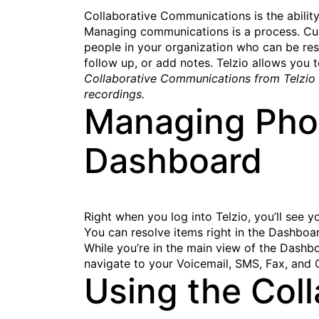
Collaborative Communications is the abilit
Managing communications is a process. Cust
people in your organization who can be resp
follow up, or add notes. Telzio allows you 
Collaborative Communications from Telzio e
recordings.
Managing Phon
Dashboard
Right when you log into Telzio, you’ll see y
You can resolve items right in the Dashboar
While you’re in the main view of the Dashb
navigate to your Voicemail, SMS, Fax, and 
Using the Coll