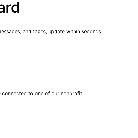
ard
 messages, and faxes, update within seconds
be connected to one of our nonprofit