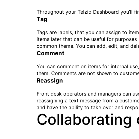
Throughout your Telzio Dashboard you’ll fi
Tag
Tags are labels, that you can assign to ite
items later that can be useful for purposes 
common theme. You can add, edit, and dele
Comment
You can comment on items for internal use,
them. Comments are not shown to customers,
Reassign
Front desk operators and managers can use 
reassigning a text message from a customer
and have the ability to take over and respo
Collaborating