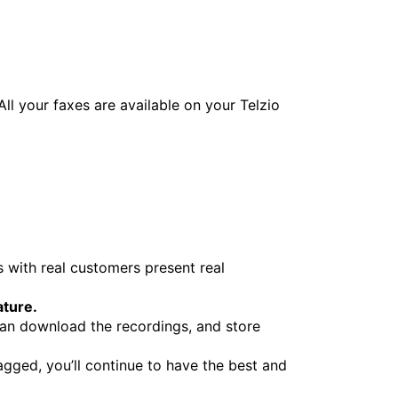
ll your faxes are available on your Telzio
 with real customers present real
ature.
can download the recordings, and store
gged, you’ll continue to have the best and