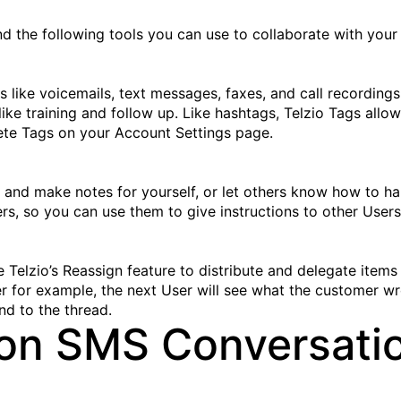
nd the following tools you can use to collaborate with your
ms like voicemails, text messages, faxes, and call recording
like training and follow up. Like hashtags, Telzio Tags allo
te Tags on your Account Settings page.
 and make notes for yourself, or let others know how to han
 so you can use them to give instructions to other Users 
Telzio’s Reassign feature to distribute and delegate items
 for example, the next User will see what the customer wr
nd to the thread.
 on SMS Conversati