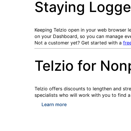
Staying Logge
Keeping Telzio open in your web browser le
on your Dashboard, so you can manage ever
Not a customer yet? Get started with a
fre
Telzio for Non
Telzio offers discounts to lengthen and str
specialists who will work with you to find a
Learn more