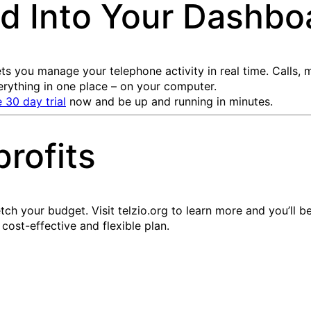
d Into Your Dashbo
ts you manage your telephone activity in real time. Calls,
ything in one place – on your computer.
e 30 day trial
now and be up and running in minutes.
profits
etch your budget. Visit telzio.org to learn more and you’ll 
 cost-effective and flexible plan.