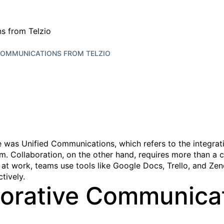
COMMUNICATIONS FROM TELZIO
as Unified Communications, which refers to the integration
m. Collaboration, on the other hand, requires more than a 
 at work, teams use tools like Google Docs, Trello, and Zen
tively.
borative Communica