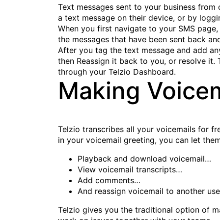
Text messages sent to your business from c
a text message on their device, or by loggi
When you first navigate to your SMS page, y
the messages that have been sent back and 
After you tag the text message and add any
then Reassign it back to you, or resolve i
through your Telzio Dashboard.
Making Voicem
Telzio transcribes all your voicemails for f
in your voicemail greeting, you can let th
Playback and download voicemail…
View voicemail transcripts…
Add comments…
And reassign voicemail to another use
Telzio gives you the traditional option of