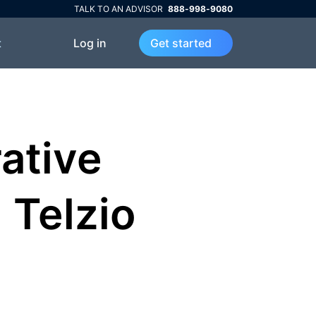
TALK TO AN ADVISOR
888-998-9080
Log in
t
Get started
ative
Telzio