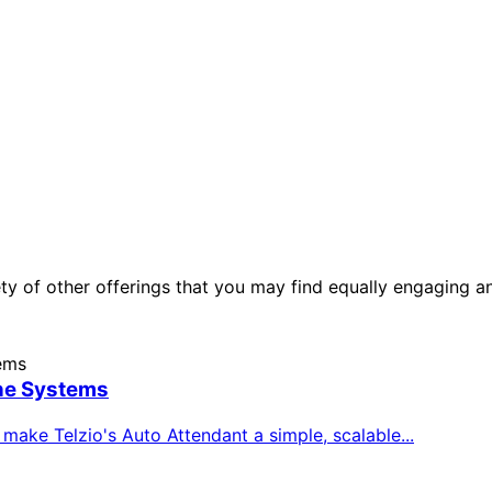
ety of other offerings that you may find equally engaging a
ne Systems
ake Telzio's Auto Attendant a simple, scalable...