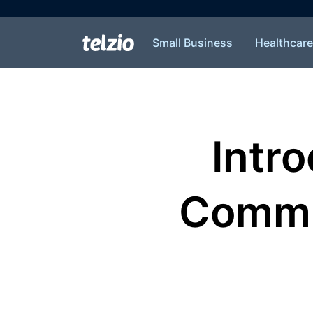
Small Business
Healthcare
Intr
Commun