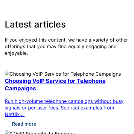
Latest articles
If you enjoyed this content, we have a variety of other
offerings that you may find equally engaging and
enjoyable.
Choosing VoIP Service for Telephone
Campaigns
Run high-volume telephone campaigns without busy
signals or per-user fees. See real examples from
Netflix,...
Read more