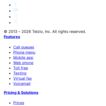
© 2013 – 2026 Telzio, Inc. All rights reserved.
Features
Call queues
Phone menu
Mobile app
Web phone
Toll free
Texting
Virtual fax
Voicemail
Pricing & Solutions
Prices