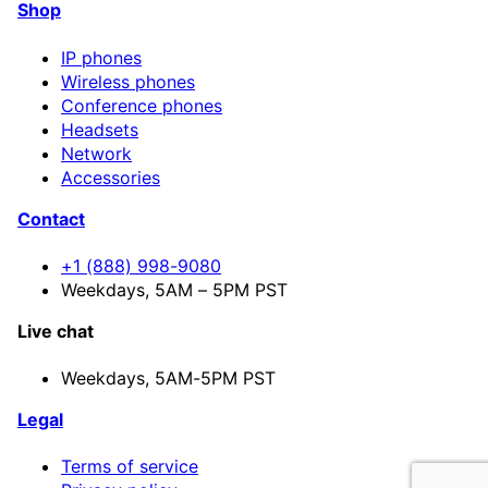
Shop
IP phones
Wireless phones
Conference phones
Headsets
Network
Accessories
Contact
+1 (888) 998-9080
Weekdays, 5AM – 5PM PST
Live chat
Weekdays,
5AM-5PM PST
Legal
Terms of service