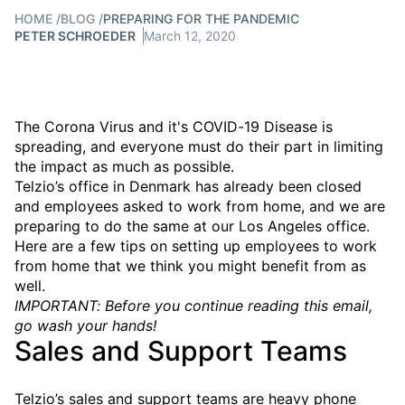
HOME
/
BLOG
/
PREPARING FOR THE PANDEMIC
PETER SCHROEDER
March 12, 2020
The Corona Virus and it's COVID-19 Disease is
spreading, and everyone must do their part in limiting
the impact as much as possible.
Telzio’s office in Denmark has already been closed
and employees asked to work from home, and we are
preparing to do the same at our Los Angeles office.
Here are a few tips on setting up employees to work
from home that we think you might benefit from as
well.
IMPORTANT: Before you continue reading this email,
go wash your hands!
Sales and Support Teams
Telzio’s sales and support teams are heavy phone