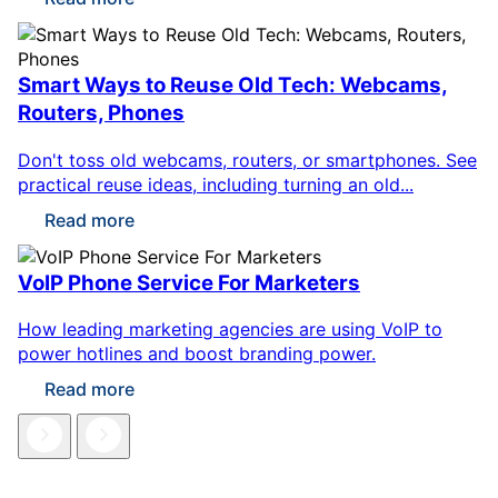
Smart Ways to Reuse Old Tech: Webcams,
Routers, Phones
Don't toss old webcams, routers, or smartphones. See
practical reuse ideas, including turning an old...
Read more
VoIP Phone Service For Marketers
How leading marketing agencies are using VoIP to
power hotlines and boost branding power.
Read more