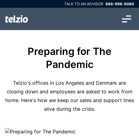
TALK TO AN ADVISOR
888-998-9080
Preparing for The
Pandemic
Telzio's offices in Los Angeles and Denmark are
closing down and employees are asked to work from
home. Here's how we keep our sales and support lines
alive during the crisis.