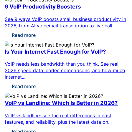
9 VoIP Productivity Boosters
See 9 ways VoIP boosts small business productivity in
2026, from AI voicemail transcription to live call...
Read more
Is Your Internet Fast Enough for VoIP?
VoIP needs less bandwidth than you think. See real
2026 speed data, codec comparisons, and how much
internet...
Read more
VoIP vs Landline: Which Is Better in 2026?
VoIP vs landline: see the real differences in cost,
features, and reliability, plus the latest data on...
Read more