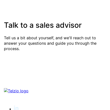
Talk to a sales advisor
Tell us a bit about yourself, and we'll reach out to
answer your questions and guide you through the
process.