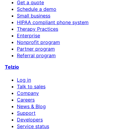
Get a quote
Schedule a demo
Small business
HIPAA compliant phone system
Therapy Practices
Enterprise
Nonprofit program
Partner program
Referral program
Telzio
Log in
Talk to sales
Company
Careers
News & Blog
Support
Developers
Service status