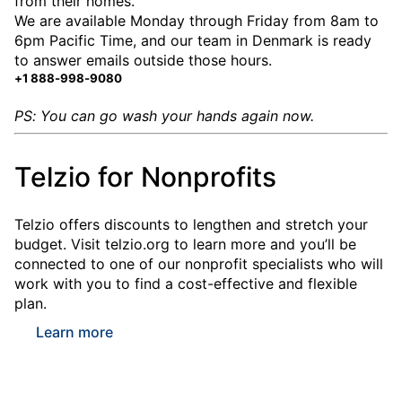
from their homes.
We are available Monday through Friday from 8am to
6pm Pacific Time, and our team in Denmark is ready
to answer emails outside those hours.
+1 888-998-9080
PS: You can go wash your hands again now.
Telzio for Nonprofits
Telzio offers discounts to lengthen and stretch your
budget. Visit telzio.org to learn more and you’ll be
connected to one of our nonprofit specialists who will
work with you to find a cost-effective and flexible
plan.
Learn more