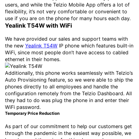
users, and while the Telzio Mobile App offers a lot of
flexibility, it’s not very comfortable or convenient to
use if you are on the phone for many hours each day.
Yealink T54W with WiFi
We have provided our sales and support teams with
the new
Yealink T54W
IP phone which features built-in
WiFi, since most people don’t have access to cabled
ethernet in their homes.
Additionally, this phone works seamlessly with Telzio’s
Auto Provisioning feature, so we were able to ship the
phones directly to all employees and handle the
configuration remotely from the Telzio Dashboard. All
they had to do was plug the phone in and enter their
WiFi password.
Temporary Price Reduction
As part of our commitment to help our customers get
through the pandemic in the easiest way possible, we