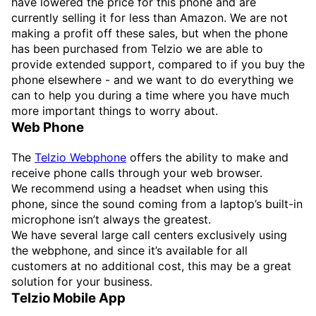
have lowered the price for this phone and are
currently selling it for less than Amazon. We are not
making a profit off these sales, but when the phone
has been purchased from Telzio we are able to
provide extended support, compared to if you buy the
phone elsewhere - and we want to do everything we
can to help you during a time where you have much
more important things to worry about.
Web Phone
The
Telzio Webphone
offers the ability to make and
receive phone calls through your web browser.
We recommend using a headset when using this
phone, since the sound coming from a laptop’s built-in
microphone isn’t always the greatest.
We have several large call centers exclusively using
the webphone, and since it’s available for all
customers at no additional cost, this may be a great
solution for your business.
Telzio Mobile App