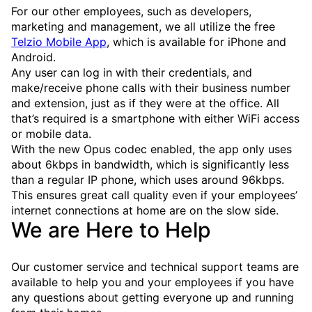
For our other employees, such as developers,
marketing and management, we all utilize the free
Telzio Mobile App
, which is available for iPhone and
Android.
Any user can log in with their credentials, and
make/receive phone calls with their business number
and extension, just as if they were at the office. All
that’s required is a smartphone with either WiFi access
or mobile data.
With the new Opus codec enabled, the app only uses
about 6kbps in bandwidth, which is significantly less
than a regular IP phone, which uses around 96kbps.
This ensures great call quality even if your employees’
internet connections at home are on the slow side.
We are Here to Help
Our customer service and technical support teams are
available to help you and your employees if you have
any questions about getting everyone up and running