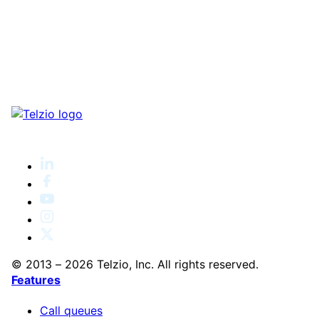
© 2013 – 2026 Telzio, Inc. All rights reserved.
Features
Call queues