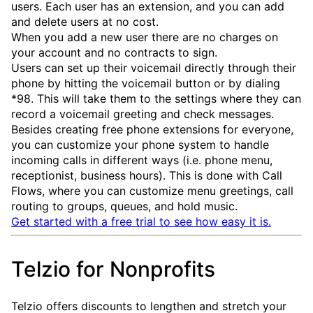
users. Each user has an extension, and you can add
and delete users at no cost.
When you add a new user there are no charges on
your account and no contracts to sign.
Users can set up their voicemail directly through their
phone by hitting the voicemail button or by dialing
*98. This will take them to the settings where they can
record a voicemail greeting and check messages.
Besides creating free phone extensions for everyone,
you can customize your phone system to handle
incoming calls in different ways (i.e. phone menu,
receptionist, business hours). This is done with Call
Flows, where you can customize menu greetings, call
routing to groups, queues, and hold music.
Get started with a free trial to see how easy it is.
Telzio for Nonprofits
Telzio offers discounts to lengthen and stretch your