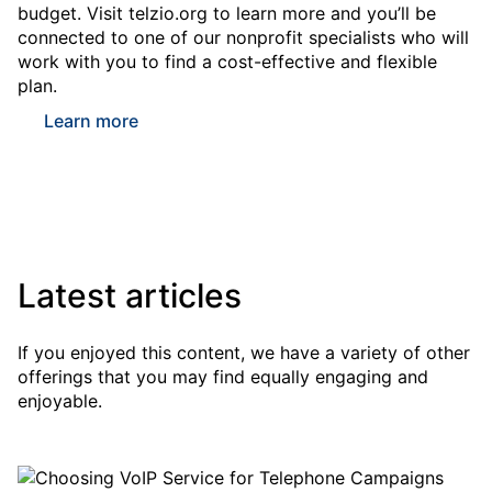
budget. Visit telzio.org to learn more and you’ll be
connected to one of our nonprofit specialists who will
work with you to find a cost-effective and flexible
plan.
Learn more
Latest articles
If you enjoyed this content, we have a variety of other
offerings that you may find equally engaging and
enjoyable.