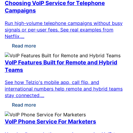
Choosing VoIP Service for Telephone
Campaigns
Run high-volume telephone campaigns without busy
signals or per-user fees. See real examples from
Netflix,...
Read more
VoIP Features Built for Remote and Hybrid
Teams
See how Telzio's mobile app, call flip, and
international numbers help remote and hybrid teams
stay connected,...
Read more
VoIP Phone Service For Marketers