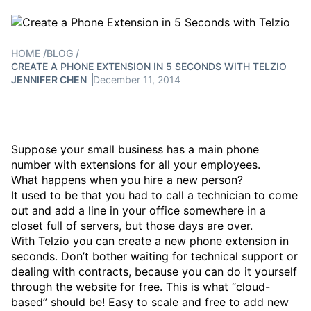
HOME
/
BLOG
/
CREATE A PHONE EXTENSION IN 5 SECONDS WITH TELZIO
JENNIFER CHEN
December 11, 2014
Suppose your small business has a main phone
number with extensions for all your employees.
What happens when you hire a new person?
It used to be that you had to call a technician to come
out and add a line in your office somewhere in a
closet full of servers, but those days are over.
With Telzio you can create a new phone extension in
seconds. Don’t bother waiting for technical support or
dealing with contracts, because you can do it yourself
through the website for free. This is what “cloud-
based” should be! Easy to scale and free to add new