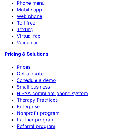
Phone menu
Mobile app
Web phone
Toll free
Texting
Virtual fax
Voicemail
Pricing & Solutions
Prices
Get a quote
Schedule a demo
Small business
HIPAA compliant phone system
Therapy Practices
Enterprise
Nonprofit program
Partner program
Referral program