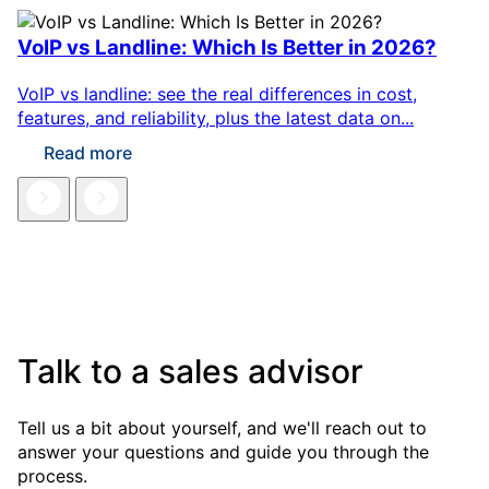
VoIP vs Landline: Which Is Better in 2026?
VoIP vs landline: see the real differences in cost,
features, and reliability, plus the latest data on...
Read more
Talk to a sales advisor
Tell us a bit about yourself, and we'll reach out to
answer your questions and guide you through the
process.