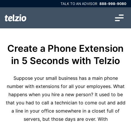
TALK TO AN ADVISOR
888-998-9080
Create a Phone Extension
in 5 Seconds with Telzio
Suppose your small business has a main phone
number with extensions for all your employees. What
happens when you hire a new person? It used to be
that you had to call a technician to come out and add
a line in your office somewhere in a closet full of
servers, but those days are over. With