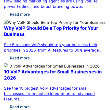
How leading marketing agencies are using VoIP to
power hotlines and boost branding power.
Read more
Why VoIP Should Be a Top Priority for Your
Business
See 5 reasons VoIP should top your business tech
priorities in 2026, from AI features to 30% average...
Read more
10 VoIP Advantages for Small Businesses in
2026
See the 10 biggest VoIP advantages for small
businesses, from mobile integration to advanced
features...
Read more