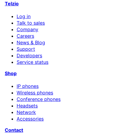
Telzio
Log in
Talk to sales
Company
Careers
News & Blog
Support
Developers
Service status
Shop
IP phones
Wireless phones
Conference phones
Headsets
Network
Accessories
Contact