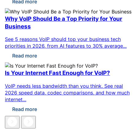
Read more
Why VoIP Should Be a Top Priority for Your
Business
See 5 reasons VoIP should top your business tech
priorities in 2026, from AI features to 30% average...
Read more
Is Your Internet Fast Enough for VoIP?
VoIP needs less bandwidth than you think. See real
2026 speed data, codec comparisons, and how much
internet...
Read more