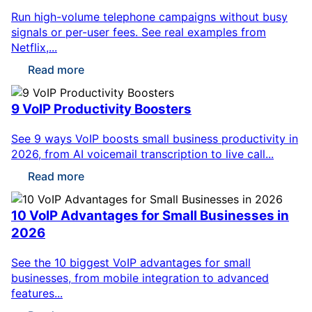
Run high-volume telephone campaigns without busy
signals or per-user fees. See real examples from
Netflix,...
Read more
9 VoIP Productivity Boosters
See 9 ways VoIP boosts small business productivity in
2026, from AI voicemail transcription to live call...
Read more
10 VoIP Advantages for Small Businesses in
2026
See the 10 biggest VoIP advantages for small
businesses, from mobile integration to advanced
features...