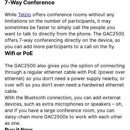
7-Way Conference
While
Telzio
offers conference rooms without any
limitations on the number of participants, it may
sometimes be faster to simply call the people you
want to talk to directly from the phone. The GAC2500
offers 7-way conferencing directly on the device, so
you can add more participants to a call on the fly.
Wifi or PoE
The GAC2500 also gives you the option of connecting
through a regular ethernet cable with PoE (power over
ethernet) so you don’t need a power supply nearby, or
over wifi so you don’t even need a hardwired ethernet
cable.
With the Bluetooth connection, you can add external
devices, such as extra microphones or speakers – oh,
and if you have a large conference room, you can
daisy-chain more GAC2500s to work with each other
as one.
Buy it Now