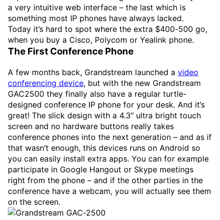
a very intuitive web interface – the last which is
something most IP phones have always lacked.
Today it’s hard to spot where the extra $400-500 go,
when you buy a Cisco, Polycom or Yealink phone.
The First Conference Phone
A few months back, Grandstream launched a
video
conferencing device
, but with the new Grandstream
GAC2500 they finally also have a regular turtle-
designed conference IP phone for your desk. And it’s
great! The slick design with a 4.3″ ultra bright touch
screen and no hardware buttons really takes
conference phones into the next generation – and as if
that wasn’t enough, this devices runs on Android so
you can easily install extra apps. You can for example
participate in Google Hangout or Skype meetings
right from the phone – and if the other parties in the
conference have a webcam, you will actually see them
on the screen.