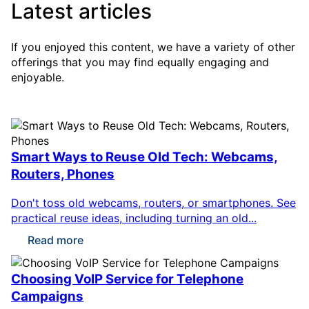
Latest articles
If you enjoyed this content, we have a variety of other
offerings that you may find equally engaging and
enjoyable.
Smart Ways to Reuse Old Tech: Webcams,
Routers, Phones
Don't toss old webcams, routers, or smartphones. See
practical reuse ideas, including turning an old...
Read more
Choosing VoIP Service for Telephone
Campaigns