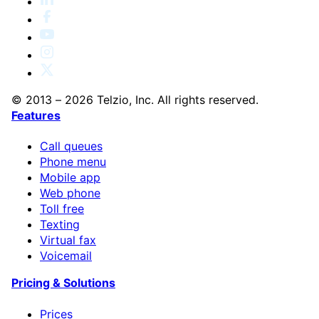
© 2013 – 2026 Telzio, Inc. All rights reserved.
Features
Call queues
Phone menu
Mobile app
Web phone
Toll free
Texting
Virtual fax
Voicemail
Pricing & Solutions
Prices