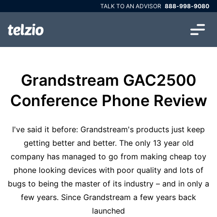
TALK TO AN ADVISOR
888-998-9080
Grandstream GAC2500
Conference Phone Review
I've said it before: Grandstream's products just keep
getting better and better. The only 13 year old
company has managed to go from making cheap toy
phone looking devices with poor quality and lots of
bugs to being the master of its industry – and in only a
few years. Since Grandstream a few years back
launched