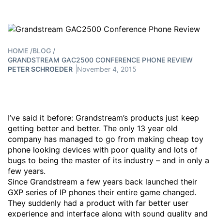
HOME
/
BLOG
/
GRANDSTREAM GAC2500 CONFERENCE PHONE REVIEW
PETER SCHROEDER
November 4, 2015
I’ve said it before: Grandstream’s products just keep
getting better and better. The only 13 year old
company has managed to go from making cheap toy
phone looking devices with poor quality and lots of
bugs to being the master of its industry – and in only a
few years.
Since Grandstream a few years back launched their
GXP series of IP phones their entire game changed.
They suddenly had a product with far better user
experience and interface along with sound quality and