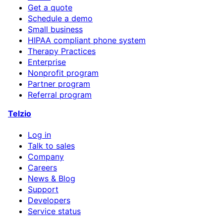
Get a quote
Schedule a demo
Small business
HIPAA compliant phone system
Therapy Practices
Enterprise
Nonprofit program
Partner program
Referral program
Telzio
Log in
Talk to sales
Company
Careers
News & Blog
Support
Developers
Service status