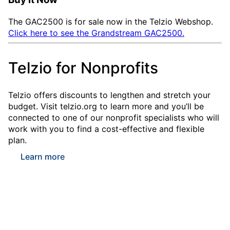
The GAC2500 is for sale now in the Telzio Webshop.
Click here to see the Grandstream GAC2500.
Telzio for Nonprofits
Telzio offers discounts to lengthen and stretch your
budget. Visit telzio.org to learn more and you’ll be
connected to one of our nonprofit specialists who will
work with you to find a cost-effective and flexible
plan.
Learn more