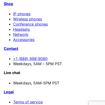
Shop
IP phones
Wireless phones
Conference phones
Headsets
Network
Accessories
Contact
+1 (888) 998-9080
Weekdays, 5AM – 5PM PST
Live chat
Weekdays,
5AM-5PM PST
Legal
Terms of service