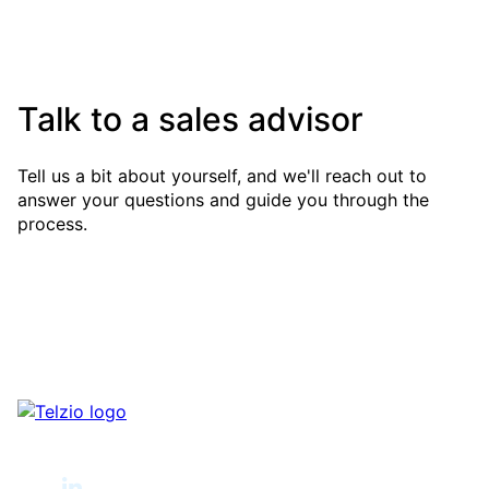
Talk to a sales advisor
Tell us a bit about yourself, and we'll reach out to
answer your questions and guide you through the
process.