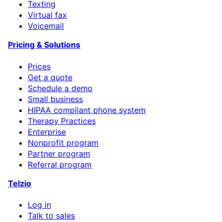
Texting
Virtual fax
Voicemail
Pricing & Solutions
Prices
Get a quote
Schedule a demo
Small business
HIPAA compliant phone system
Therapy Practices
Enterprise
Nonprofit program
Partner program
Referral program
Telzio
Log in
Talk to sales