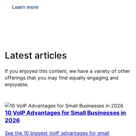
Learn more
Latest articles
If you enjoyed this content, we have a variety of other
offerings that you may find equally engaging and
enjoyable.
10 VoIP Advantages for Small Businesses in
2026
See the 10 biggest VoIP advantages for small