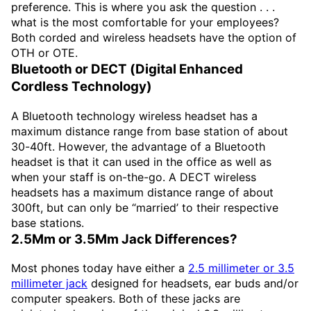
preference. This is where you ask the question . . .
what is the most comfortable for your employees?
Both corded and wireless headsets have the option of
OTH or OTE.
Bluetooth or DECT (Digital Enhanced
Cordless Technology)
A Bluetooth technology wireless headset has a
maximum distance range from base station of about
30-40ft. However, the advantage of a Bluetooth
headset is that it can used in the office as well as
when your staff is on-the-go. A DECT wireless
headsets has a maximum distance range of about
300ft, but can only be “married’ to their respective
base stations.
2.5Mm or 3.5Mm Jack Differences?
Most phones today have either a
2.5 millimeter or 3.5
millimeter jack
designed for headsets, ear buds and/or
computer speakers. Both of these jacks are