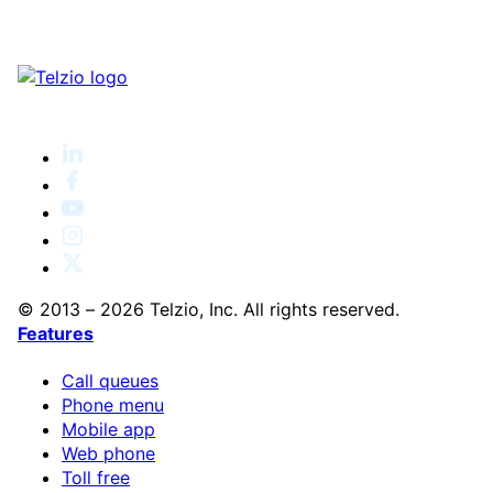
© 2013 – 2026 Telzio, Inc. All rights reserved.
Features
Call queues
Phone menu
Mobile app
Web phone
Toll free