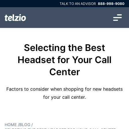
TALK TO AN ADVISOR
888-998-9080
Selecting the Best
Headset for Your Call
Center
Factors to consider when shopping for new headsets
for your call center.
HOME
/
BLOG
/