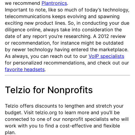
we recommend
Plantronics
.
Important to note, like so much of today’s technology,
telecommunications keeps evolving and spawning
exciting new product lines. So, in conducting your due
diligence online, always take into consideration the
date of any report you’re researching. A 2012 review
or recommendation, for instance might be outdated
by newer technology having entered the marketplace.
As always, you can reach out to our
VoIP specialists
for personalized recommendations, and check out our
favorite headsets
.
Telzio for Nonprofits
Telzio offers discounts to lengthen and stretch your
budget. Visit telzio.org to learn more and you’ll be
connected to one of our nonprofit specialists who will
work with you to find a cost-effective and flexible
plan.