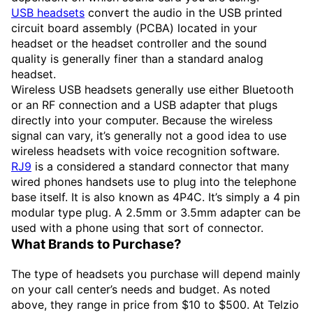
USB headsets
convert the audio in the USB printed
circuit board assembly (PCBA) located in your
headset or the headset controller and the sound
quality is generally finer than a standard analog
headset.
Wireless USB headsets generally use either Bluetooth
or an RF connection and a USB adapter that plugs
directly into your computer. Because the wireless
signal can vary, it’s generally not a good idea to use
wireless headsets with voice recognition software.
RJ9
is a considered a standard connector that many
wired phones handsets use to plug into the telephone
base itself. It is also known as 4P4C. It’s simply a 4 pin
modular type plug. A 2.5mm or 3.5mm adapter can be
used with a phone using that sort of connector.
What Brands to Purchase?
The type of headsets you purchase will depend mainly
on your call center’s needs and budget. As noted
above, they range in price from $10 to $500. At Telzio