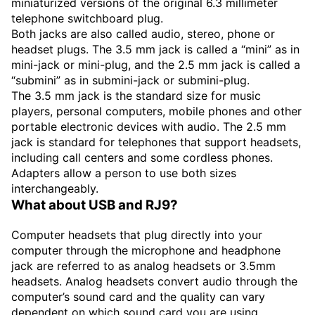
miniaturized versions of the original 6.3 millimeter
telephone switchboard plug.
Both jacks are also called audio, stereo, phone or
headset plugs. The 3.5 mm jack is called a “mini” as in
mini-jack or mini-plug, and the 2.5 mm jack is called a
“submini” as in submini-jack or submini-plug.
The 3.5 mm jack is the standard size for music
players, personal computers, mobile phones and other
portable electronic devices with audio. The 2.5 mm
jack is standard for telephones that support headsets,
including call centers and some cordless phones.
Adapters allow a person to use both sizes
interchangeably.
What about USB and RJ9?
Computer headsets that plug directly into your
computer through the microphone and headphone
jack are referred to as analog headsets or 3.5mm
headsets. Analog headsets convert audio through the
computer’s sound card and the quality can vary
dependent on which sound card you are using.