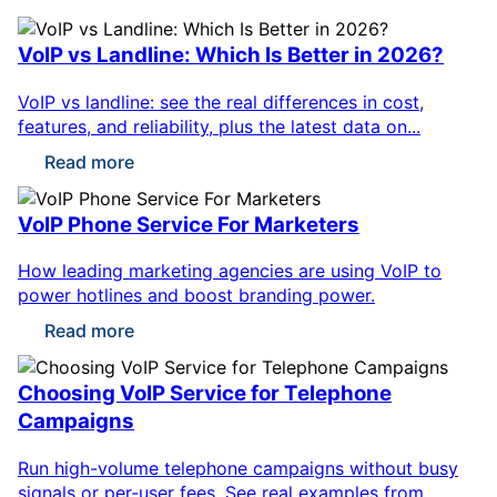
VoIP vs Landline: Which Is Better in 2026?
VoIP vs landline: see the real differences in cost,
features, and reliability, plus the latest data on...
Read more
VoIP Phone Service For Marketers
How leading marketing agencies are using VoIP to
power hotlines and boost branding power.
Read more
Choosing VoIP Service for Telephone
Campaigns
Run high-volume telephone campaigns without busy
signals or per-user fees. See real examples from