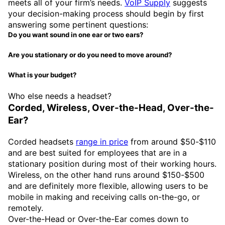
meets all of your firm’s needs.
VoIP Supply
suggests
your decision-making process should begin by first
answering some pertinent questions:
Do you want sound in one ear or two ears?
Are you stationary or do you need to move around?
What is your budget?
Who else needs a headset?
Corded, Wireless, Over-the-Head, Over-the-
Ear?
Corded headsets
range in price
from around $50-$110
and are best suited for employees that are in a
stationary position during most of their working hours.
Wireless, on the other hand runs around $150-$500
and are definitely more flexible, allowing users to be
mobile in making and receiving calls on-the-go, or
remotely.
Over-the-Head or Over-the-Ear comes down to