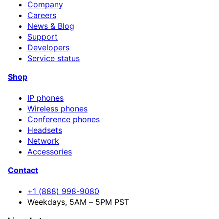
Company
Careers
News & Blog
Support
Developers
Service status
Shop
IP phones
Wireless phones
Conference phones
Headsets
Network
Accessories
Contact
+1 (888) 998-9080
Weekdays, 5AM – 5PM PST