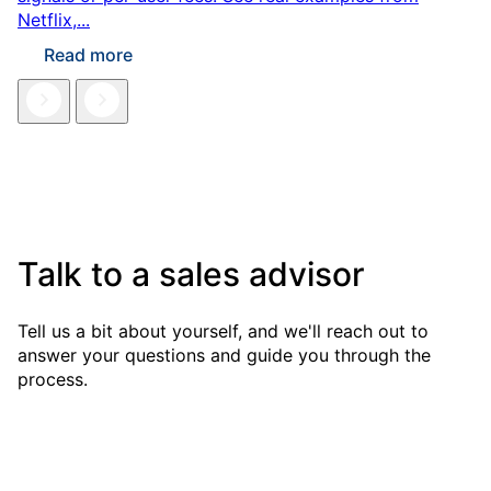
Netflix,...
Read more
Talk to a sales advisor
Tell us a bit about yourself, and we'll reach out to
answer your questions and guide you through the
process.