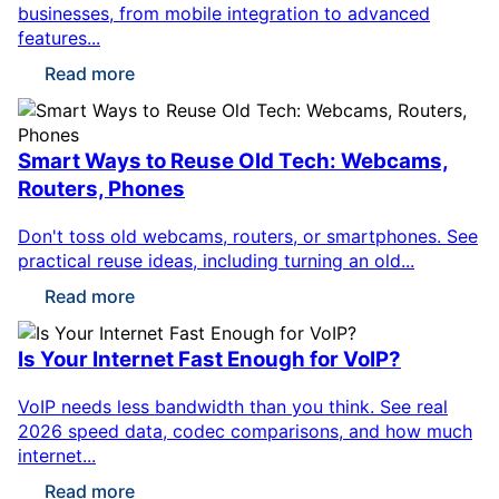
businesses, from mobile integration to advanced
features...
Read more
Smart Ways to Reuse Old Tech: Webcams,
Routers, Phones
Don't toss old webcams, routers, or smartphones. See
practical reuse ideas, including turning an old...
Read more
Is Your Internet Fast Enough for VoIP?
VoIP needs less bandwidth than you think. See real
2026 speed data, codec comparisons, and how much
internet...
Read more