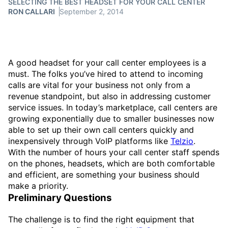
SELECTING THE BEST HEADSET FOR YOUR CALL CENTER
RON CALLARI
September 2, 2014
A good headset for your call center employees is a
must. The folks you’ve hired to attend to incoming
calls are vital for your business not only from a
revenue standpoint, but also in addressing customer
service issues. In today’s marketplace, call centers are
growing exponentially due to smaller businesses now
able to set up their own call centers quickly and
inexpensively through VoIP platforms like
Telzio
.
With the number of hours your call center staff spends
on the phones, headsets, which are both comfortable
and efficient, are something your business should
make a priority.
Preliminary Questions
The challenge is to find the right equipment that