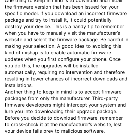
One thing to keep in mind is to download and install
the firmware version that has been issued for your
specific model. If you download an incorrect firmware
package and try to install it, it could potentially
destroy your device. This is a handy tip to remember
when you have to manually visit the manufacturer’s
website and select the firmware package. Be careful in
making your selection. A good idea to avoiding this
kind of mishap is to enable automatic firmware
updates when you first configure your phone. Once
you do this, the upgrades will be installed
automatically, requiring no intervention and therefore
resulting in fewer chances of incorrect downloads and
installations.
Another thing to keep in mind is to accept firmware
packages from only the manufacturer. Third-party
firmware developers might intercept your system and
lure you into downloading their upgrade package.
Before you decide to download firmware, remember
to cross-check it at the manufacturer’s website, lest
your device falls prey to malicious software.