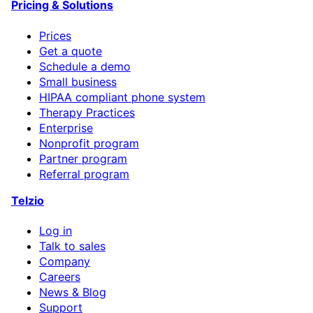
Pricing & Solutions
Prices
Get a quote
Schedule a demo
Small business
HIPAA compliant phone system
Therapy Practices
Enterprise
Nonprofit program
Partner program
Referral program
Telzio
Log in
Talk to sales
Company
Careers
News & Blog
Support