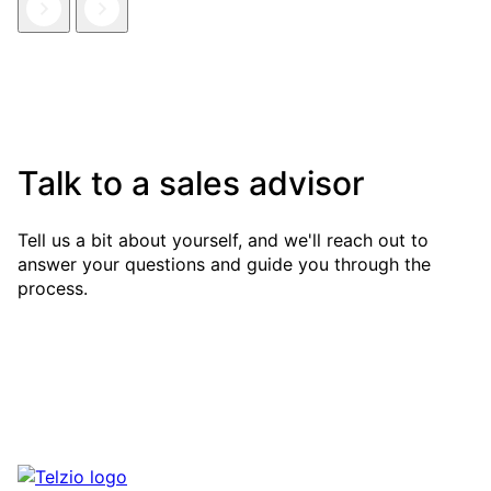
Talk to a sales advisor
Tell us a bit about yourself, and we'll reach out to
answer your questions and guide you through the
process.