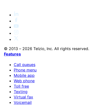
© 2013 – 2026 Telzio, Inc. All rights reserved.
Features
Call queues
Phone menu
Mobile app
Web phone
Toll free
Texting
Virtual fax
Voicemail