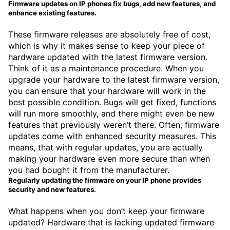
Firmware updates on IP phones fix bugs, add new features, and
enhance existing features.
These firmware releases are absolutely free of cost,
which is why it makes sense to keep your piece of
hardware updated with the latest firmware version.
Think of it as a maintenance procedure. When you
upgrade your hardware to the latest firmware version,
you can ensure that your hardware will work in the
best possible condition. Bugs will get fixed, functions
will run more smoothly, and there might even be new
features that previously weren’t there. Often, firmware
updates come with enhanced security measures. This
means, that with regular updates, you are actually
making your hardware even more secure than when
you had bought it from the manufacturer.
Regularly updating the firmware on your IP phone provides
security and new features.
What happens when you don’t keep your firmware
updated? Hardware that is lacking updated firmware