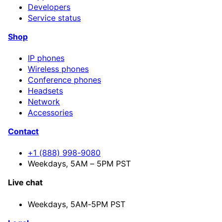
Developers
Service status
Shop
IP phones
Wireless phones
Conference phones
Headsets
Network
Accessories
Contact
+1 (888) 998-9080
Weekdays, 5AM – 5PM PST
Live chat
Weekdays,
5AM-5PM PST