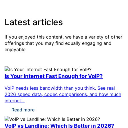
Latest articles
If you enjoyed this content, we have a variety of other
offerings that you may find equally engaging and
enjoyable.
Is Your Internet Fast Enough for VoIP?
VoIP needs less bandwidth than you think. See real
2026 speed data, codec comparisons, and how much
internet...
Read more
VoIP vs Landline: Which Is Better in 2026?