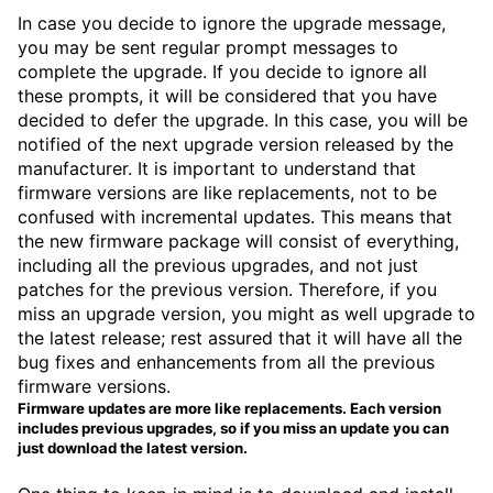
In case you decide to ignore the upgrade message,
you may be sent regular prompt messages to
complete the upgrade. If you decide to ignore all
these prompts, it will be considered that you have
decided to defer the upgrade. In this case, you will be
notified of the next upgrade version released by the
manufacturer. It is important to understand that
firmware versions are like replacements, not to be
confused with incremental updates. This means that
the new firmware package will consist of everything,
including all the previous upgrades, and not just
patches for the previous version. Therefore, if you
miss an upgrade version, you might as well upgrade to
the latest release; rest assured that it will have all the
bug fixes and enhancements from all the previous
firmware versions.
Firmware updates are more like replacements. Each version
includes previous upgrades, so if you miss an update you can
just download the latest version.