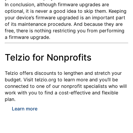
In conclusion, although firmware upgrades are
optional, it is never a good idea to skip them. Keeping
your device’s firmware upgraded is an important part
of its maintenance procedure. And because they are
free, there is nothing restricting you from performing
a firmware upgrade.
Telzio for Nonprofits
Telzio offers discounts to lengthen and stretch your
budget. Visit telzio.org to learn more and you’ll be
connected to one of our nonprofit specialists who will
work with you to find a cost-effective and flexible
plan.
Learn more