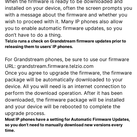
When the firmware is ready to be downloaded and
installed on your device, often the screen prompts you
with a message about the firmware and whether you
wish to proceed with it. Many IP phones also allow
you to enable automatic firmware updates, so you
don’t have to do a thing.
Telzio runs a check on Grandstream firmware updates prior to
releasing them to users’ IP phones.
For Grandstream phones, be sure to use our firmware
URL: grandstream.firmware.telzio.com
Once you agree to upgrade the firmware, the firmware
package will be automatically downloaded to your
device. All you will need is an internet connection to
perform the download operation. After it has been
downloaded, the firmware package will be installed
and your device will be rebooted to complete the
upgrade process.
Most IP phones have a setting for Automatic Firmware Updates,
so you don’t need to manually download new versions every
time.