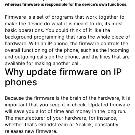
whereas firmware is responsible for the device’s own functions.
Firmware is a set of programs that work together to
make the device do what it is meant to do, its most
basic operations. You could think of it like the
background programming that runs the whole piece of
hardware. With an IP phone, the firmware controls the
overall functioning of the phone, such as the incoming
and outgoing calls on the phone, and the lines that are
available for making another call.
Why update firmware on IP
phones
Because the firmware is the brain of the hardware, it is
important that you keep it in check. Updated firmware
will save you a lot of time and money in the long run.
The manufacturer of your hardware, for instance,
whether that’s Grandstream or Yealink, constantly
releases new firmware.