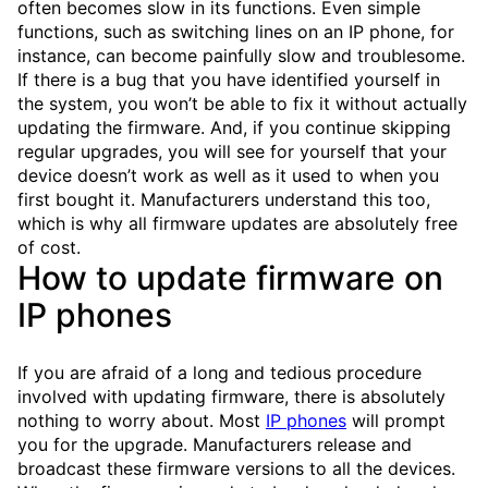
often becomes slow in its functions. Even simple
functions, such as switching lines on an IP phone, for
instance, can become painfully slow and troublesome.
If there is a bug that you have identified yourself in
the system, you won’t be able to fix it without actually
updating the firmware. And, if you continue skipping
regular upgrades, you will see for yourself that your
device doesn’t work as well as it used to when you
first bought it. Manufacturers understand this too,
which is why all firmware updates are absolutely free
of cost.
How to update firmware on
IP phones
If you are afraid of a long and tedious procedure
involved with updating firmware, there is absolutely
nothing to worry about. Most
IP phones
will prompt
you for the upgrade. Manufacturers release and
broadcast these firmware versions to all the devices.