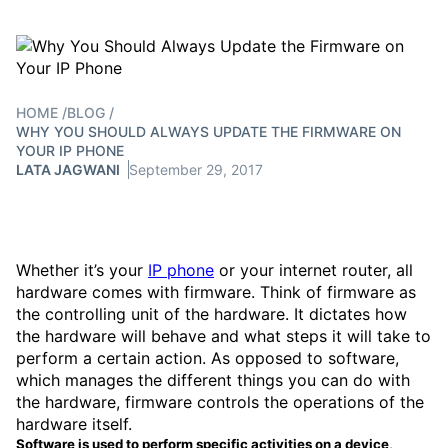
HOME
/
BLOG
/
WHY YOU SHOULD ALWAYS UPDATE THE FIRMWARE ON
YOUR IP PHONE
LATA JAGWANI
September 29, 2017
Whether it’s your
IP phone
or your internet router, all
hardware comes with firmware. Think of firmware as
the controlling unit of the hardware. It dictates how
the hardware will behave and what steps it will take to
perform a certain action. As opposed to software,
which manages the different things you can do with
the hardware, firmware controls the operations of the
hardware itself.
Software is used to perform specific activities on a device,