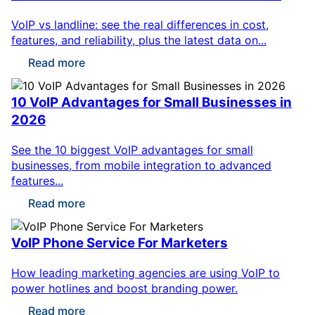
VoIP vs landline: see the real differences in cost,
features, and reliability, plus the latest data on...
Read more
10 VoIP Advantages for Small Businesses in
2026
See the 10 biggest VoIP advantages for small
businesses, from mobile integration to advanced
features...
Read more
VoIP Phone Service For Marketers
How leading marketing agencies are using VoIP to
power hotlines and boost branding power.
Read more