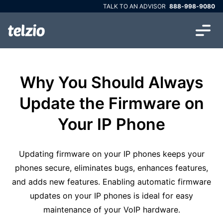
TALK TO AN ADVISOR
888-998-9080
Why You Should Always
Update the Firmware on
Your IP Phone
Updating firmware on your IP phones keeps your
phones secure, eliminates bugs, enhances features,
and adds new features. Enabling automatic firmware
updates on your IP phones is ideal for easy
maintenance of your VoIP hardware.