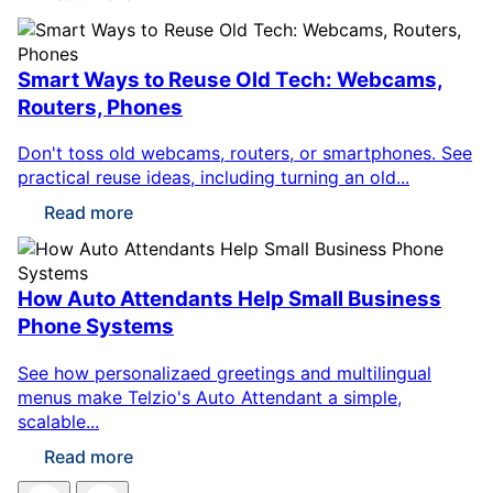
Smart Ways to Reuse Old Tech: Webcams,
Routers, Phones
Don't toss old webcams, routers, or smartphones. See
practical reuse ideas, including turning an old...
Read more
How Auto Attendants Help Small Business
Phone Systems
See how personalizaed greetings and multilingual
menus make Telzio's Auto Attendant a simple,
scalable...
Read more