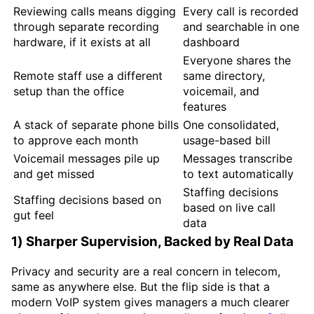
Reviewing calls means digging
Every call is recorded
through separate recording
and searchable in one
hardware, if it exists at all
dashboard
Everyone shares the
Remote staff use a different
same directory,
setup than the office
voicemail, and
features
A stack of separate phone bills
One consolidated,
to approve each month
usage-based bill
Voicemail messages pile up
Messages transcribe
and get missed
to text automatically
Staffing decisions
Staffing decisions based on
based on live call
gut feel
data
1) Sharper Supervision, Backed by Real Data
Privacy and security are a real concern in telecom,
same as anywhere else. But the flip side is that a
modern VoIP system gives managers a much clearer