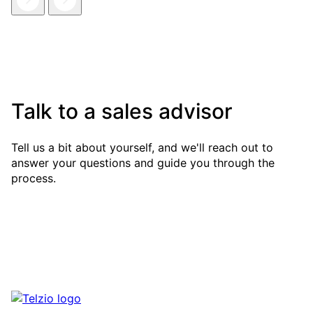
Talk to a sales advisor
Tell us a bit about yourself, and we'll reach out to
answer your questions and guide you through the
process.