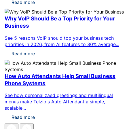
Read more
Why VoIP Should Be a Top Priority for Your
Business
See 5 reasons VoIP should top your business tech
priorities in 2026, from AI features to 30% average...
Read more
How Auto Attendants Help Small Business
Phone Systems
See how personalizaed greetings and multilingual
menus make Telzio's Auto Attendant a simple,
scalable...
Read more