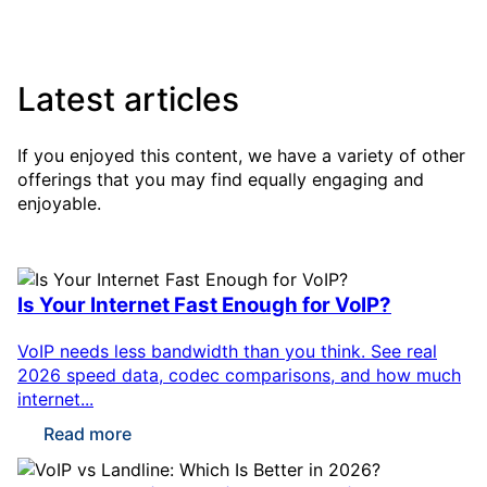
Latest articles
If you enjoyed this content, we have a variety of other
offerings that you may find equally engaging and
enjoyable.
Is Your Internet Fast Enough for VoIP?
VoIP needs less bandwidth than you think. See real
2026 speed data, codec comparisons, and how much
internet...
Read more