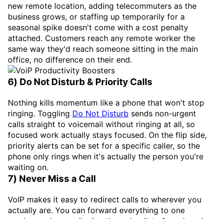
new remote location, adding telecommuters as the
business grows, or staffing up temporarily for a
seasonal spike doesn't come with a cost penalty
attached. Customers reach any remote worker the
same way they'd reach someone sitting in the main
office, no difference on their end.
6) Do Not Disturb & Priority Calls
Nothing kills momentum like a phone that won't stop
ringing. Toggling
Do Not Disturb
sends non-urgent
calls straight to voicemail without ringing at all, so
focused work actually stays focused. On the flip side,
priority alerts can be set for a specific caller, so the
phone only rings when it's actually the person you're
waiting on.
7) Never Miss a Call
VoIP makes it easy to redirect calls to wherever you
actually are. You can forward everything to one