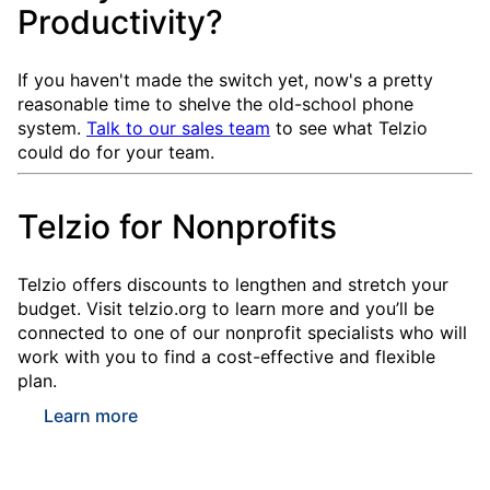
Productivity?
If you haven't made the switch yet, now's a pretty
reasonable time to shelve the old-school phone
system.
Talk to our sales team
to see what Telzio
could do for your team.
Telzio for Nonprofits
Telzio offers discounts to lengthen and stretch your
budget. Visit telzio.org to learn more and you’ll be
connected to one of our nonprofit specialists who will
work with you to find a cost-effective and flexible
plan.
Learn more