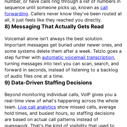
number, or have calls ring through a list of numbers in
sequence until someone picks up, known as
call
forwarding
. Callers never know they've been routed at
all, it just feels like they reached you directly.
8) Messaging That Actually Gets Read
Voicemail alone isn't always the best solution.
Important messages get buried under newer ones, and
some systems delete them after a week. Telzio goes a
step further with
automatic voicemail transcription
,
turning messages into text you can scan, search, and
forward in seconds, instead of listening to a backlog
of audio files one at a time.
9) Data-Driven Staffing Decisions
Beyond monitoring individual calls, VoIP gives you a
real-time view of what's happening across the whole
team.
Live call analytics
show missed calls, average
hold times, and busiest hours, so staffing decisions
are based on actual call patterns instead of
guesswork. That's the kind of visibility that used to