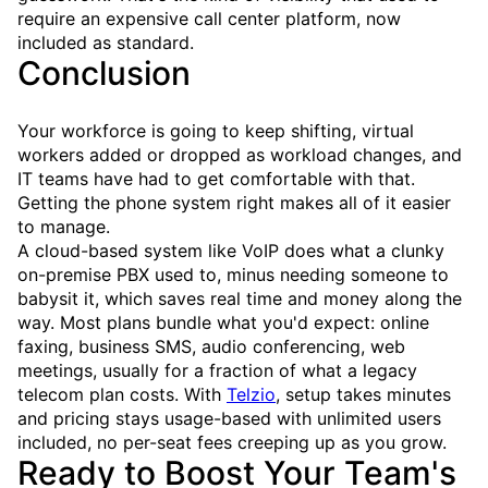
require an expensive call center platform, now
included as standard.
Conclusion
Your workforce is going to keep shifting, virtual
workers added or dropped as workload changes, and
IT teams have had to get comfortable with that.
Getting the phone system right makes all of it easier
to manage.
A cloud-based system like VoIP does what a clunky
on-premise PBX used to, minus needing someone to
babysit it, which saves real time and money along the
way. Most plans bundle what you'd expect: online
faxing, business SMS, audio conferencing, web
meetings, usually for a fraction of what a legacy
telecom plan costs. With
Telzio
, setup takes minutes
and pricing stays usage-based with unlimited users
included, no per-seat fees creeping up as you grow.
Ready to Boost Your Team's