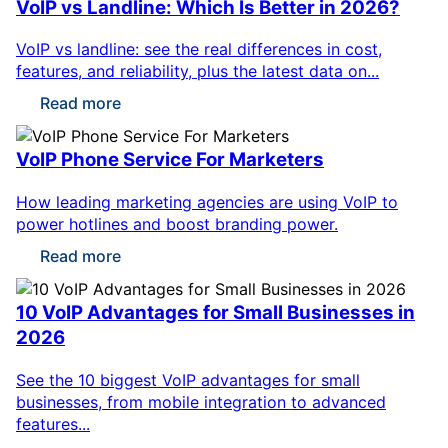
VoIP vs Landline: Which Is Better in 2026?
VoIP vs landline: see the real differences in cost,
features, and reliability, plus the latest data on...
Read more
VoIP Phone Service For Marketers
How leading marketing agencies are using VoIP to
power hotlines and boost branding power.
Read more
10 VoIP Advantages for Small Businesses in
2026
See the 10 biggest VoIP advantages for small
businesses, from mobile integration to advanced
features...