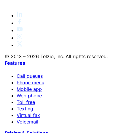
© 2013 – 2026 Telzio, Inc. All rights reserved.
Features
Call queues
Phone menu
Mobile app
Web phone
Toll free
Texting
Virtual fax
Voicemail
Pricing & Solutions