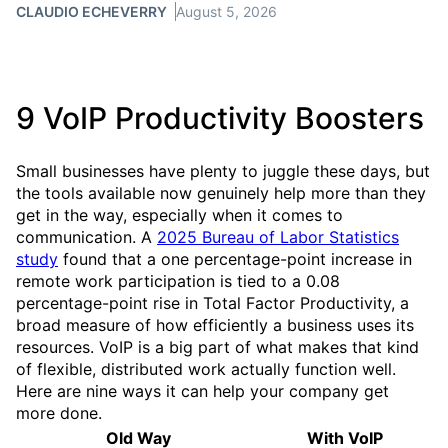
CLAUDIO ECHEVERRY
August 5, 2026
9 VoIP Productivity Boosters
Small businesses have plenty to juggle these days, but
the tools available now genuinely help more than they
get in the way, especially when it comes to
communication. A
2025 Bureau of Labor Statistics
study
found that a one percentage-point increase in
remote work participation is tied to a 0.08
percentage-point rise in Total Factor Productivity, a
broad measure of how efficiently a business uses its
resources. VoIP is a big part of what makes that kind
of flexible, distributed work actually function well.
Here are nine ways it can help your company get
more done.
Old Way
With VoIP