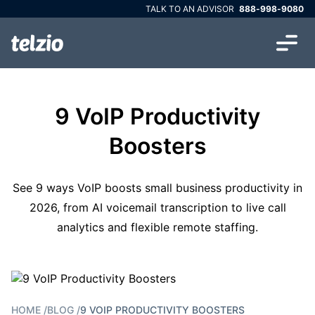
TALK TO AN ADVISOR
888-998-9080
9 VoIP Productivity
Boosters
See 9 ways VoIP boosts small business productivity in
2026, from AI voicemail transcription to live call
analytics and flexible remote staffing.
HOME
/
BLOG
/
9 VOIP PRODUCTIVITY BOOSTERS