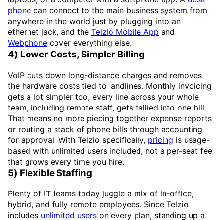
phone
can connect to the main business system from
anywhere in the world just by plugging into an
ethernet jack, and the
Telzio Mobile App
and
Webphone
cover everything else.
4) Lower Costs, Simpler Billing
VoIP cuts down long-distance charges and removes
the hardware costs tied to landlines. Monthly invoicing
gets a lot simpler too, every line across your whole
team, including remote staff, gets tallied into one bill.
That means no more piecing together expense reports
or routing a stack of phone bills through accounting
for approval. With Telzio specifically,
pricing
is usage-
based with unlimited users included, not a per-seat fee
that grows every time you hire.
5) Flexible Staffing
Plenty of IT teams today juggle a mix of in-office,
hybrid, and fully remote employees. Since Telzio
includes
unlimited users
on every plan, standing up a