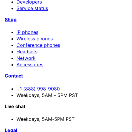
Developers
Service status
Shop
IP phones
Wireless phones
Conference phones
Headsets
Network
Accessories
Contact
+1 (888) 998-9080
Weekdays, 5AM – 5PM PST
Live chat
Weekdays,
5AM-5PM PST
Legal