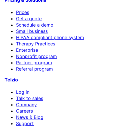
Prices
Get a quote
Schedule a demo
Small business
HIPAA compliant phone system
Therapy Practices
Enterprise
Nonprofit program
Partner program
Referral program
Telzio
Log in
Talk to sales
Company
Careers
News & Blog
Support