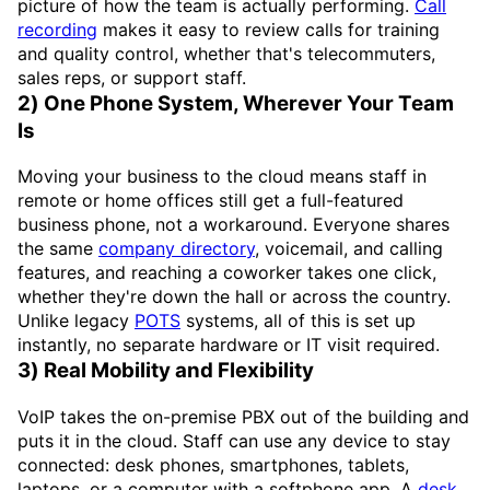
picture of how the team is actually performing.
Call
recording
makes it easy to review calls for training
and quality control, whether that's telecommuters,
sales reps, or support staff.
2) One Phone System, Wherever Your Team
Is
Moving your business to the cloud means staff in
remote or home offices still get a full-featured
business phone, not a workaround. Everyone shares
the same
company directory
, voicemail, and calling
features, and reaching a coworker takes one click,
whether they're down the hall or across the country.
Unlike legacy
POTS
systems, all of this is set up
instantly, no separate hardware or IT visit required.
3) Real Mobility and Flexibility
VoIP takes the on-premise PBX out of the building and
puts it in the cloud. Staff can use any device to stay
connected: desk phones, smartphones, tablets,
laptops, or a computer with a softphone app. A
desk