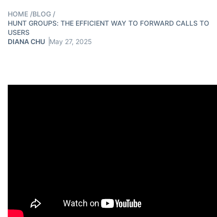
HOME
/
BLOG
/
HUNT GROUPS: THE EFFICIENT WAY TO FORWARD CALLS TO
USERS
DIANA CHU
May 27, 2025