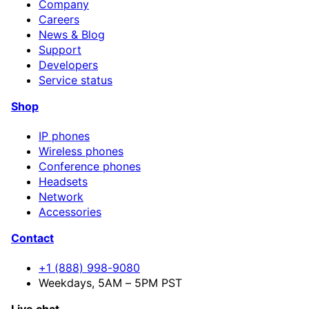
Company
Careers
News & Blog
Support
Developers
Service status
Shop
IP phones
Wireless phones
Conference phones
Headsets
Network
Accessories
Contact
+1 (888) 998-9080
Weekdays, 5AM – 5PM PST