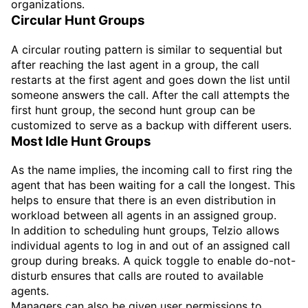
organizations.
Circular Hunt Groups
A circular routing pattern is similar to sequential but
after reaching the last agent in a group, the call
restarts at the first agent and goes down the list until
someone answers the call. After the call attempts the
first hunt group, the second hunt group can be
customized to serve as a backup with different users.
Most Idle Hunt Groups
As the name implies, the incoming call to first ring the
agent that has been waiting for a call the longest. This
helps to ensure that there is an even distribution in
workload between all agents in an assigned group.
In addition to scheduling hunt groups, Telzio allows
individual agents to log in and out of an assigned call
group during breaks. A quick toggle to enable do-not-
disturb ensures that calls are routed to available
agents.
Managers can also be given user permissions to