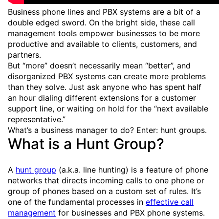
Business phone lines and PBX systems are a bit of a
double edged sword. On the bright side, these call
management tools empower businesses to be more
productive and available to clients, customers, and
partners.
But “more” doesn’t necessarily mean “better”, and
disorganized PBX systems can create more problems
than they solve. Just ask anyone who has spent half
an hour dialing different extensions for a customer
support line, or waiting on hold for the “next available
representative.”
What’s a business manager to do? Enter: hunt groups.
What is a Hunt Group?
A
hunt group
(a.k.a. line hunting) is a feature of phone
networks that directs incoming calls to one phone or
group of phones based on a custom set of rules. It’s
one of the fundamental processes in
effective call
management
for businesses and PBX phone systems.