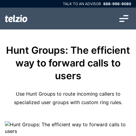
TALK TO AN ADVISOR
888-998-9080
Hunt Groups: The efficient
way to forward calls to
users
Use Hunt Groups to route incoming callers to
specialized user groups with custom ring rules.