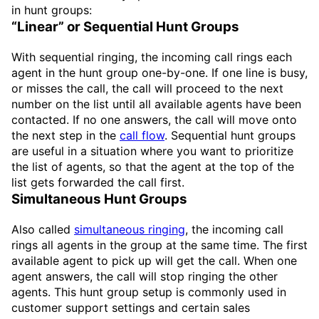
in hunt groups:
“Linear” or Sequential Hunt Groups
With sequential ringing, the incoming call rings each
agent in the hunt group one-by-one. If one line is busy,
or misses the call, the call will proceed to the next
number on the list until all available agents have been
contacted. If no one answers, the call will move onto
the next step in the
call flow
. Sequential hunt groups
are useful in a situation where you want to prioritize
the list of agents, so that the agent at the top of the
list gets forwarded the call first.
Simultaneous Hunt Groups
Also called
simultaneous ringing
, the incoming call
rings all agents in the group at the same time. The first
available agent to pick up will get the call. When one
agent answers, the call will stop ringing the other
agents. This hunt group setup is commonly used in
customer support settings and certain sales