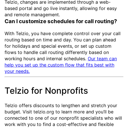
Telzio, changes are implemented through a web-
based portal and go live instantly, allowing for easy
and remote management.
Can I customize schedules for call routing?
With Telzio, you have complete control over your call
routing based on time and day. You can plan ahead
for holidays and special events, or set up custom
flows to handle call routing differently based on
working hours and internal schedules.
Our team can
help you set up the custom flow that fits best with
your needs.
Telzio for Nonprofits
Telzio offers discounts to lengthen and stretch your
budget. Visit telzio.org to learn more and you’ll be
connected to one of our nonprofit specialists who will
work with you to find a cost-effective and flexible