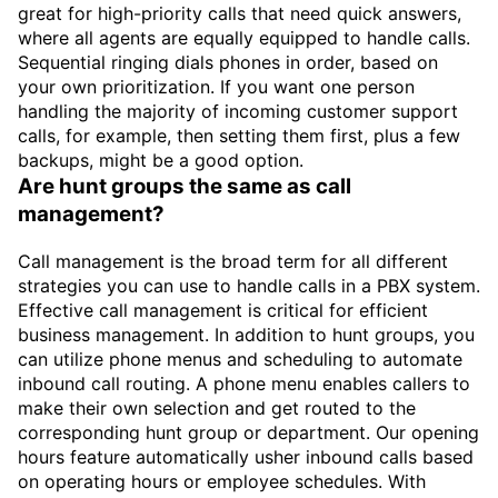
great for high-priority calls that need quick answers,
where all agents are equally equipped to handle calls.
Sequential ringing dials phones in order, based on
your own prioritization. If you want one person
handling the majority of incoming customer support
calls, for example, then setting them first, plus a few
backups, might be a good option.
Are hunt groups the same as call
management?
Call management is the broad term for all different
strategies you can use to handle calls in a PBX system.
Effective call management is critical for efficient
business management. In addition to hunt groups, you
can utilize phone menus and scheduling to automate
inbound call routing. A phone menu enables callers to
make their own selection and get routed to the
corresponding hunt group or department. Our opening
hours feature automatically usher inbound calls based
on operating hours or employee schedules. With