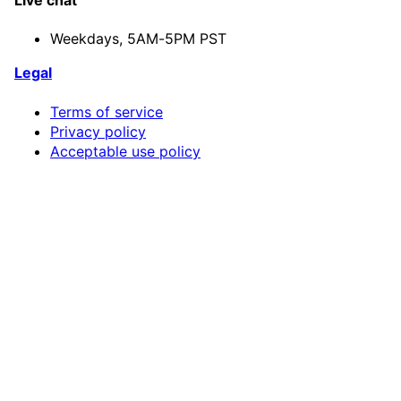
Live chat
Weekdays,
5AM-5PM PST
Legal
Terms of service
Privacy policy
Acceptable use policy