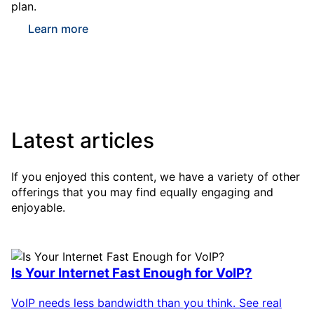
plan.
Learn more
Latest articles
If you enjoyed this content, we have a variety of other
offerings that you may find equally engaging and
enjoyable.
Is Your Internet Fast Enough for VoIP?
VoIP needs less bandwidth than you think. See real