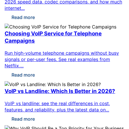
2026 speed data, codec comparisons, and how much
internet...
Read more
Choosing VoIP Service for Telephone
Campaigns
Run high-volume telephone campaigns without busy
signals or per-user fees. See real examples from
Netflix,...
Read more
VoIP vs Landline: Which Is Better in 2026?
VoIP vs landline: see the real differences in cost,
features, and reliability, plus the latest data on...
Read more