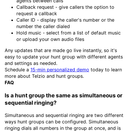
agents between calls
Callback request - give callers the option to
request a callback
Caller ID - display the caller's number or the
number the caller dialed
Hold music - select from a list of default music
or upload your own audio files
Any updates that are made go live instantly, so it's
easy to update your hunt group with different agents
and settings as needed.
Schedule a
15-min personalized demo
today to learn
more about Telzio and hunt groups.
FAQ
Is a hunt group the same as simultaneous or
sequential ringing?
Simultaneous and sequential ringing are two different
ways hunt groups can be configured. Simultaneous
ringing dials all numbers in the group at once, and is