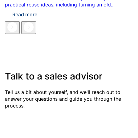
practical reuse ideas, including turning an old...
Read more
Talk to a sales advisor
Tell us a bit about yourself, and we'll reach out to
answer your questions and guide you through the
process.