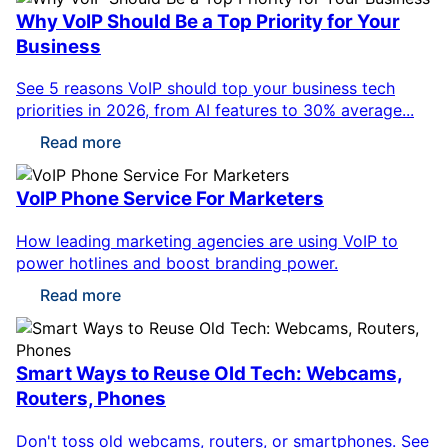
Why VoIP Should Be a Top Priority for Your
Business
See 5 reasons VoIP should top your business tech
priorities in 2026, from AI features to 30% average...
Read more
VoIP Phone Service For Marketers
How leading marketing agencies are using VoIP to
power hotlines and boost branding power.
Read more
Smart Ways to Reuse Old Tech: Webcams,
Routers, Phones
Don't toss old webcams, routers, or smartphones. See