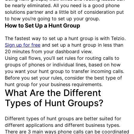
be nearly eliminated. All you need is a good phone
solutions partner and a little bit of consideration put
to how you’re going to set up your group.
How to Set Up a Hunt Group
The fastest way to set up a hunt group is with Telzio.
Sign up for free
and set up a hunt group in less than
20 minutes from your dashboard view.
Using call flows, you’ll set rules for routing calls to
groups of phones or individual lines, based on how
you want your hunt group to transfer incoming calls.
Before you set your rules, consider the best type of
hunt group for your business requirements.
What Are the Different
Types of Hunt Groups?
Different types of hunt groups are better suited for
different applications and different business types.
There are 3 main ways phone calls can be coordinated