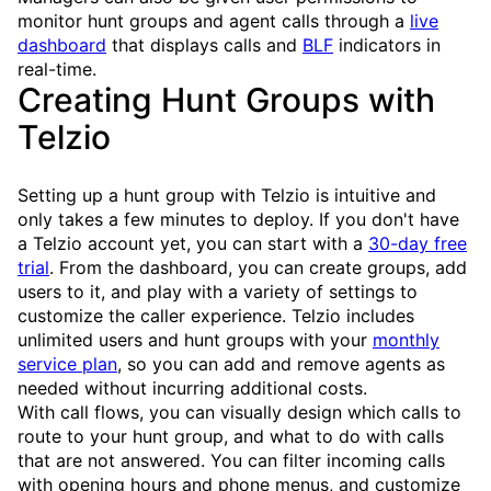
monitor hunt groups and agent calls through a
live
dashboard
that displays calls and
BLF
indicators in
real-time.
Creating Hunt Groups with
Telzio
Setting up a hunt group with Telzio is intuitive and
only takes a few minutes to deploy. If you don't have
a Telzio account yet, you can start with a
30-day free
trial
. From the dashboard, you can create groups, add
users to it, and play with a variety of settings to
customize the caller experience. Telzio includes
unlimited users and hunt groups with your
monthly
service plan
, so you can add and remove agents as
needed without incurring additional costs.
With call flows, you can visually design which calls to
route to your hunt group, and what to do with calls
that are not answered. You can filter incoming calls
with opening hours and phone menus, and customize