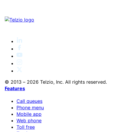
© 2013 – 2026 Telzio, Inc. All rights reserved.
Features
Call queues
Phone menu
Mobile app
Web phone
Toll free