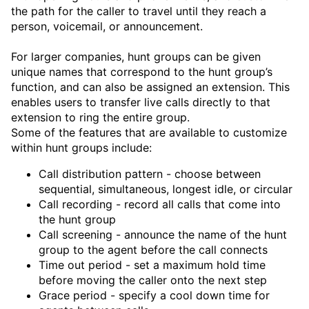
the path for the caller to travel until they reach a
person, voicemail, or announcement.
For larger companies, hunt groups can be given
unique names that correspond to the hunt group’s
function, and can also be assigned an extension. This
enables users to transfer live calls directly to that
extension to ring the entire group.
Some of the features that are available to customize
within hunt groups include:
Call distribution pattern - choose between
sequential, simultaneous, longest idle, or circular
Call recording - record all calls that come into
the hunt group
Call screening - announce the name of the hunt
group to the agent before the call connects
Time out period - set a maximum hold time
before moving the caller onto the next step
Grace period - specify a cool down time for