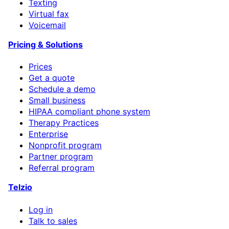
Texting
Virtual fax
Voicemail
Pricing & Solutions
Prices
Get a quote
Schedule a demo
Small business
HIPAA compliant phone system
Therapy Practices
Enterprise
Nonprofit program
Partner program
Referral program
Telzio
Log in
Talk to sales