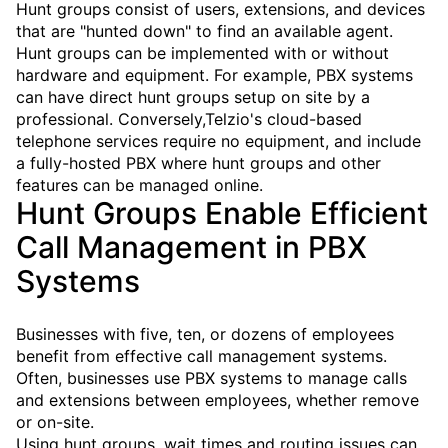
Hunt groups consist of users, extensions, and devices
that are "hunted down" to find an available agent.
Hunt groups can be implemented with or without
hardware and equipment. For example, PBX systems
can have direct hunt groups setup on site by a
professional. Conversely,Telzio's cloud-based
telephone services require no equipment, and include
a fully-hosted PBX where hunt groups and other
features can be managed online.
Hunt Groups Enable Efficient
Call Management in PBX
Systems
Businesses with five, ten, or dozens of employees
benefit from effective call management systems.
Often, businesses use PBX systems to manage calls
and extensions between employees, whether remove
or on-site.
Using hunt groups, wait times and routing issues can