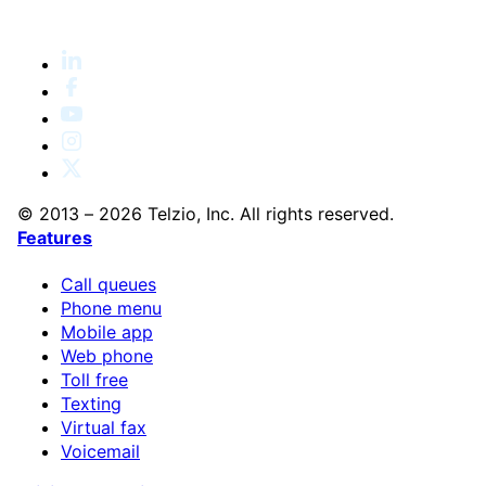
© 2013 – 2026 Telzio, Inc. All rights reserved.
Features
Call queues
Phone menu
Mobile app
Web phone
Toll free
Texting
Virtual fax
Voicemail