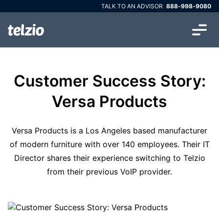
TALK TO AN ADVISOR
888-998-9080
Customer Success Story:
Versa Products
Versa Products is a Los Angeles based manufacturer
of modern furniture with over 140 employees. Their IT
Director shares their experience switching to Telzio
from their previous VoIP provider.