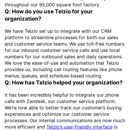
throughout our 95,000 square foot factory.
Q: How do you use Telzio for your
organization?
We have Telzio set up to integrate with our CRM
platform to streamline processes for both our sales
and customer service teams. We use toll-free numbers
for our inbound customer service calls and use local
numbers for our outbound sales and daily operations.
We love the ease-of-use and automation that Telzio
provides us, including call routing features like phone
menus, queues, and schedule-based routing.
Q: How has Telzio helped your organization?
It has been incredibly helpful to integrate our phone
calls with Zendesk, our customer service platform.
We‘re now able to better track our customer’s buying
experiences and optimize our customer service
processes. Our internal communications are now much
more efficient and
Telzio’s user-friendly interface
is