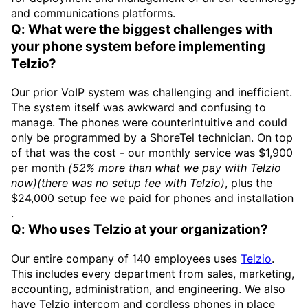
and communications platforms.
Q: What were the biggest challenges with
your phone system before implementing
Telzio?
Our prior VoIP system was challenging and inefficient.
The system itself was awkward and confusing to
manage. The phones were counterintuitive and could
only be programmed by a ShoreTel technician. On top
of that was the cost - our monthly service was $1,900
per month
(52% more than what we pay with Telzio
now)(there was no setup fee with Telzio)
, plus the
$24,000 setup fee we paid for phones and installation
.
Q: Who uses Telzio at your organization?
Our entire company of 140 employees uses
Telzio
.
This includes every department from sales, marketing,
accounting, administration, and engineering. We also
have Telzio intercom and cordless phones in place