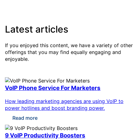
Latest articles
If you enjoyed this content, we have a variety of other
offerings that you may find equally engaging and
enjoyable.
VoIP Phone Service For Marketers
How leading marketing agencies are using VoIP to
power hotlines and boost branding power.
Read more
9 VoIP Productivity Boosters