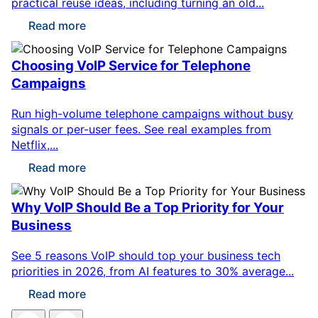
practical reuse ideas, including turning an old...
Read more
Choosing VoIP Service for Telephone
Campaigns
Run high-volume telephone campaigns without busy
signals or per-user fees. See real examples from
Netflix,...
Read more
Why VoIP Should Be a Top Priority for Your
Business
See 5 reasons VoIP should top your business tech
priorities in 2026, from AI features to 30% average...
Read more