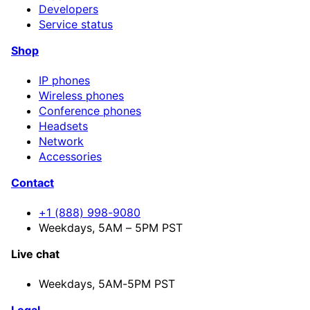
Developers
Service status
Shop
IP phones
Wireless phones
Conference phones
Headsets
Network
Accessories
Contact
+1 (888) 998-9080
Weekdays, 5AM – 5PM PST
Live chat
Weekdays,
5AM-5PM PST