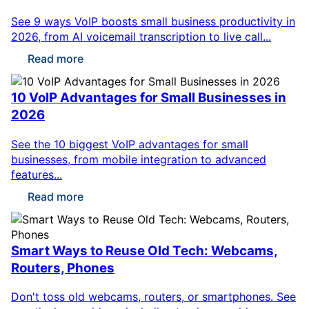
See 9 ways VoIP boosts small business productivity in
2026, from AI voicemail transcription to live call...
Read more
10 VoIP Advantages for Small Businesses in
2026
See the 10 biggest VoIP advantages for small
businesses, from mobile integration to advanced
features...
Read more
Smart Ways to Reuse Old Tech: Webcams,
Routers, Phones
Don't toss old webcams, routers, or smartphones. See