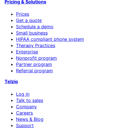
Pricing & Solutions
Prices
Get a quote
Schedule a demo
Small business
HIPAA compliant phone system
Therapy Practices
Enterprise
Nonprofit program
Partner program
Referral program
Telzio
Log in
Talk to sales
Company
Careers
News & Blog
Support