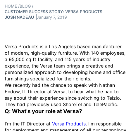
HOME
/
BLOG
/
CUSTOMER SUCCESS STORY: VERSA PRODUCTS
JOSH NADEAU
January 7, 2019
Versa Products is a Los Angeles based manufacturer
of modern, high-quality furniture. With 140 employees,
a 95,000 sq ft facility, and 115 years of industry
experience, the Versa team brings a creative and
personalized approach to developing home and office
furnishings specialized for their clients.
We recently had the chance to speak with Nathan
Endow, IT Director at Versa, to hear what he had to
say about their experience since switching to Telzio.
They had previously used ShoreTel and TelePacific.
Q: What's your role at Versa?
I'm the IT Director at
Versa Products
. I'm responsible
for deployment and management of all our technology