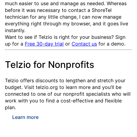
much easier to use and manage as needed. Whereas
before it was necessary to contact a ShoreTel
technician for any little change, I can now manage
everything right through my browser, and it goes live
instantly.
Want to see if Telzio is right for your business? Sign
up for a
Free 30-day trial
or
Contact us
for a demo.
Telzio for Nonprofits
Telzio offers discounts to lengthen and stretch your
budget. Visit telzio.org to learn more and you’ll be
connected to one of our nonprofit specialists who will
work with you to find a cost-effective and flexible
plan.
Learn more