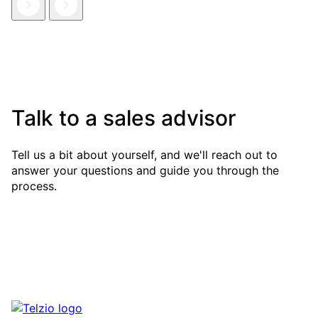
Talk to a sales advisor
Tell us a bit about yourself, and we'll reach out to
answer your questions and guide you through the
process.