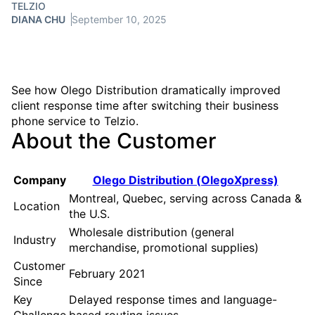
TELZIO
DIANA CHU
September 10, 2025
See how Olego Distribution dramatically improved
client response time after switching their business
phone service to Telzio.
About the Customer
Company
Olego Distribution (OlegoXpress)
Montreal, Quebec, serving across Canada &
Location
the U.S.
Wholesale distribution (general
Industry
merchandise, promotional supplies)
Customer
February 2021
Since
Key
Delayed response times and language-
Challenge
based routing issues