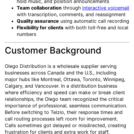
hold music, and position announcements
Team collaboration
through
interactive voicemail
with transcription, comments, and reassignment
Quality assurance
using automatic call recording
Flexibility for clients
with both toll-free and local
numbers
Customer Background
Olego Distribution is a wholesale supplier serving
businesses across Canada and the U.S., including
major hubs like Montreal, Ottawa, Toronto, Winnipeg,
Calgary, and Vancouver. In a distribution business
where efficiency and speed can make or break client
relationships, the Olego team recognized the critical
importance of professional, seamless communication.
Before switching to Telzio, their response times and
call routing processes left room for improvement.
Calls sometimes got delayed or misdirected, creating
frustration for clients and extra work for staff.