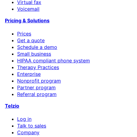
Virtual fax
Voicemail
Pricing & Solutions
Prices
Get a quote
Schedule a demo
Small business
HIPAA compliant phone system
Therapy Practices
Enterprise
Nonprofit program
Partner program
Referral program
Telzio
Log in
Talk to sales
Company