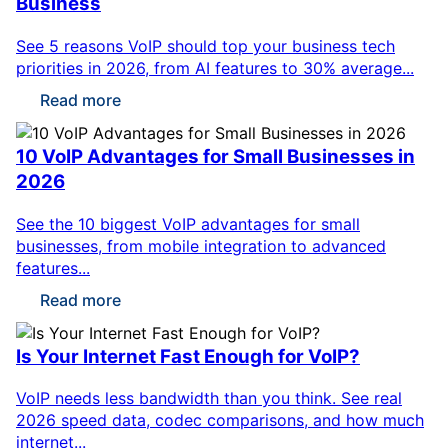
Business
See 5 reasons VoIP should top your business tech
priorities in 2026, from AI features to 30% average...
Read more
10 VoIP Advantages for Small Businesses in
2026
See the 10 biggest VoIP advantages for small
businesses, from mobile integration to advanced
features...
Read more
Is Your Internet Fast Enough for VoIP?
VoIP needs less bandwidth than you think. See real
2026 speed data, codec comparisons, and how much
internet...