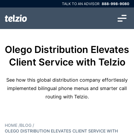
TALK TO AN ADVISOR
888-998-9080
Olego Distribution Elevates
Client Service with Telzio
See how this global distribution company effortlessly
implemented bilingual phone menus and smarter call
routing with Telzio.
HOME
/
BLOG
/
OLEGO DISTRIBUTION ELEVATES CLIENT SERVICE WITH