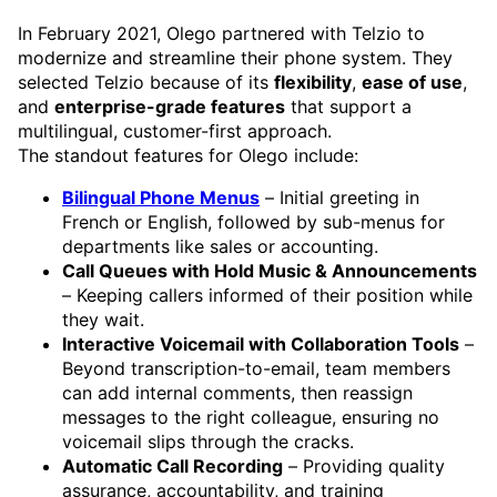
In February 2021, Olego partnered with Telzio to
modernize and streamline their phone system. They
selected Telzio because of its
flexibility
,
ease of use
,
and
enterprise-grade features
that support a
multilingual, customer-first approach.
The standout features for Olego include:
Bilingual Phone Menus
– Initial greeting in
French or English, followed by sub-menus for
departments like sales or accounting.
Call Queues with Hold Music & Announcements
– Keeping callers informed of their position while
they wait.
Interactive Voicemail with Collaboration Tools
–
Beyond transcription-to-email, team members
can add internal comments, then reassign
messages to the right colleague, ensuring no
voicemail slips through the cracks.
Automatic Call Recording
– Providing quality
assurance, accountability, and training