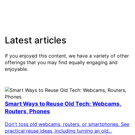
Latest articles
If you enjoyed this content, we have a variety of other
offerings that you may find equally engaging and
enjoyable.
Smart Ways to Reuse Old Tech: Webcams,
Routers, Phones
Don't toss old webcams, routers, or smartphones. See
practical reuse ideas, including turning an old...