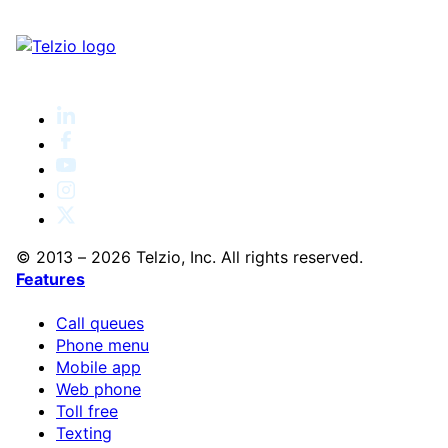
© 2013 – 2026 Telzio, Inc. All rights reserved.
Features
Call queues
Phone menu
Mobile app
Web phone
Toll free
Texting