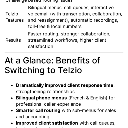
Bilingual menus, call queues, interactive
Telzio
voicemail (with transcription, collaboration,
Features
and reassignment), automatic recordings,
toll-free & local numbers
Faster routing, stronger collaboration,
Results
streamlined workflows, higher client
satisfaction
At a Glance: Benefits of
Switching to Telzio
Dramatically improved client response time
,
strengthening relationships
Bilingual phone menus
(French & English) for
professional caller experience
Smarter call routing
with sub-menus for sales
and accounting
Improved client satisfaction
with call queues,