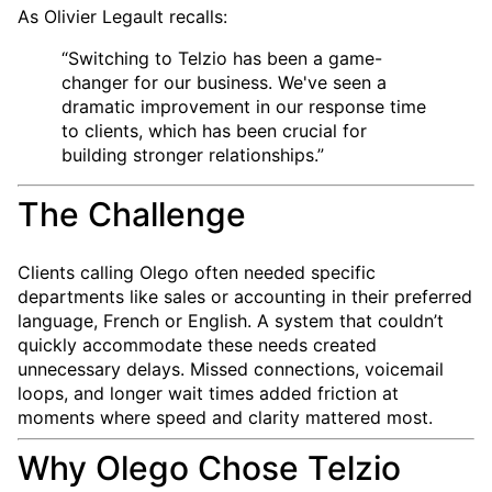
As Olivier Legault recalls:
“Switching to Telzio has been a game-
changer for our business. We've seen a
dramatic improvement in our response time
to clients, which has been crucial for
building stronger relationships.”
The Challenge
Clients calling Olego often needed specific
departments like sales or accounting in their preferred
language, French or English. A system that couldn’t
quickly accommodate these needs created
unnecessary delays. Missed connections, voicemail
loops, and longer wait times added friction at
moments where speed and clarity mattered most.
Why Olego Chose Telzio