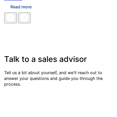
Read more
Talk to a sales advisor
Tell us a bit about yourself, and we'll reach out to
answer your questions and guide you through the
process.