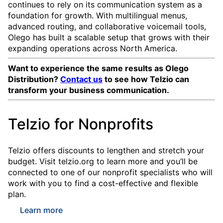
continues to rely on its communication system as a
foundation for growth. With multilingual menus,
advanced routing, and collaborative voicemail tools,
Olego has built a scalable setup that grows with their
expanding operations across North America.
Want to experience the same results as Olego
Distribution?
Contact us
to see how Telzio can
transform your business communication.
Telzio for Nonprofits
Telzio offers discounts to lengthen and stretch your
budget. Visit telzio.org to learn more and you’ll be
connected to one of our nonprofit specialists who will
work with you to find a cost-effective and flexible
plan.
Learn more