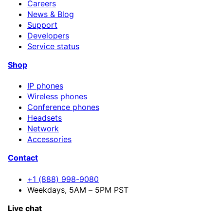
Careers
News & Blog
Support
Developers
Service status
Shop
IP phones
Wireless phones
Conference phones
Headsets
Network
Accessories
Contact
+1 (888) 998-9080
Weekdays, 5AM – 5PM PST
Live chat