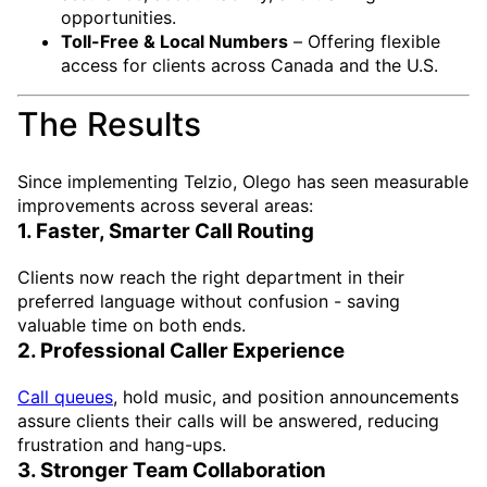
opportunities.
Toll-Free & Local Numbers
– Offering flexible
access for clients across Canada and the U.S.
The Results
Since implementing Telzio, Olego has seen measurable
improvements across several areas:
1. Faster, Smarter Call Routing
Clients now reach the right department in their
preferred language without confusion - saving
valuable time on both ends.
2. Professional Caller Experience
Call queues
, hold music, and position announcements
assure clients their calls will be answered, reducing
frustration and hang-ups.
3. Stronger Team Collaboration