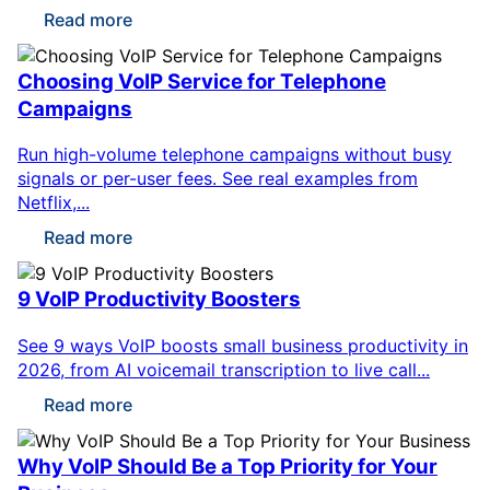
Read more
Choosing VoIP Service for Telephone
Campaigns
Run high-volume telephone campaigns without busy
signals or per-user fees. See real examples from
Netflix,...
Read more
9 VoIP Productivity Boosters
See 9 ways VoIP boosts small business productivity in
2026, from AI voicemail transcription to live call...
Read more
Why VoIP Should Be a Top Priority for Your