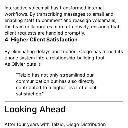
Interactive voicemail has transformed internal
workflows. By transcribing messages to email and
enabling staff to comment and reassign voicemails,
the team collaborates more effectively, ensuring that
client requests are handled promptly.
4. Higher Client Satisfaction
By eliminating delays and friction, Olego has turned its
phone system into a relationship-building tool.
As Olivier puts it:
“Telzio has not only streamlined our
communication but has also directly
contributed to a higher level of client
satisfaction.”
Looking Ahead
After four years with Telzio, Olego Distribution