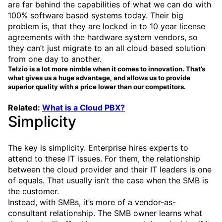
are far behind the capabilities of what we can do with
100% software based systems today. Their big
problem is, that they are locked in to 10 year license
agreements with the hardware system vendors, so
they can’t just migrate to an all cloud based solution
from one day to another.
Telzio is a lot more nimble when it comes to innovation. That’s
what gives us a huge advantage, and allows us to provide
superior quality with a price lower than our competitors.
Related:
What is a Cloud PBX?
Simplicity
The key is simplicity. Enterprise hires experts to
attend to these IT issues. For them, the relationship
between the cloud provider and their IT leaders is one
of equals. That usually isn’t the case when the SMB is
the customer.
Instead, with SMBs, it’s more of a vendor-as-
consultant relationship. The SMB owner learns what