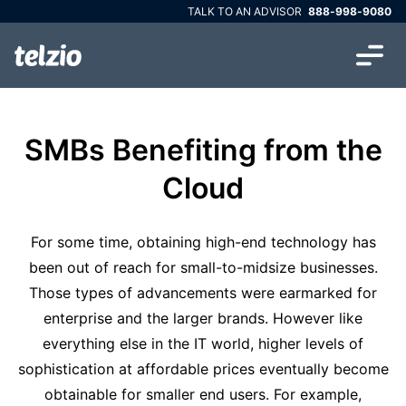
TALK TO AN ADVISOR
888-998-9080
SMBs Benefiting from the
Cloud
For some time, obtaining high-end technology has
been out of reach for small-to-midsize businesses.
Those types of advancements were earmarked for
enterprise and the larger brands. However like
everything else in the IT world, higher levels of
sophistication at affordable prices eventually become
obtainable for smaller end users. For example,