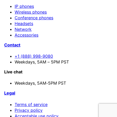
IP phones
Wireless phones
Conference phones
Headsets
Network
Accessories
Contact
+1 (888) 998-9080
Weekdays, 5AM – 5PM PST
Live chat
Weekdays,
5AM-5PM PST
Legal
Terms of service
Privacy policy
Acceptable use policy