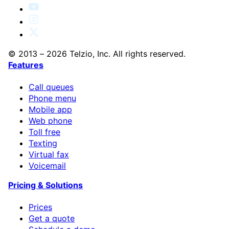
© 2013 – 2026 Telzio, Inc. All rights reserved.
Features
Call queues
Phone menu
Mobile app
Web phone
Toll free
Texting
Virtual fax
Voicemail
Pricing & Solutions
Prices
Get a quote