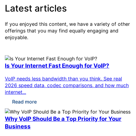
Latest articles
If you enjoyed this content, we have a variety of other
offerings that you may find equally engaging and
enjoyable.
Is Your Internet Fast Enough for VoIP?
VoIP needs less bandwidth than you think. See real
2026 speed data, codec comparisons, and how much
internet...
Read more
Why VoIP Should Be a Top Priority for Your
Business