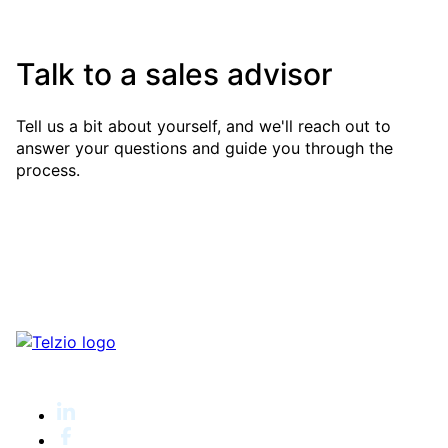
Talk to a sales advisor
Tell us a bit about yourself, and we'll reach out to
answer your questions and guide you through the
process.