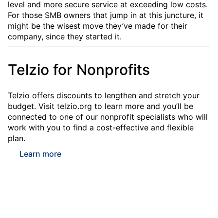
level and more secure service at exceeding low costs.
For those SMB owners that jump in at this juncture, it
might be the wisest move they’ve made for their
company, since they started it.
Telzio for Nonprofits
Telzio offers discounts to lengthen and stretch your
budget. Visit telzio.org to learn more and you’ll be
connected to one of our nonprofit specialists who will
work with you to find a cost-effective and flexible
plan.
Learn more