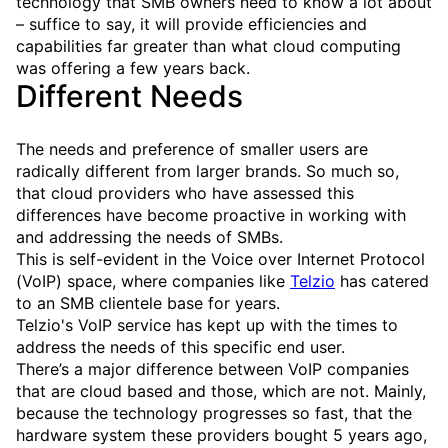
technology that SMB owners need to know a lot about
– suffice to say, it will provide efficiencies and
capabilities far greater than what cloud computing
was offering a few years back.
Different Needs
The needs and preference of smaller users are
radically different from larger brands. So much so,
that cloud providers who have assessed this
differences have become proactive in working with
and addressing the needs of SMBs.
This is self-evident in the Voice over Internet Protocol
(VoIP) space, where companies like
Telzio
has catered
to an SMB clientele base for years.
Telzio's VoIP service has kept up with the times to
address the needs of this specific end user.
There’s a major difference between VoIP companies
that are cloud based and those, which are not. Mainly,
because the technology progresses so fast, that the
hardware system these providers bought 5 years ago,