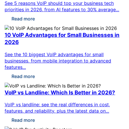
See 5 reasons VoIP should top your business tech
priorities in 2026, from AI features to 30% average...
Read more
10 VoIP Advantages for Small Businesses in
2026
See the 10 biggest VoIP advantages for small
businesses, from mobile integration to advanced
features...
Read more
VoIP vs Landline: Which Is Better in 2026?
VoIP vs landline: see the real differences in cost,
features, and reliability, plus the latest data on...
Read more