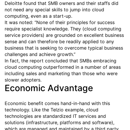
Deloitte found that SMB owners and their staffs did
not need any special skills to jump into cloud
computing, even as a start-up.
It was noted: “None of their principles for success
require specialist knowledge. They (cloud computing
service providers) are grounded on excellent business
sense and can therefore be readily applied to any
business that is seeking to overcome typical business
challenges and achieve growth.”
In fact, the report concluded that SMBs embracing
cloud computing outperformed in a number of areas
including sales and marketing than those who were
slower adopters.
Economic Advantage
Economic benefit comes hand-in-hand with this
technology. Like the Telzio example, cloud
technologies are standardized IT services and
solutions (infrastructure, platforms and software),
which are managed and maintained by a third party,