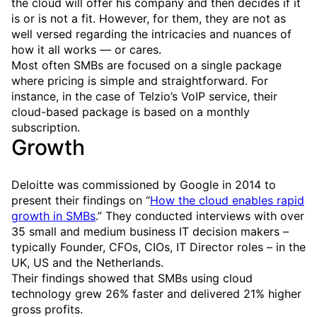
the cloud will offer his company and then decides if it
is or is not a fit. However, for them, they are not as
well versed regarding the intricacies and nuances of
how it all works — or cares.
Most often SMBs are focused on a single package
where pricing is simple and straightforward. For
instance, in the case of Telzio’s VoIP service, their
cloud-based package is based on a monthly
subscription.
Growth
Deloitte was commissioned by Google in 2014 to
present their findings on “
How the cloud enables rapid
growth in SMBs
.” They conducted interviews with over
35 small and medium business IT decision makers –
typically Founder, CFOs, CIOs, IT Director roles – in the
UK, US and the Netherlands.
Their findings showed that SMBs using cloud
technology grew 26% faster and delivered 21% higher
gross profits.