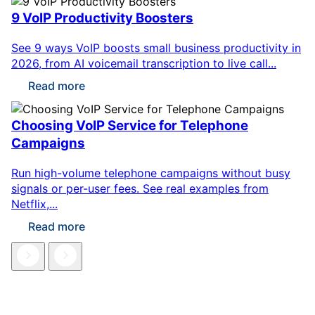
9 VoIP Productivity Boosters
See 9 ways VoIP boosts small business productivity in
2026, from AI voicemail transcription to live call...
Read more
Choosing VoIP Service for Telephone
Campaigns
Run high-volume telephone campaigns without busy
signals or per-user fees. See real examples from
Netflix,...
Read more