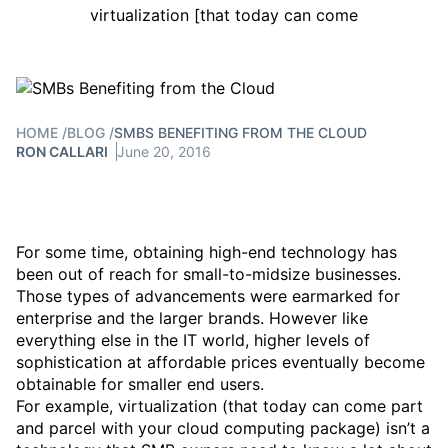
virtualization [that today can come
HOME
/
BLOG
/
SMBS BENEFITING FROM THE CLOUD
RON CALLARI
June 20, 2016
For some time, obtaining high-end technology has
been out of reach for small-to-midsize businesses.
Those types of advancements were earmarked for
enterprise and the larger brands. However like
everything else in the IT world, higher levels of
sophistication at affordable prices eventually become
obtainable for smaller end users.
For example, virtualization (that today can come part
and parcel with your cloud computing package) isn’t a