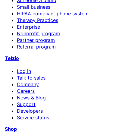
Schedule a demo
Small business
HIPAA compliant phone system
Therapy Practices
Enterprise
Nonprofit program
Partner program
Referral program
Telzio
Log in
Talk to sales
Company
Careers
News & Blog
Support
Developers
Service status
Shop