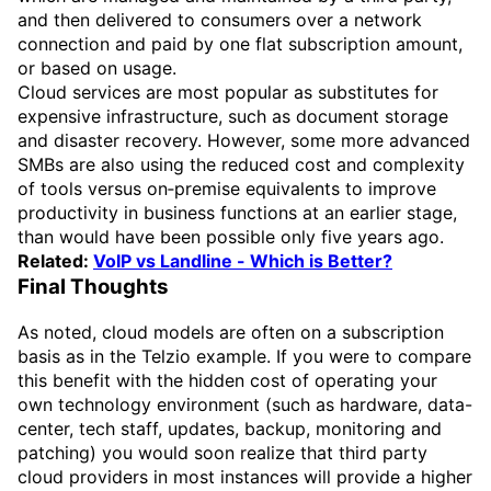
and then delivered to consumers over a network
connection and paid by one flat subscription amount,
or based on usage.
Cloud services are most popular as substitutes for
expensive infrastructure, such as document storage
and disaster recovery. However, some more advanced
SMBs are also using the reduced cost and complexity
of tools versus on‑premise equivalents to improve
productivity in business functions at an earlier stage,
than would have been possible only five years ago.
Related:
VoIP vs Landline - Which is Better?
Final Thoughts
As noted, cloud models are often on a subscription
basis as in the Telzio example. If you were to compare
this benefit with the hidden cost of operating your
own technology environment (such as hardware, data-
center, tech staff, updates, backup, monitoring and
patching) you would soon realize that third party
cloud providers in most instances will provide a higher