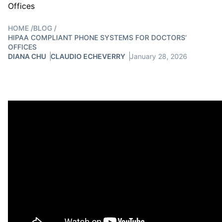
HOME
/
BLOG
/
HIPAA COMPLIANT PHONE SYSTEMS FOR DOCTORS’
OFFICES
DIANA CHU
CLAUDIO ECHEVERRY
January 28, 2026