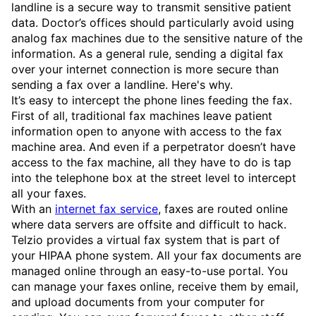
landline is a secure way to transmit sensitive patient
data. Doctor’s offices should particularly avoid using
analog fax machines due to the sensitive nature of the
information. As a general rule, sending a digital fax
over your internet connection is more secure than
sending a fax over a landline. Here's why.
It’s easy to intercept the phone lines feeding the fax.
First of all, traditional fax machines leave patient
information open to anyone with access to the fax
machine area. And even if a perpetrator doesn’t have
access to the fax machine, all they have to do is tap
into the telephone box at the street level to intercept
all your faxes.
With an
internet fax service
, faxes are routed online
where data servers are offsite and difficult to hack.
Telzio provides a virtual fax system that is part of
your HIPAA phone system. All your fax documents are
managed online through an easy-to-use portal. You
can manage your faxes online, receive them by email,
and upload documents from your computer for