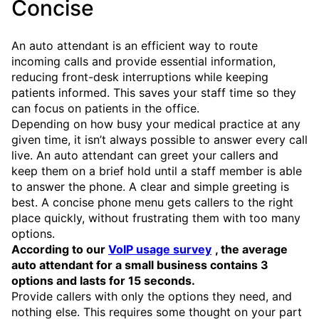
Concise
An auto attendant is an efficient way to route
incoming calls and provide essential information,
reducing front-desk interruptions while keeping
patients informed. This saves your staff time so they
can focus on patients in the office.
Depending on how busy your medical practice at any
given time, it isn’t always possible to answer every call
live. An auto attendant can greet your callers and
keep them on a brief hold until a staff member is able
to answer the phone. A clear and simple greeting is
best. A concise phone menu gets callers to the right
place quickly, without frustrating them with too many
options.
According to our
VoIP usage survey
, the average
auto attendant for a small business contains 3
options and lasts for 15 seconds.
Provide callers with only the options they need, and
nothing else. This requires some thought on your part