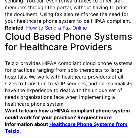
sending. You can even forward faxes to other staff
members through the portal, without having to print
the document. Using fax also reinforces the need for
your healthcare phone system to be HIPAA compliant.
Related
:
How to Send a Fax Online
Cloud Based Phone Systems
for Healthcare Providers
Telzio provides HIPAA compliant cloud phone systems
for practices ranging from solo therapists to large
hospitals. We work with healthcare providers of all
sizes to transition to VoIP services, and our specialists
have the experience to deal with the unique set of
needs organizations face when implementing a
healthcare phone system.
Want to learn how a HIPAA compliant phone system
could work for your practice? Request more
information about
Healthcare Phone Systems from
Telzio.