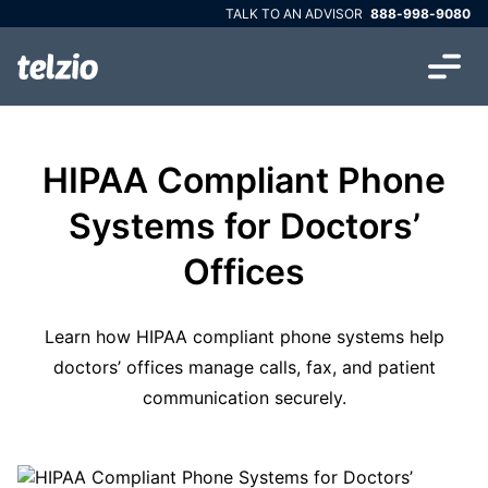
TALK TO AN ADVISOR
888-998-9080
HIPAA Compliant Phone
Systems for Doctors’
Offices
Learn how HIPAA compliant phone systems help
doctors’ offices manage calls, fax, and patient
communication securely.