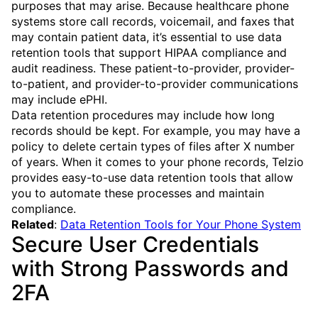
purposes that may arise. Because healthcare phone
systems store call records, voicemail, and faxes that
may contain patient data, it’s essential to use data
retention tools that support HIPAA compliance and
audit readiness. These patient-to-provider, provider-
to-patient, and provider-to-provider communications
may include ePHI.
Data retention procedures may include how long
records should be kept. For example, you may have a
policy to delete certain types of files after X number
of years. When it comes to your phone records, Telzio
provides easy-to-use data retention tools that allow
you to automate these processes and maintain
compliance.
Related
:
Data Retention Tools for Your Phone System
Secure User Credentials
with Strong Passwords and
2FA