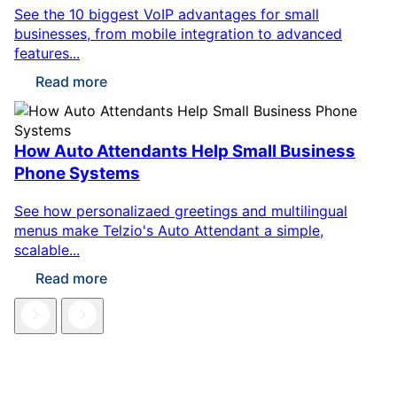
See the 10 biggest VoIP advantages for small
businesses, from mobile integration to advanced
features...
Read more
How Auto Attendants Help Small Business
Phone Systems
See how personalizaed greetings and multilingual
menus make Telzio's Auto Attendant a simple,
scalable...
Read more