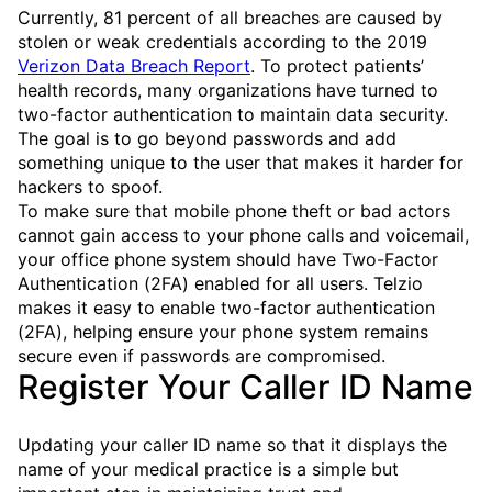
Currently, 81 percent of all breaches are caused by
stolen or weak credentials according to the 2019
Verizon Data Breach Report
. To protect patients’
health records, many organizations have turned to
two-factor authentication to maintain data security.
The goal is to go beyond passwords and add
something unique to the user that makes it harder for
hackers to spoof.
To make sure that mobile phone theft or bad actors
cannot gain access to your phone calls and voicemail,
your office phone system should have Two-Factor
Authentication (2FA) enabled for all users. Telzio
makes it easy to enable two-factor authentication
(2FA), helping ensure your phone system remains
secure even if passwords are compromised.
Register Your Caller ID Name
Updating your caller ID name so that it displays the
name of your medical practice is a simple but