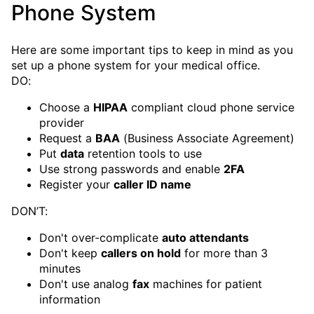
Phone System
Here are some important tips to keep in mind as you
set up a phone system for your medical office.
DO:
Choose a
HIPAA
compliant cloud phone service
provider
Request a
BAA
(Business Associate Agreement)
Put
data
retention tools to use
Use strong passwords and enable
2FA
Register your
caller ID name
DON’T:
Don't over-complicate
auto attendants
Don't keep
callers on hold
for more than 3
minutes
Don't use analog
fax
machines for patient
information