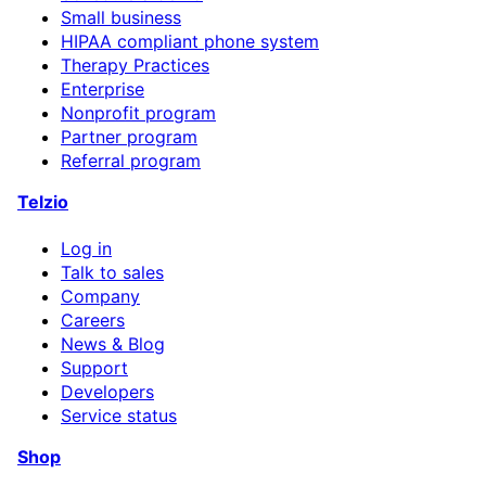
Small business
HIPAA compliant phone system
Therapy Practices
Enterprise
Nonprofit program
Partner program
Referral program
Telzio
Log in
Talk to sales
Company
Careers
News & Blog
Support
Developers
Service status
Shop