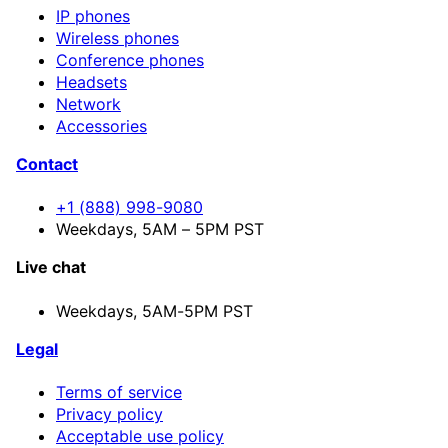
IP phones
Wireless phones
Conference phones
Headsets
Network
Accessories
Contact
+1 (888) 998-9080
Weekdays, 5AM – 5PM PST
Live chat
Weekdays,
5AM-5PM PST
Legal
Terms of service
Privacy policy
Acceptable use policy