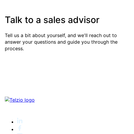
Talk to a sales advisor
Tell us a bit about yourself, and we'll reach out to
answer your questions and guide you through the
process.