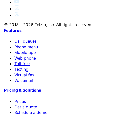
© 2013 – 2026 Telzio, Inc. All rights reserved.
Features
Call queues
Phone menu
Mobile app
Web phone
Toll free
Texting
Virtual fax
Voicemail
Pricing & Solutions
Prices
Get a quote
Schedule a demo