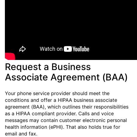
Request a Business
Associate Agreement (BAA)
Your phone service provider should meet the
conditions and offer a HIPAA business associate
agreement (BAA), which outlines their responsibilities
as a HIPAA compliant provider. Calls and voice
messages may contain customer electronic personal
health information (ePHI). That also holds true for
email and fax.