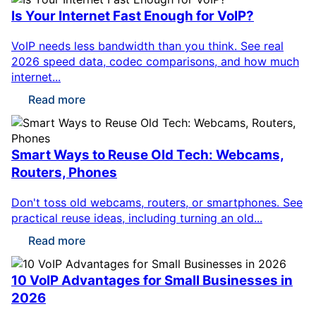
Is Your Internet Fast Enough for VoIP?
VoIP needs less bandwidth than you think. See real
2026 speed data, codec comparisons, and how much
internet...
Read more
Smart Ways to Reuse Old Tech: Webcams,
Routers, Phones
Don't toss old webcams, routers, or smartphones. See
practical reuse ideas, including turning an old...
Read more
10 VoIP Advantages for Small Businesses in
2026