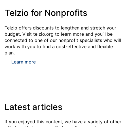
Telzio for Nonprofits
Telzio offers discounts to lengthen and stretch your
budget. Visit telzio.org to learn more and you’ll be
connected to one of our nonprofit specialists who will
work with you to find a cost-effective and flexible
plan.
Learn more
Latest articles
If you enjoyed this content, we have a variety of other