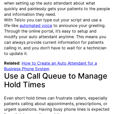
when setting up the auto attendant about what
quickly and painlessly gets your patients to the people
and information they need.
With Telzio you can type out your script and use a
life-like
automated voice
to announce your greeting.
Through the online portal, it’s easy to setup and
modify your auto attendant anytime. This means you
can always provide current information for patients
calling in, and you don’t have to wait for a technician
to update it.
Related
:
How to Create an Auto Attendant for a
Business Phone System
Use a Call Queue to Manage
Hold Times
Even short hold times can frustrate callers, especially
patients calling about appointments, prescriptions, or
urgent questions. Having busy phone lines is expected