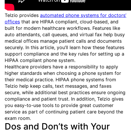
Telzio provides
automated phone systems for doctors’
offices
that are HIPAA compliant, cloud-based, and
built for modern healthcare workflows. Features like
auto attendants, call queues, and virtual fax help busy
medical offices manage patient calls and documents
securely. In this article, you’ll learn how these features
support compliance and the key rules for setting up a
HIPAA compliant phone system.
Healthcare providers have a responsibility to apply
higher standards when choosing a phone system for
their medical practice. HIPAA phone systems from
Telzio help keep calls, text messages, and faxes
secure, while additional best practices ensure ongoing
compliance and patient trust. In addition, Telzio gives
you easy-to-use tools to provide great customer
service as part of continuing patient care beyond the
exam room.
Dos and Don’ts with Your