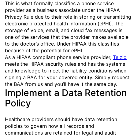
This is what formally classifies a phone service
provider as a business associate under the HIPAA
Privacy Rule due to their role in storing or transmitting
electronic protected health information (ePHI). The
storage of voice, email, and cloud fax messages is
one of the services that the provider makes available
to the doctor’s office. Under HIPAA this classifies
because of the potential for ePHI.
As a HIPAA compliant phone service provider,
Telzio
meets the HIPAA security rules and has the systems
and knowledge to meet the liability conditions when
signing a BAA for your covered entity. Simply request
the BAA from us and you’ll have it the same day.
Implement a Data Retention
Policy
Healthcare providers should have data retention
policies to govern how all records and
communications are retained for legal and audit