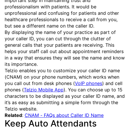
important step in maintaining trust and
professionalism with patients. It would be
unprofessional and confusing for patients and other
healthcare professionals to receive a call from you,
but see a different name on the caller ID.
By displaying the name of your practice as part of
your caller ID, you can cut through the clutter of
general calls that your patients are receiving. This
helps your staff call out about appointment reminders
in a way that ensures they will see the name and know
its importance.
Telzio enables you to customize your caller ID name
(CNAM) on your phone numbers, which works when
you call out from desk phones (
VoIP phones
) and cell
phones (
Telzio Mobile App
). You can choose up to 15
characters to be displayed as your caller ID name, and
it’s as easy as submitting a simple form through the
Telzio website.
Related
:
CNAM - FAQs about Caller ID Name
Keep Auto Attendants