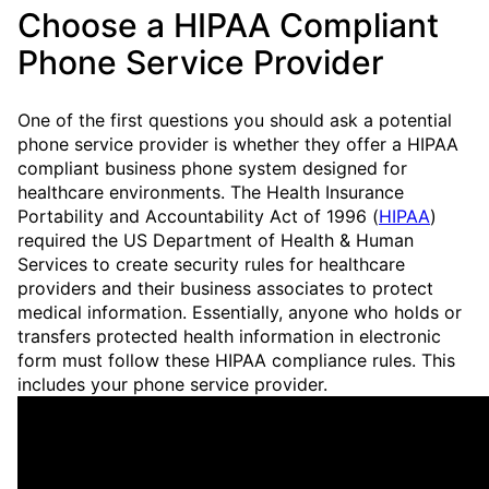
Choose a HIPAA Compliant
Phone Service Provider
One of the first questions you should ask a potential
phone service provider is whether they offer a HIPAA
compliant business phone system designed for
healthcare environments. The Health Insurance
Portability and Accountability Act of 1996 (
HIPAA
)
required the US Department of Health & Human
Services to create security rules for healthcare
providers and their business associates to protect
medical information. Essentially, anyone who holds or
transfers protected health information in electronic
form must follow these HIPAA compliance rules. This
includes your phone service provider.