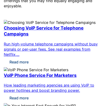
offerings that you may find equally engaging and
enjoyable.
Choosing VoIP Service for Telephone
Campaigns
Run high-volume telephone campaigns without busy
signals or per-user fees. See real examples from
Netflix,...
Read more
VoIP Phone Service For Marketers
How leading marketing agencies are using VoIP to
power hotlines and boost branding power.
Read more