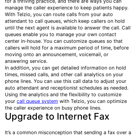
for a thriving practice, and there are ways you can
manage the caller experience to keep patients happy.
With Telzio, you can route calls from your auto
attendant to call queues, which keep callers on hold
until the next agent is available to answer the call. Call
queues enable you to manage your own contact
center in-house. You can customize queues so that
callers will hold for a maximum period of time, before
moving onto an announcement, voicemail, or
answering service.
In addition, you can get detailed information on hold
times, missed calls, and other call analytics on your
phone lines. You can use this call data to adjust your
auto attendant and receptionist schedules as needed.
Using the analytics and the flexibility to customize
your
call queue system
with Telzio, you can optimize
the caller experience on busy phone lines.
Upgrade to Internet Fax
It’s a common misconception that sending a fax over a