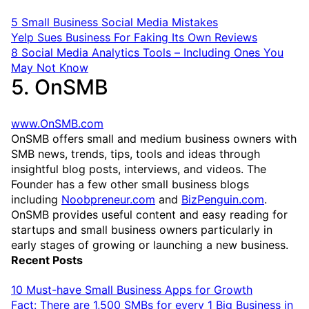
5 Small Business Social Media Mistakes
Yelp Sues Business For Faking Its Own Reviews
8 Social Media Analytics Tools – Including Ones You
May Not Know
5. OnSMB
www.OnSMB.com
OnSMB offers small and medium business owners with
SMB news, trends, tips, tools and ideas through
insightful blog posts, interviews, and videos. The
Founder has a few other small business blogs
including
Noobpreneur.com
and
BizPenguin.com
.
OnSMB provides useful content and easy reading for
startups and small business owners particularly in
early stages of growing or launching a new business.
Recent Posts
10 Must-have Small Business Apps for Growth
Fact: There are 1,500 SMBs for every 1 Big Business in