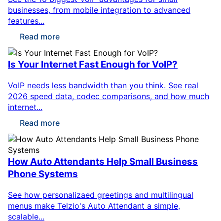
businesses, from mobile integration to advanced
features...
Read more
Is Your Internet Fast Enough for VoIP?
VoIP needs less bandwidth than you think. See real
2026 speed data, codec comparisons, and how much
internet...
Read more
How Auto Attendants Help Small Business
Phone Systems
See how personalizaed greetings and multilingual
menus make Telzio's Auto Attendant a simple,
scalable...