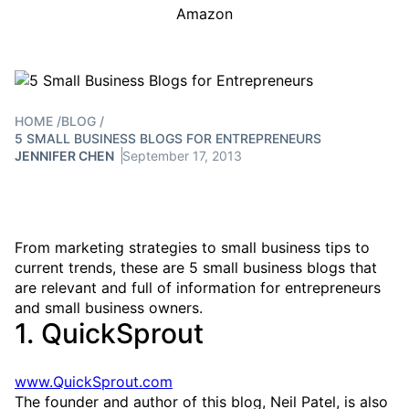
Amazon
HOME
/
BLOG
/
5 SMALL BUSINESS BLOGS FOR ENTREPRENEURS
JENNIFER CHEN
September 17, 2013
From marketing strategies to small business tips to
current trends, these are 5 small business blogs that
are relevant and full of information for entrepreneurs
and small business owners.
1. QuickSprout
www.QuickSprout.com
The founder and author of this blog, Neil Patel, is also