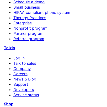
Schedule a demo
Small business
HIPAA compliant phone system
Therapy Practices
Enterprise
Nonprofit program
Partner program
Referral program
Telzio
Log in
Talk to sales
Company
Careers
News & Blog
Support
Developers
Service status
Shop