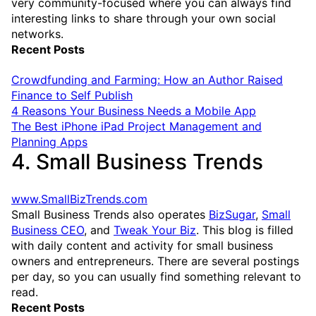
very community-focused where you can always find
interesting links to share through your own social
networks.
Recent Posts
Crowdfunding and Farming: How an Author Raised
Finance to Self Publish
4 Reasons Your Business Needs a Mobile App
The Best iPhone iPad Project Management and
Planning Apps
4. Small Business Trends
www.SmallBizTrends.com
Small Business Trends also operates
BizSugar
,
Small
Business CEO
, and
Tweak Your Biz
. This blog is filled
with daily content and activity for small business
owners and entrepreneurs. There are several postings
per day, so you can usually find something relevant to
read.
Recent Posts