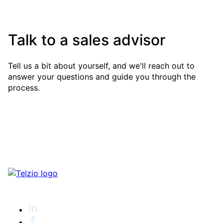
Talk to a sales advisor
Tell us a bit about yourself, and we'll reach out to
answer your questions and guide you through the
process.