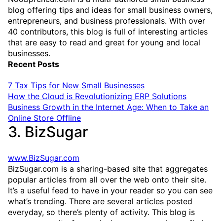
blog offering tips and ideas for small business owners,
entrepreneurs, and business professionals. With over
40 contributors, this blog is full of interesting articles
that are easy to read and great for young and local
businesses.
Recent Posts
7 Tax Tips for New Small Businesses
How the Cloud is Revolutionizing ERP Solutions
Business Growth in the Internet Age: When to Take an
Online Store Offline
3. BizSugar
www.BizSugar.com
BizSugar.com is a sharing-based site that aggregates
popular articles from all over the web onto their site.
It’s a useful feed to have in your reader so you can see
what’s trending. There are several articles posted
everyday, so there’s plenty of activity. This blog is