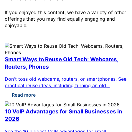
If you enjoyed this content, we have a variety of other
offerings that you may find equally engaging and
enjoyable.
Smart Ways to Reuse Old Tech: Webcams,
Routers, Phones
Don't toss old webcams, routers, or smartphones. See
practical reuse ideas, including turning an old...
Read more
10 VoIP Advantages for Small Businesses in
2026
See the 10 biggest VoIP advantages for small