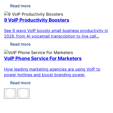
Read more
9 VoIP Productivity Boosters
See 9 ways VoIP boosts small business productivity in
2026, from AI voicemail transcription to live call...
Read more
VoIP Phone Service For Marketers
How leading marketing agencies are using VoIP to
power hotlines and boost branding power.
Read more