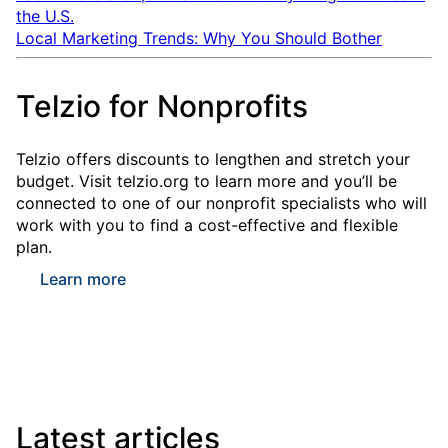
the U.S.
Local Marketing Trends: Why You Should Bother
Telzio for Nonprofits
Telzio offers discounts to lengthen and stretch your
budget. Visit telzio.org to learn more and you’ll be
connected to one of our nonprofit specialists who will
work with you to find a cost-effective and flexible
plan.
Learn more
Latest articles