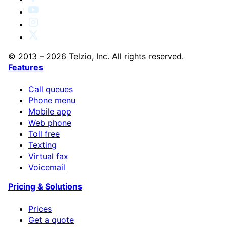
© 2013 – 2026 Telzio, Inc. All rights reserved.
Features
Call queues
Phone menu
Mobile app
Web phone
Toll free
Texting
Virtual fax
Voicemail
Pricing & Solutions
Prices
Get a quote