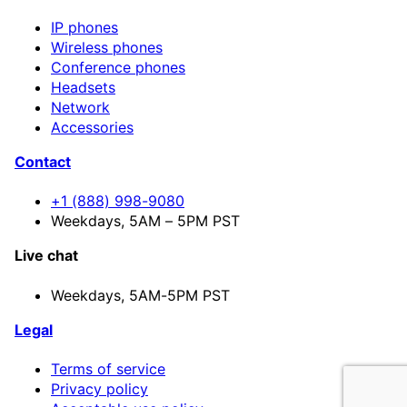
IP phones
Wireless phones
Conference phones
Headsets
Network
Accessories
Contact
+1 (888) 998-9080
Weekdays, 5AM – 5PM PST
Live chat
Weekdays,
5AM-5PM PST
Legal
Terms of service
Privacy policy