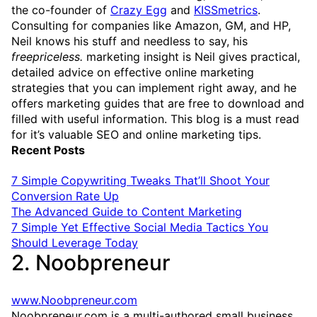
the co-founder of
Crazy Egg
and
KISSmetrics
.
Consulting for companies like Amazon, GM, and HP,
Neil knows his stuff and needless to say, his
freepriceless.
marketing insight is Neil gives practical,
detailed advice on effective online marketing
strategies that you can implement right away, and he
offers marketing guides that are free to download and
filled with useful information. This blog is a must read
for it’s valuable SEO and online marketing tips.
Recent Posts
7 Simple Copywriting Tweaks That’ll Shoot Your
Conversion Rate Up
The Advanced Guide to Content Marketing
7 Simple Yet Effective Social Media Tactics You
Should Leverage Today
2. Noobpreneur
www.Noobpreneur.com
Noobpreneur.com is a multi-authored small business