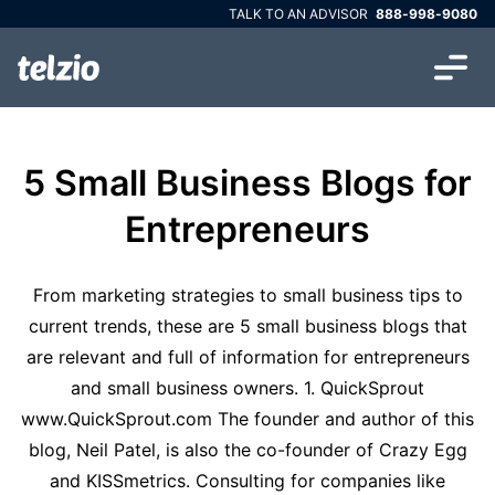
TALK TO AN ADVISOR
888-998-9080
5 Small Business Blogs for
Entrepreneurs
From marketing strategies to small business tips to
current trends, these are 5 small business blogs that
are relevant and full of information for entrepreneurs
and small business owners. 1. QuickSprout
www.QuickSprout.com The founder and author of this
blog, Neil Patel, is also the co-founder of Crazy Egg
and KISSmetrics. Consulting for companies like