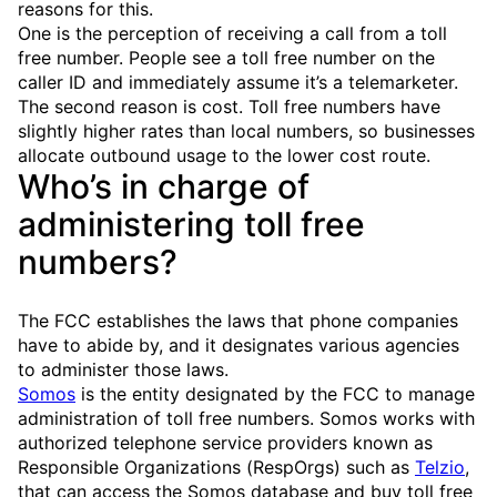
reasons for this.
One is the perception of receiving a call from a toll
free number. People see a toll free number on the
caller ID and immediately assume it’s a telemarketer.
The second reason is cost. Toll free numbers have
slightly higher rates than local numbers, so businesses
allocate outbound usage to the lower cost route.
Who’s in charge of
administering toll free
numbers?
The FCC establishes the laws that phone companies
have to abide by, and it designates various agencies
to administer those laws.
Somos
is the entity designated by the FCC to manage
administration of toll free numbers. Somos works with
authorized telephone service providers known as
Responsible Organizations (RespOrgs) such as
Telzio
,
that can access the Somos database and buy toll free