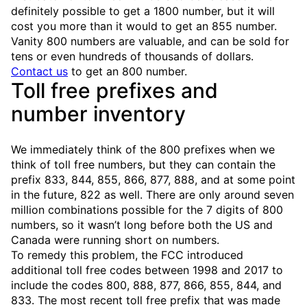
definitely possible to get a 1800 number, but it will
cost you more than it would to get an 855 number.
Vanity 800 numbers are valuable, and can be sold for
tens or even hundreds of thousands of dollars.
Contact us
to get an 800 number.
Toll free prefixes and
number inventory
We immediately think of the 800 prefixes when we
think of toll free numbers, but they can contain the
prefix 833, 844, 855, 866, 877, 888, and at some point
in the future, 822 as well. There are only around seven
million combinations possible for the 7 digits of 800
numbers, so it wasn’t long before both the US and
Canada were running short on numbers.
To remedy this problem, the FCC introduced
additional toll free codes between 1998 and 2017 to
include the codes 800, 888, 877, 866, 855, 844, and
833. The most recent toll free prefix that was made