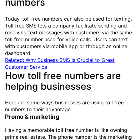
numbers
Today, toll free numbers can also be used for texting.
Toll free SMS lets a company facilitate sending and
receiving text messages with customers via the same
toll free number used for voice calls. Users can text
with customers via mobile app or through an online
dashboard.
Related: Why Business SMS is Crucial to Great
Customer Service
How toll free numbers are
helping businesses
Here are some ways businesses are using toll free
numbers to their advantage.
Promo & marketing
Having a memorable toll free number is like owning
prime real estate. The phone number is the marketing