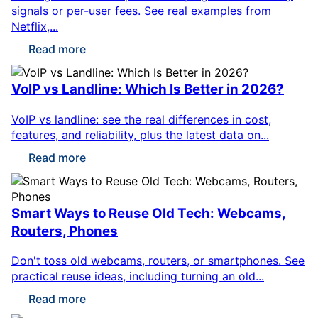
signals or per-user fees. See real examples from
Netflix,...
Read more
VoIP vs Landline: Which Is Better in 2026?
VoIP vs landline: see the real differences in cost,
features, and reliability, plus the latest data on...
Read more
Smart Ways to Reuse Old Tech: Webcams,
Routers, Phones
Don't toss old webcams, routers, or smartphones. See
practical reuse ideas, including turning an old...
Read more