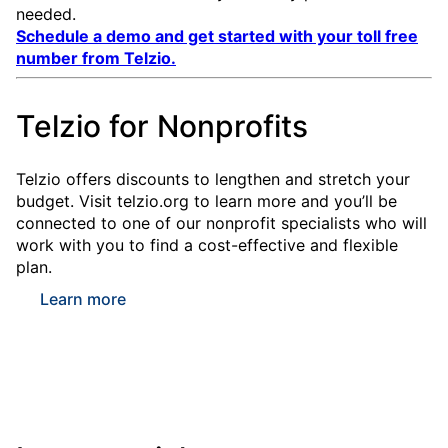
needed.
Schedule a demo and get started with your toll free
number from Telzio.
Telzio for Nonprofits
Telzio offers discounts to lengthen and stretch your
budget. Visit telzio.org to learn more and you’ll be
connected to one of our nonprofit specialists who will
work with you to find a cost-effective and flexible
plan.
Learn more