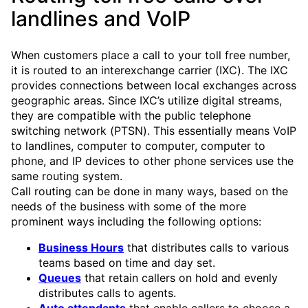
landlines and VoIP
When customers place a call to your toll free number,
it is routed to an interexchange carrier (IXC). The IXC
provides connections between local exchanges across
geographic areas. Since IXC’s utilize digital streams,
they are compatible with the public telephone
switching network (PTSN). This essentially means VoIP
to landlines, computer to computer, computer to
phone, and IP devices to other phone services use the
same routing system.
Call routing can be done in many ways, based on the
needs of the business with some of the more
prominent ways including the following options:
Business Hours
that distributes calls to various
teams based on time and day set.
Queues
that retain callers on hold and evenly
distributes calls to agents.