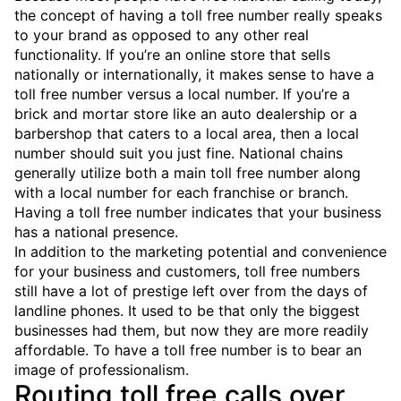
the concept of having a toll free number really speaks
to your brand as opposed to any other real
functionality. If you’re an online store that sells
nationally or internationally, it makes sense to have a
toll free number versus a local number. If you’re a
brick and mortar store like an auto dealership or a
barbershop that caters to a local area, then a local
number should suit you just fine. National chains
generally utilize both a main toll free number along
with a local number for each franchise or branch.
Having a toll free number indicates that your business
has a national presence.
In addition to the marketing potential and convenience
for your business and customers, toll free numbers
still have a lot of prestige left over from the days of
landline phones. It used to be that only the biggest
businesses had them, but now they are more readily
affordable. To have a toll free number is to bear an
image of professionalism.
Routing toll free calls over