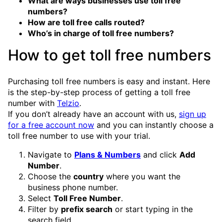
What are ways businesses use toll free
numbers?
How are toll free calls routed?
Who’s in charge of toll free numbers?
How to get toll free numbers
Purchasing toll free numbers is easy and instant. Here
is the step-by-step process of getting a toll free
number with
Telzio
.
If you don’t already have an account with us,
sign up
for a free account now
and you can instantly choose a
toll free number to use with your trial.
Navigate to
Plans & Numbers
and click
Add
Number
.
Choose the
country
where you want the
business phone number.
Select
Toll Free Number
.
Filter by
prefix search
or start typing in the
search field.