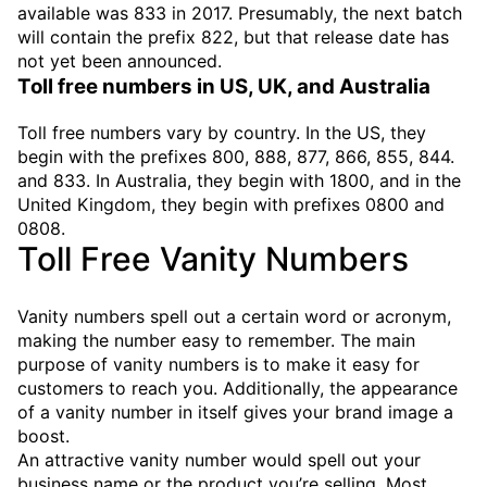
available was 833 in 2017. Presumably, the next batch
will contain the prefix 822, but that release date has
not yet been announced.
Toll free numbers in US, UK, and Australia
Toll free numbers vary by country. In the US, they
begin with the prefixes 800, 888, 877, 866, 855, 844.
and 833. In Australia, they begin with 1800, and in the
United Kingdom, they begin with prefixes 0800 and
0808.
Toll Free Vanity Numbers
Vanity numbers spell out a certain word or acronym,
making the number easy to remember. The main
purpose of vanity numbers is to make it easy for
customers to reach you. Additionally, the appearance
of a vanity number in itself gives your brand image a
boost.
An attractive vanity number would spell out your
business name or the product you’re selling. Most