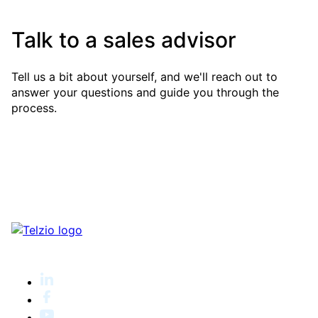
Talk to a sales advisor
Tell us a bit about yourself, and we'll reach out to
answer your questions and guide you through the
process.