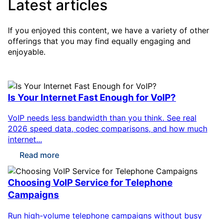
Latest articles
If you enjoyed this content, we have a variety of other
offerings that you may find equally engaging and
enjoyable.
Is Your Internet Fast Enough for VoIP?
VoIP needs less bandwidth than you think. See real
2026 speed data, codec comparisons, and how much
internet...
Read more
Choosing VoIP Service for Telephone
Campaigns
Run high-volume telephone campaigns without busy