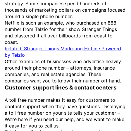
strategy. Some companies spend hundreds of
thousands of marketing dollars on campaigns focused
around a single phone number.
Netflix is such an example, who purchased an 888
number from Telzio for their show Stranger Things
and plastered it all over billboards from coast to
coast.
Related: Stranger Things Marketing Hotline Powered
by Telzio
Other examples of businesses who advertise heavily
around their phone number – attorneys, insurance
companies, and real estate agencies. These
companies want you to know their number off hand.
Customer support lines & contact centers
A toll free number makes it easy for customers to
contact support when they have questions. Displaying
a toll free number on your site tells your customer –
We’re here if you need our help, and we want to make
it easy for you to call us.