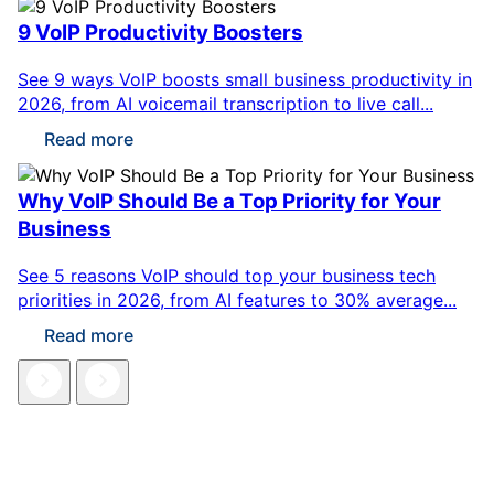
9 VoIP Productivity Boosters
See 9 ways VoIP boosts small business productivity in
2026, from AI voicemail transcription to live call...
Read more
Why VoIP Should Be a Top Priority for Your
Business
See 5 reasons VoIP should top your business tech
priorities in 2026, from AI features to 30% average...
Read more