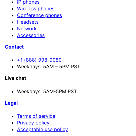
IP phones
Wireless phones
Conference phones
Headsets
Network
Accessories
Contact
+1 (888) 998-9080
Weekdays, 5AM – 5PM PST
Live chat
Weekdays,
5AM-5PM PST
Legal
Terms of service
Privacy policy
Acceptable use policy