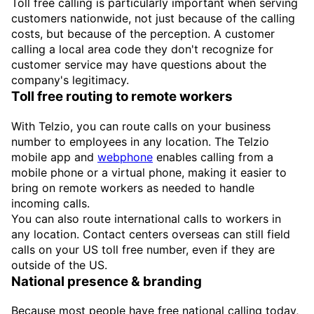
Toll free calling is particularly important when serving
customers nationwide, not just because of the calling
costs, but because of the perception. A customer
calling a local area code they don't recognize for
customer service may have questions about the
company's legitimacy.
Toll free routing to remote workers
With Telzio, you can route calls on your business
number to employees in any location. The Telzio
mobile app and
webphone
enables calling from a
mobile phone or a virtual phone, making it easier to
bring on remote workers as needed to handle
incoming calls.
You can also route international calls to workers in
any location. Contact centers overseas can still field
calls on your US toll free number, even if they are
outside of the US.
National presence & branding
Because most people have free national calling today,