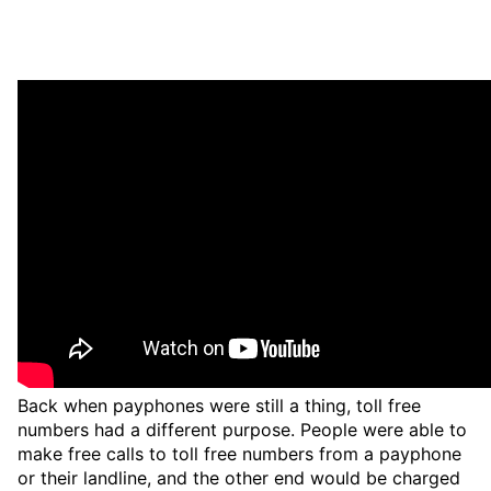
Back when payphones were still a thing, toll free
numbers had a different purpose. People were able to
make free calls to toll free numbers from a payphone
or their landline, and the other end would be charged