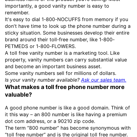
importantly, a good vanity number is easy to
remember.
It's easy to dial 1-800-NOCUFFS from memory if you
don't have time to look up the phone number during a
sticky situation. Some businesses develop their entire
brand around their toll-free number, like 1-800-
PETMEDS or 1-800-FLOWERS.
A toll free vanity number is a marketing tool. Like
property, vanity numbers can carry substantial value
and become an important business asset.
Some vanity numbers sell for millions of dollars.
Is your vanity number available?
Ask our sales team.
What makes a toll free phone number more
valuable?
A good phone number is like a good domain. Think of
it this way – an 800 number is like having a premium
dot com address, or a 90210 zip code.
The term “800 number” has become synonymous with
“toll free number” and is the original toll free number.