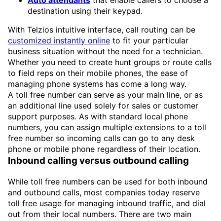
Auto attendants
that enable callers to choose a
destination using their keypad.
With Telzios intuitive interface, call routing can be
customized instantly online
to fit your particular
business situation without the need for a technician.
Whether you need to create hunt groups or route calls
to field reps on their mobile phones, the ease of
managing phone systems has come a long way.
A toll free number can serve as your main line, or as
an additional line used solely for sales or customer
support purposes. As with standard local phone
numbers, you can assign multiple extensions to a toll
free number so incoming calls can go to any desk
phone or mobile phone regardless of their location.
Inbound calling versus outbound calling
While toll free numbers can be used for both inbound
and outbound calls, most companies today reserve
toll free usage for managing inbound traffic, and dial
out from their local numbers. There are two main