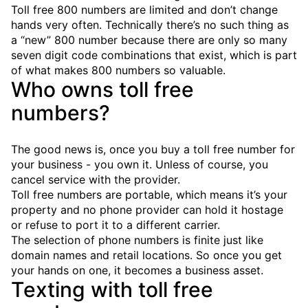
Toll free 800 numbers are limited and don’t change
hands very often. Technically there’s no such thing as
a “new” 800 number because there are only so many
seven digit code combinations that exist, which is part
of what makes 800 numbers so valuable.
Who owns toll free
numbers?
The good news is, once you buy a toll free number for
your business - you own it. Unless of course, you
cancel service with the provider.
Toll free numbers are portable, which means it’s your
property and no phone provider can hold it hostage
or refuse to port it to a different carrier.
The selection of phone numbers is finite just like
domain names and retail locations. So once you get
your hands on one, it becomes a business asset.
Texting with toll free