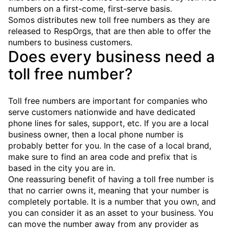
numbers on a first-come, first-serve basis.
Somos distributes new toll free numbers as they are
released to RespOrgs, that are then able to offer the
numbers to business customers.
Does every business need a
toll free number?
Toll free numbers are important for companies who
serve customers nationwide and have dedicated
phone lines for sales, support, etc. If you are a local
business owner, then a local phone number is
probably better for you. In the case of a local brand,
make sure to find an area code and prefix that is
based in the city you are in.
One reassuring benefit of having a toll free number is
that no carrier owns it, meaning that your number is
completely portable. It is a number that you own, and
you can consider it as an asset to your business. You
can move the number away from any provider as