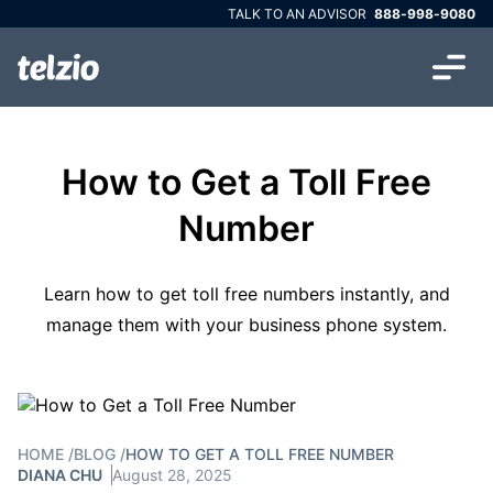
TALK TO AN ADVISOR
888-998-9080
How to Get a Toll Free
Number
Learn how to get toll free numbers instantly, and
manage them with your business phone system.
HOME
/
BLOG
/
HOW TO GET A TOLL FREE NUMBER
DIANA CHU
August 28, 2025