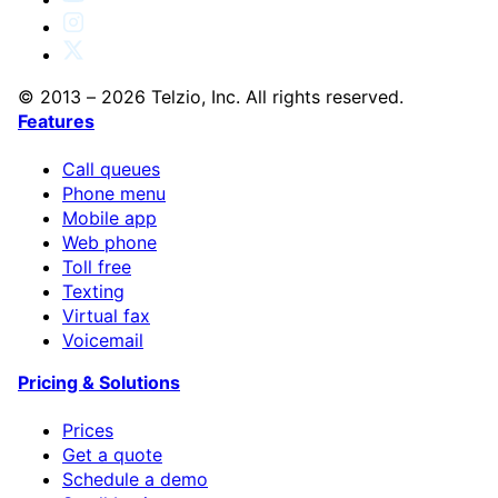
© 2013 – 2026 Telzio, Inc. All rights reserved.
Features
Call queues
Phone menu
Mobile app
Web phone
Toll free
Texting
Virtual fax
Voicemail
Pricing & Solutions
Prices
Get a quote
Schedule a demo