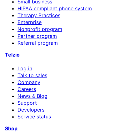
Small business
HIPAA compliant phone system
Therapy Practices
Enterprise
Nonprofit program
Partner program
Referral program
Telzio
Log in
Talk to sales
Company
Careers
News & Blog
Support
Developers
Service status
Shop