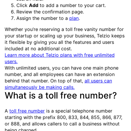
Click
Add
to add a number to your cart.
Review the confirmation page.
Assign the number to a
plan
.
Whether you’re reserving a toll free vanity number for
your startup or scaling up your business, Telzio keeps
it flexible by giving you all the features and users
included at no additional cost.
Learn more about Telzio plans with free unlimited
users.
With unlimited users, you can have one main phone
number, and all employees can have an extension
behind that number. On top of that,
all users can
simultaneously be making calls.
What is a toll free number?
A
toll free number
is a special telephone number
starting with the prefix 800, 833, 844, 855, 866, 877,
or 888, and allows callers to call a business without
being charged.