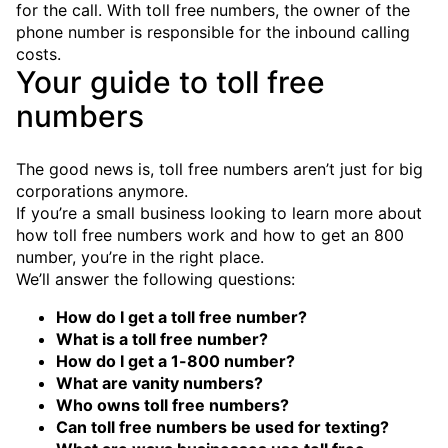
for the call. With toll free numbers, the owner of the
phone number is responsible for the inbound calling
costs.
Your guide to toll free
numbers
The good news is, toll free numbers aren’t just for big
corporations anymore.
If you’re a small business looking to learn more about
how toll free numbers work and how to get an 800
number, you’re in the right place.
We’ll answer the following questions:
How do I get a toll free number?
What is a toll free number?
How do I get a 1-800 number?
What are vanity numbers?
Who owns toll free numbers?
Can toll free numbers be used for texting?