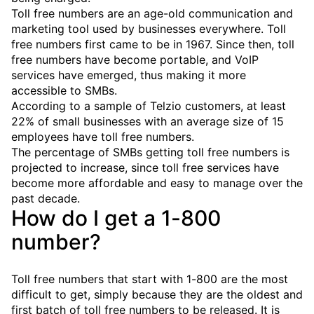
Toll free numbers are an age-old communication and
marketing tool used by businesses everywhere. Toll
free numbers first came to be in 1967. Since then, toll
free numbers have become portable, and VoIP
services have emerged, thus making it more
accessible to SMBs.
According to a sample of Telzio customers, at least
22% of small businesses with an average size of 15
employees have toll free numbers.
The percentage of SMBs getting toll free numbers is
projected to increase, since toll free services have
become more affordable and easy to manage over the
past decade.
How do I get a 1-800
number?
Toll free numbers that start with 1-800 are the most
difficult to get, simply because they are the oldest and
first batch of toll free numbers to be released. It is