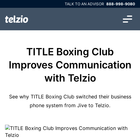
TALK TO AN ADVISOR
888-998-9080
TITLE Boxing Club
Improves Communication
with Telzio
See why TITLE Boxing Club switched their business
phone system from Jive to Telzio.