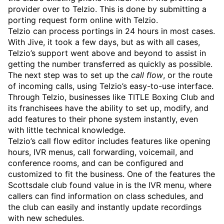
provider over to Telzio. This is done by submitting a
porting request form online with Telzio.
Telzio can process portings in 24 hours in most cases.
With Jive, it took a few days, but as with all cases,
Telzio’s support went above and beyond to assist in
getting the number transferred as quickly as possible.
The next step was to set up the
call flow
, or the route
of incoming calls, using Telzio’s easy-to-use interface.
Through Telzio, businesses like TITLE Boxing Club and
its franchisees have the ability to set up, modify, and
add features to their phone system instantly, even
with little technical knowledge.
Telzio’s call flow editor includes features like opening
hours, IVR menus, call forwarding, voicemail, and
conference rooms, and can be configured and
customized to fit the business. One of the features the
Scottsdale club found value in is the IVR menu, where
callers can find information on class schedules, and
the club can easily and instantly update recordings
with new schedules.