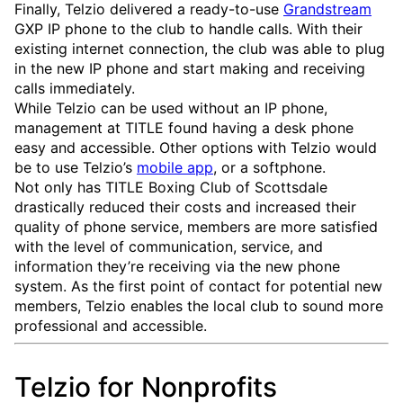
Finally, Telzio delivered a ready-to-use
Grandstream
GXP IP phone to the club to handle calls. With their
existing internet connection, the club was able to plug
in the new IP phone and start making and receiving
calls immediately.
While Telzio can be used without an IP phone,
management at TITLE found having a desk phone
easy and accessible. Other options with Telzio would
be to use Telzio’s
mobile app
, or a softphone.
Not only has TITLE Boxing Club of Scottsdale
drastically reduced their costs and increased their
quality of phone service, members are more satisfied
with the level of communication, service, and
information they’re receiving via the new phone
system. As the first point of contact for potential new
members, Telzio enables the local club to sound more
professional and accessible.
Telzio for Nonprofits