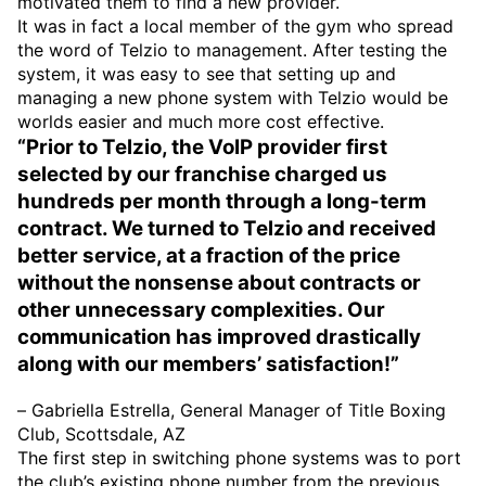
motivated them to find a new provider.
It was in fact a local member of the gym who spread
the word of Telzio to management. After testing the
system, it was easy to see that setting up and
managing a new phone system with Telzio would be
worlds easier and much more cost effective.
“Prior to Telzio, the VoIP provider first
selected by our franchise charged us
hundreds per month through a long-term
contract. We turned to Telzio and received
better service, at a fraction of the price
without the nonsense about contracts or
other unnecessary complexities. Our
communication has improved drastically
along with our members’ satisfaction!”
– Gabriella Estrella, General Manager of Title Boxing
Club, Scottsdale, AZ
The first step in switching phone systems was to port
the club’s existing phone number from the previous