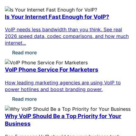
Is Your Internet Fast Enough for VoIP?
VoIP needs less bandwidth than you think. See real
2026 speed data, codec comparisons, and how much
internet...
Read more
VoIP Phone Service For Marketers
How leading marketing agencies are using VoIP to
power hotlines and boost branding power.
Read more
Why VoIP Should Be a Top Priority for Your
Business