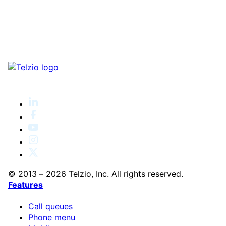
© 2013 – 2026 Telzio, Inc. All rights reserved.
Features
Call queues
Phone menu