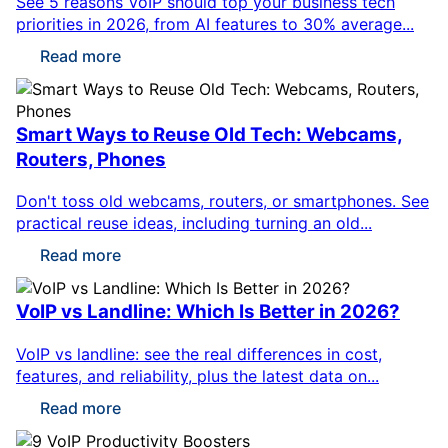
See 5 reasons VoIP should top your business tech
priorities in 2026, from AI features to 30% average...
Read more
Smart Ways to Reuse Old Tech: Webcams,
Routers, Phones
Don't toss old webcams, routers, or smartphones. See
practical reuse ideas, including turning an old...
Read more
VoIP vs Landline: Which Is Better in 2026?
VoIP vs landline: see the real differences in cost,
features, and reliability, plus the latest data on...
Read more