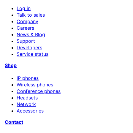
Log in
Talk to sales
Company
Careers
News & Blog
Support
Developers
Service status
Shop
IP phones
Wireless phones
Conference phones
Headsets
Network
Accessories
Contact