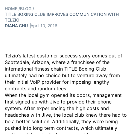
HOME
/
BLOG
/
TITLE BOXING CLUB IMPROVES COMMUNICATION WITH
TELZIO
DIANA CHU
April 10, 2016
Telzio’s latest customer success story comes out of
Scottsdale, Arizona, where a franchisee of the
international fitness chain TITLE Boxing Club
ultimately had no choice but to venture away from
their initial VoIP provider for imposing lengthy
contracts and random fees.
When the local gym opened its doors, management
first signed up with Jive to provide their phone
system. After experiencing the high costs and
headaches with Jive, the local club knew there had to
be a better solution. Additionally, they were being
pushed into long term contracts, which ultimately