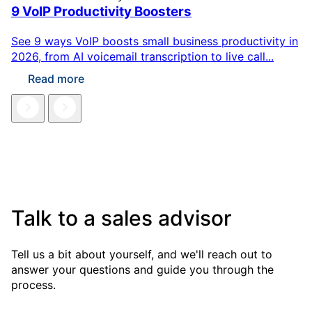
9 VoIP Productivity Boosters
See 9 ways VoIP boosts small business productivity in
2026, from AI voicemail transcription to live call...
Read more
Talk to a sales advisor
Tell us a bit about yourself, and we'll reach out to
answer your questions and guide you through the
process.