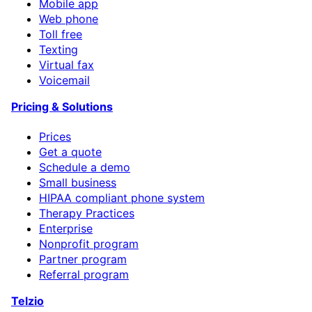
Mobile app
Web phone
Toll free
Texting
Virtual fax
Voicemail
Pricing & Solutions
Prices
Get a quote
Schedule a demo
Small business
HIPAA compliant phone system
Therapy Practices
Enterprise
Nonprofit program
Partner program
Referral program
Telzio