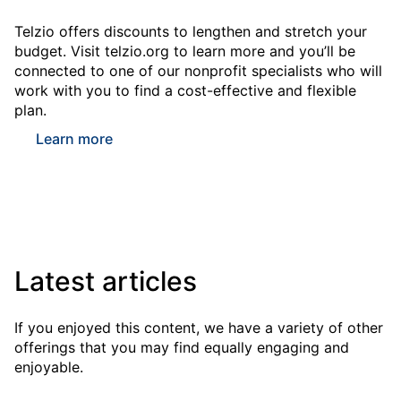
Telzio offers discounts to lengthen and stretch your
budget. Visit telzio.org to learn more and you’ll be
connected to one of our nonprofit specialists who will
work with you to find a cost-effective and flexible
plan.
Learn more
Latest articles
If you enjoyed this content, we have a variety of other
offerings that you may find equally engaging and
enjoyable.