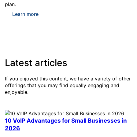
plan.
Learn more
Latest articles
If you enjoyed this content, we have a variety of other
offerings that you may find equally engaging and
enjoyable.
10 VoIP Advantages for Small Businesses in
2026