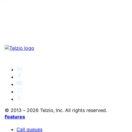
© 2013 – 2026 Telzio, Inc. All rights reserved.
Features
Call queues