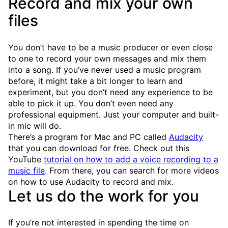
Record and mix your own
files
You don’t have to be a music producer or even close
to one to record your own messages and mix them
into a song. If you’ve never used a music program
before, it might take a bit longer to learn and
experiment, but you don’t need any experience to be
able to pick it up. You don’t even need any
professional equipment. Just your computer and built-
in mic will do.
There’s a program for Mac and PC called
Audacity
that you can download for free. Check out this
YouTube
tutorial on how to add a voice recording to a
music file
. From there, you can search for more videos
on how to use Audacity to record and mix.
Let us do the work for you
If you’re not interested in spending the time on