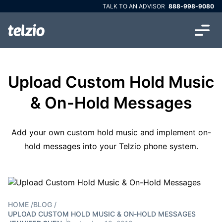
TALK TO AN ADVISOR
888-998-9080
Upload Custom Hold Music
& On-Hold Messages
Add your own custom hold music and implement on-
hold messages into your Telzio phone system.
HOME
/
BLOG
/
UPLOAD CUSTOM HOLD MUSIC & ON-HOLD MESSAGES