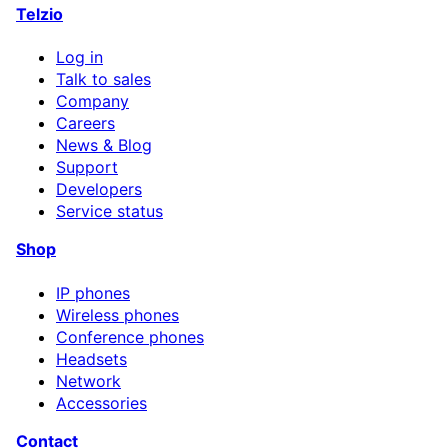
Telzio
Log in
Talk to sales
Company
Careers
News & Blog
Support
Developers
Service status
Shop
IP phones
Wireless phones
Conference phones
Headsets
Network
Accessories
Contact