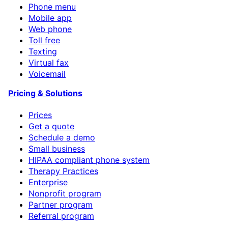
Phone menu
Mobile app
Web phone
Toll free
Texting
Virtual fax
Voicemail
Pricing & Solutions
Prices
Get a quote
Schedule a demo
Small business
HIPAA compliant phone system
Therapy Practices
Enterprise
Nonprofit program
Partner program
Referral program