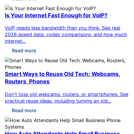
Is Your Internet Fast Enough for VoIP?
VoIP needs less bandwidth than you think. See real
2026 speed data, codec comparisons, and how much
internet...
Read more
Smart Ways to Reuse Old Tech: Webcams,
Routers, Phones
Don't toss old webcams, routers, or smartphones. See
practical reuse ideas, including turning an old...
Read more
How Auto Attendants Help Small Business