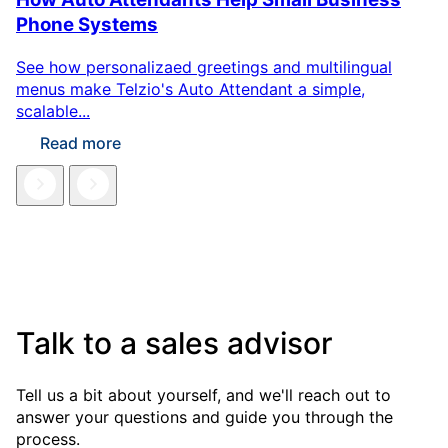
Phone Systems
See how personalizaed greetings and multilingual
menus make Telzio's Auto Attendant a simple,
scalable...
Read more
Talk to a sales advisor
Tell us a bit about yourself, and we'll reach out to
answer your questions and guide you through the
process.