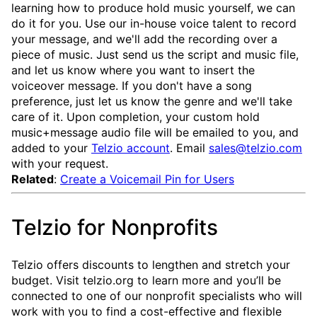
learning how to produce hold music yourself, we can
do it for you. Use our in-house voice talent to record
your message, and we'll add the recording over a
piece of music. Just send us the script and music file,
and let us know where you want to insert the
voiceover message. If you don't have a song
preference, just let us know the genre and we'll take
care of it. Upon completion, your custom hold
music+message audio file will be emailed to you, and
added to your
Telzio account
. Email
sales@telzio.com
with your request.
Related
:
Create a Voicemail Pin for Users
Telzio for Nonprofits
Telzio offers discounts to lengthen and stretch your
budget. Visit telzio.org to learn more and you’ll be
connected to one of our nonprofit specialists who will
work with you to find a cost-effective and flexible