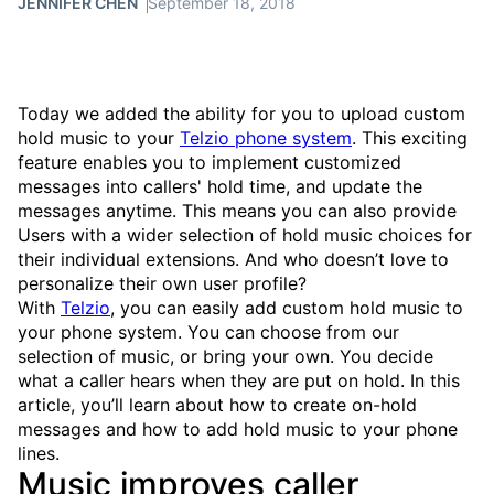
JENNIFER CHEN
September 18, 2018
Today we added the ability for you to upload custom
hold music to your
Telzio phone system
. This exciting
feature enables you to implement customized
messages into callers' hold time, and update the
messages anytime. This means you can also provide
Users with a wider selection of hold music choices for
their individual extensions. And who doesn’t love to
personalize their own user profile?
With
Telzio
, you can easily add custom hold music to
your phone system. You can choose from our
selection of music, or bring your own. You decide
what a caller hears when they are put on hold. In this
article, you’ll learn about how to create on-hold
messages and how to add hold music to your phone
lines.
Music improves caller