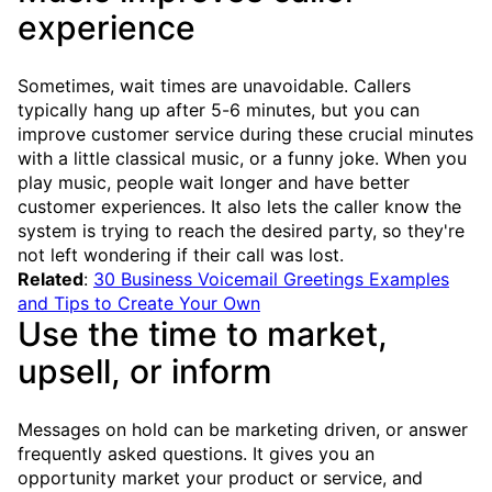
experience
Sometimes, wait times are unavoidable. Callers
typically hang up after 5-6 minutes, but you can
improve customer service during these crucial minutes
with a little classical music, or a funny joke. When you
play music, people wait longer and have better
customer experiences. It also lets the caller know the
system is trying to reach the desired party, so they're
not left wondering if their call was lost.
Related
:
30 Business Voicemail Greetings Examples
and Tips to Create Your Own
Use the time to market,
upsell, or inform
Messages on hold can be marketing driven, or answer
frequently asked questions. It gives you an
opportunity market your product or service, and