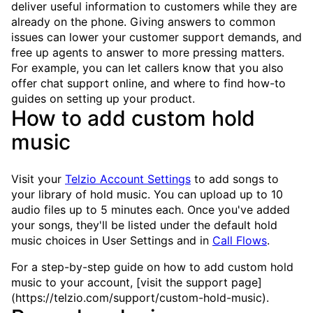
deliver useful information to customers while they are
already on the phone. Giving answers to common
issues can lower your customer support demands, and
free up agents to answer to more pressing matters.
For example, you can let callers know that you also
offer chat support online, and where to find how-to
guides on setting up your product.
How to add custom hold
music
Visit your
Telzio Account Settings
to add songs to
your library of hold music. You can upload up to 10
audio files up to 5 minutes each. Once you've added
your songs, they'll be listed under the default hold
music choices in User Settings and in
Call Flows
.
For a step-by-step guide on how to add custom hold
music to your account, [visit the support page]
(https://telzio.com/support/custom-hold-music).