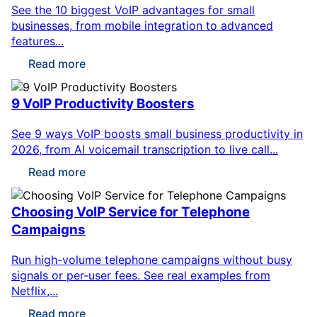
See the 10 biggest VoIP advantages for small
businesses, from mobile integration to advanced
features...
Read more
9 VoIP Productivity Boosters
See 9 ways VoIP boosts small business productivity in
2026, from AI voicemail transcription to live call...
Read more
Choosing VoIP Service for Telephone
Campaigns
Run high-volume telephone campaigns without busy
signals or per-user fees. See real examples from
Netflix,...
Read more