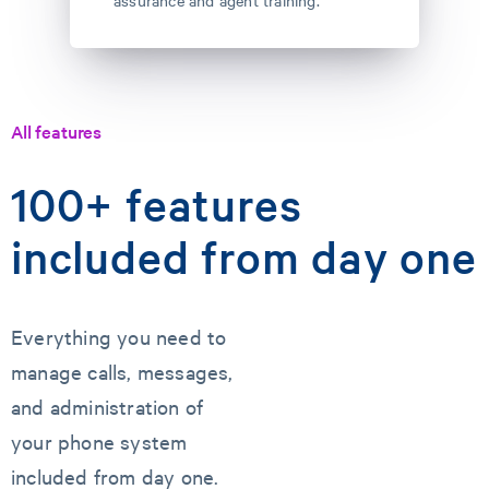
assurance and agent training.
All features
100+ features
included from day one
Everything you need to
manage calls, messages,
and administration of
your phone system
included from day one.