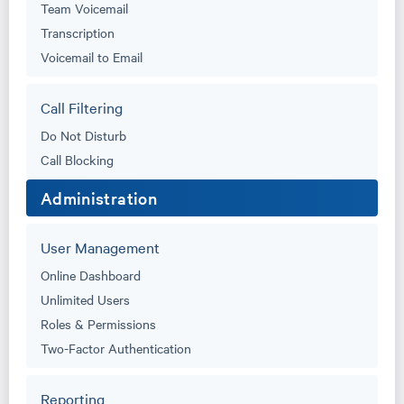
Team Voicemail
Transcription
Voicemail to Email
Call Filtering
Do Not Disturb
Call Blocking
Administration
User Management
Online Dashboard
Unlimited Users
Roles & Permissions
Two-Factor Authentication
Reporting