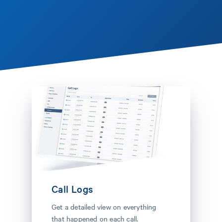
Call Logs
Get a detailed view on everything
that happened on each call.