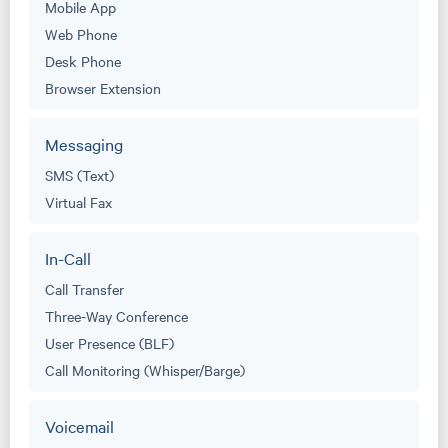
Mobile App
Web Phone
Desk Phone
Browser Extension
Messaging
SMS (Text)
Virtual Fax
In-Call
Call Transfer
Three-Way Conference
User Presence (BLF)
Call Monitoring (Whisper/Barge)
Voicemail