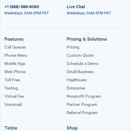
+1 (888) 998-9080
Live Chat
Weekdays,
5AM-5PM PST
Weekdays,
5AM-5PM PST
Features
Pricing & Solutions
Call Queues
Pricing
Phone Menu
Custom Quote
Mobile App
Schedule a Demo
Web Phone
Small Business
Toll Free
Healthcare
Texting
Enterprise
Virtual Fax
Nonprofit Program
Voicemail
Partner Program
Referral Program
Telzio
Shop