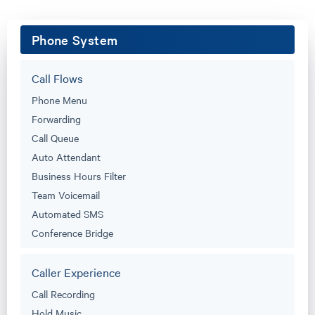
Phone System
Call Flows
Phone Menu
Forwarding
Call Queue
Auto Attendant
Business Hours Filter
Team Voicemail
Automated SMS
Conference Bridge
Caller Experience
Call Recording
Hold Music