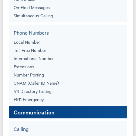
On-Hold Messages
Simultaneous Calling
Phone Numbers
Local Number
Toll Free Number
International Number
Extensions
Number Porting
CNAM (Caller ID Name)
411 Directory Listing
E911 Emergency
Communication
Calling