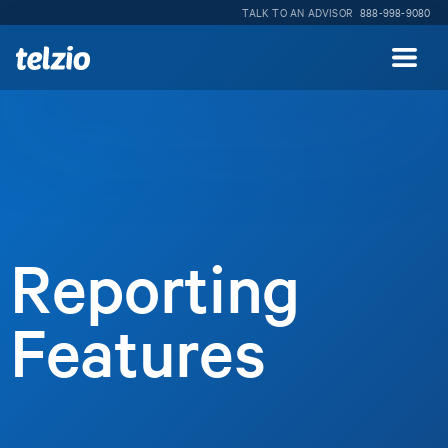
TALK TO AN ADVISOR
888-998-9080
Reporting
Features