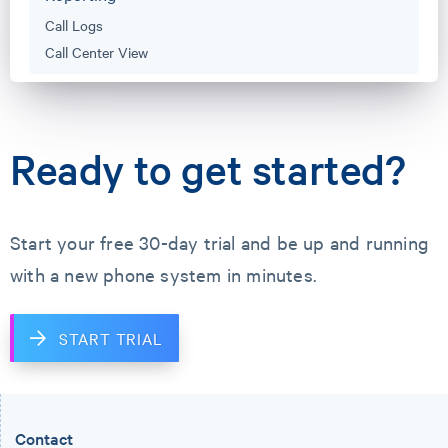
Call Logs
Call Center View
Ready to get started?
Start your free 30-day trial and
be up and running
with a new phone system in minutes.
START TRIAL
Contact