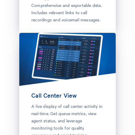
Comprehensive and exportable data.
Includes relevant links to call
recordings and voicemail messages.
Call Center View
A live display of call center activity in
real-time. Get queue metrics, view
agent status, and leverage
monitoring tools for quality