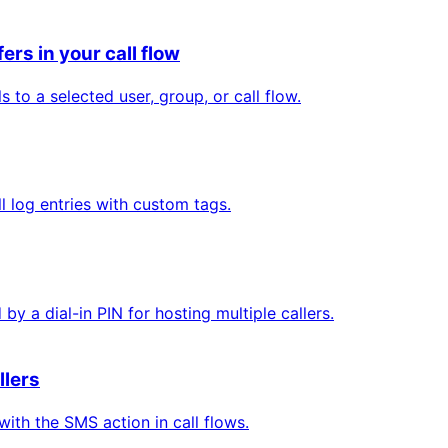
ers in your call flow
 to a selected user, group, or call flow.
 log entries with custom tags.
y a dial-in PIN for hosting multiple callers.
llers
ith the SMS action in call flows.