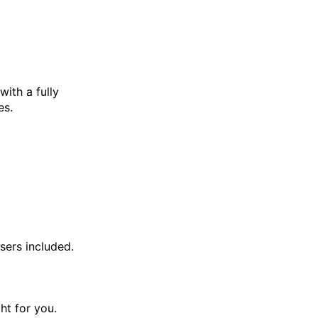
with a fully
es.
sers included.
ght for you.