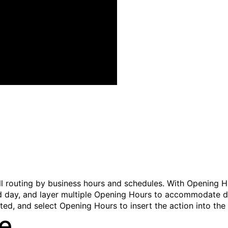
l routing by business hours and schedules. With Opening Ho
and day, and layer multiple Opening Hours to accommodate d
ited, and select
Opening Hours
to insert the action into the 
ne