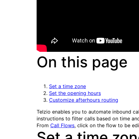
On this page
Set a time zone
Set the opening hours
Customize afterhours routing
Telzio enables you to automate inbound cal
instructions to filter calls based on time 
From
Call Flows
, click on the flow to be ed
Set a time zo