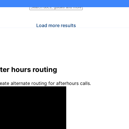
Load more results
ter hours routing
eate alternate routing for afterhours calls.