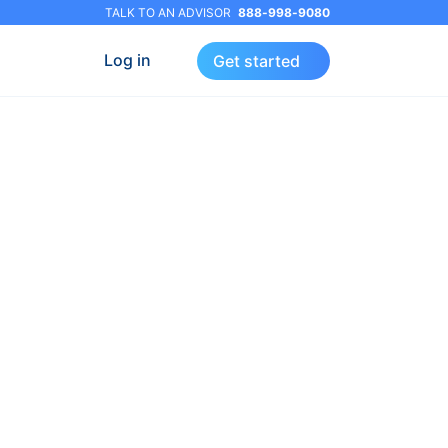
TALK TO AN ADVISOR
888-998-9080
Log in
Get started