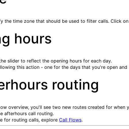
 the time zone that should be used to filter calls. Click o
ng hours
e slider to reflect the opening hours for each day.
ollowing this action - one for the days that you're open and
erhours routing
 flow overview, you'll see two new routes created for when
e afterhours call routing.
 for routing calls, explore
Call Flows
.