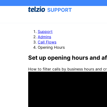
Support
Admins
Call Flows
Opening Hours
Set up opening hours and af
How to filter calls by business hours and cr