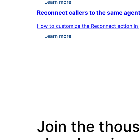
Learn more
Reconnect callers to the same agen
How to customize the Reconnect action in yo
Learn more
Join the thou