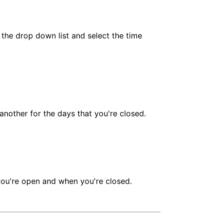
n the drop down list and select the time
 another for the days that you're closed.
 you're open and when you're closed.