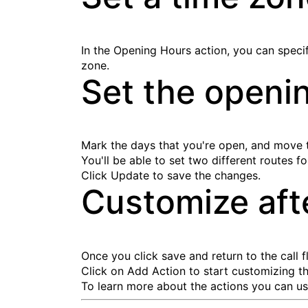
In the Opening Hours action, you can specify
zone.
Set the openi
Mark the days that you're open, and move th
You'll be able to set two different routes f
Click
Update
to save the changes.
Customize aft
Once you click save and return to the call
Click on
Add Action
to start customizing th
To learn more about the actions you can use