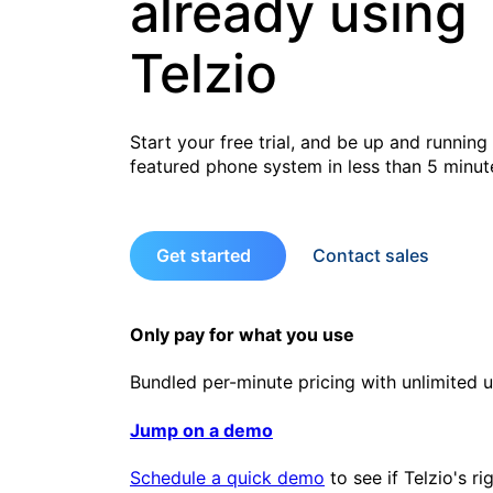
already using
Telzio
Start your free trial, and be up and running 
featured phone system in less than 5 minut
Get started
Contact sales
Only pay for what you use
Bundled per-minute pricing with unlimited u
Jump on a demo
Schedule a quick demo
to see if Telzio's ri