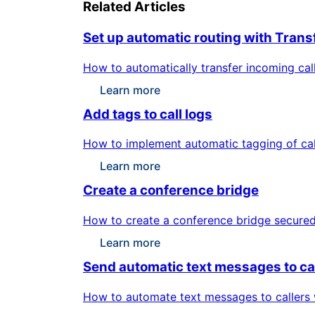
Related Articles
Set up automatic routing with Transf
How to automatically transfer incoming calls
Learn more
Add tags to call logs
How to implement automatic tagging of call
Learn more
Create a conference bridge
How to create a conference bridge secured b
Learn more
Send automatic text messages to ca
How to automate text messages to callers w