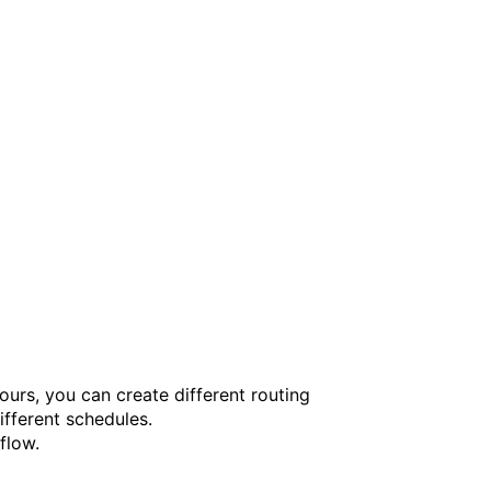
urs, you can create different routing
ifferent schedules.
flow.