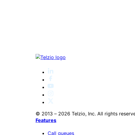
© 2013 – 2026 Telzio, Inc. All rights reserv
Features
Call queues