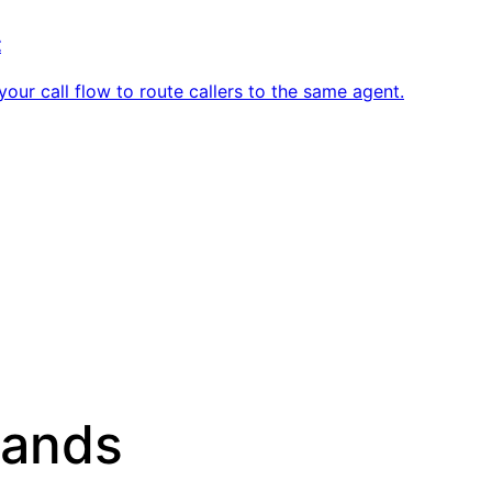
t
ur call flow to route callers to the same agent.
sands