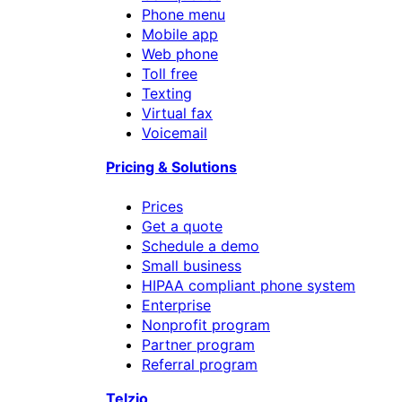
Phone menu
Mobile app
Web phone
Toll free
Texting
Virtual fax
Voicemail
Pricing & Solutions
Prices
Get a quote
Schedule a demo
Small business
HIPAA compliant phone system
Enterprise
Nonprofit program
Partner program
Referral program
Telzio