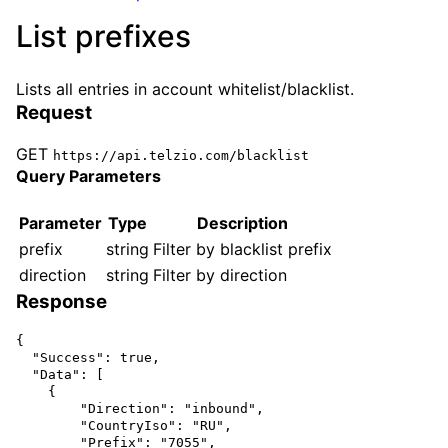
List prefixes
Lists all entries in account whitelist/blacklist.
Request
GET
https://api.telzio.com/blacklist
Query Parameters
Parameter
Type
Description
prefix
string
Filter by blacklist prefix
direction
string
Filter by direction
Response
{

  "Success": true,

  "Data": [

    {

        "Direction": "inbound",

        "CountryIso": "RU",

        "Prefix": "7055",
