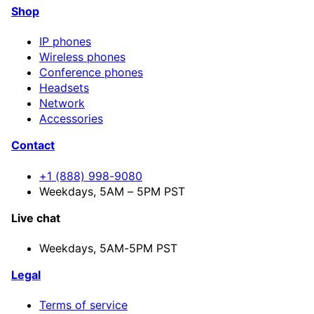
Shop
IP phones
Wireless phones
Conference phones
Headsets
Network
Accessories
Contact
+1 (888) 998-9080
Weekdays, 5AM – 5PM PST
Live chat
Weekdays,
5AM-5PM PST
Legal
Terms of service