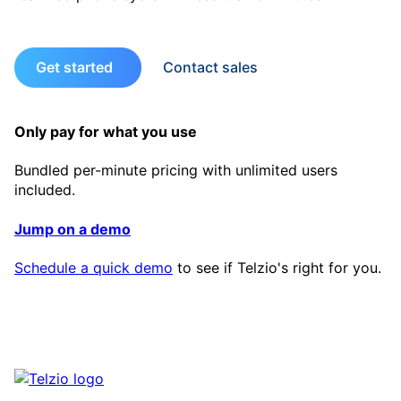
Get started
Contact sales
Only pay for what you use
Bundled per-minute pricing with unlimited users
included.
Jump on a demo
Schedule a quick demo
to see if Telzio's right for you.