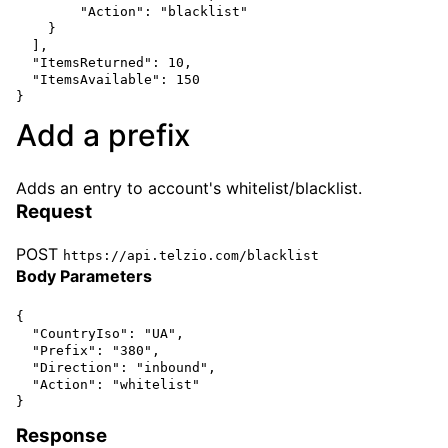
        "Action": "blacklist"

    }

  ],

  "ItemsReturned": 10,

  "ItemsAvailable": 150

Add a prefix
Adds an entry to account's whitelist/blacklist.
Request
POST
https://api.telzio.com/blacklist
Body Parameters
{

  "CountryIso": "UA",

  "Prefix": "380",

  "Direction": "inbound",

  "Action": "whitelist" 

Response