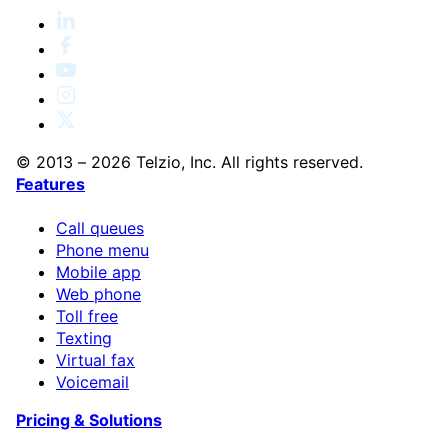
© 2013 – 2026 Telzio, Inc. All rights reserved.
Features
Call queues
Phone menu
Mobile app
Web phone
Toll free
Texting
Virtual fax
Voicemail
Pricing & Solutions