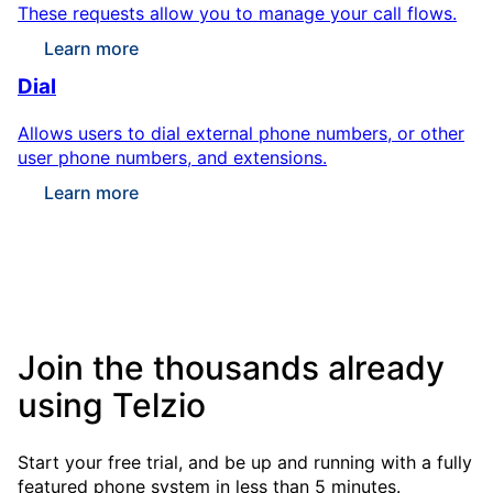
These requests allow you to manage your call flows.
Learn more
Dial
Allows users to dial external phone numbers, or other
user phone numbers, and extensions.
Learn more
Join the thousands already
using Telzio
Start your free trial, and be up and running with a fully
featured phone system in less than 5 minutes.