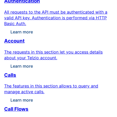
Authentication
All requests to the API must be authenticated with a
valid API key. Authentication is performed via HTTP
Basic Auth.
Learn more
Account
The requests in this section let you access details
about your Telzio account.
Learn more
Calls
The features in this section allows to query and
manage active calls.
Learn more
Call Flows