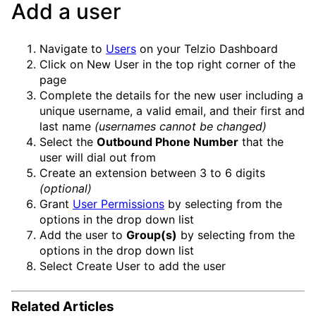
Add a user
Navigate to
Users
on your Telzio Dashboard
Click on
New User
in the top right corner of the
page
Complete the details for the new user including a
unique username, a valid email, and their first and
last name
(usernames cannot be changed)
Select the
Outbound Phone Number
that the
user will dial out from
Create an extension between 3 to 6 digits
(optional)
Grant
User Permissions
by selecting from the
options in the drop down list
Add the user to
Group(s)
by selecting from the
options in the drop down list
Select
Create User
to add the user
Related Articles