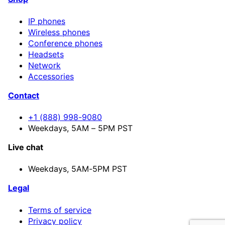
IP phones
Wireless phones
Conference phones
Headsets
Network
Accessories
Contact
+1 (888) 998-9080
Weekdays, 5AM – 5PM PST
Live chat
Weekdays,
5AM-5PM PST
Legal
Terms of service
Privacy policy