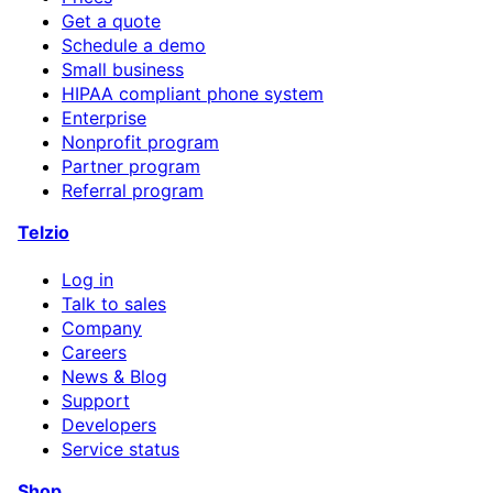
Get a quote
Schedule a demo
Small business
HIPAA compliant phone system
Enterprise
Nonprofit program
Partner program
Referral program
Telzio
Log in
Talk to sales
Company
Careers
News & Blog
Support
Developers
Service status
Shop