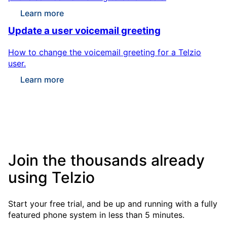
Learn more
Update a user voicemail greeting
How to change the voicemail greeting for a Telzio
user.
Learn more
Join the thousands already
using Telzio
Start your free trial, and be up and running with a fully
featured phone system in less than 5 minutes.