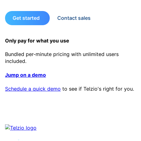
Get started
Contact sales
Only pay for what you use
Bundled per-minute pricing with unlimited users
included.
Jump on a demo
Schedule a quick demo
to see if Telzio's right for you.