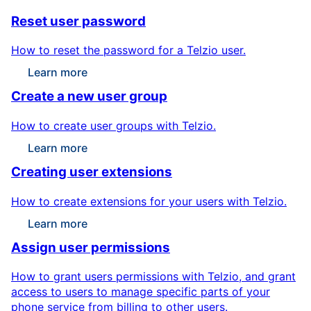
Reset user password
How to reset the password for a Telzio user.
Learn more
Create a new user group
How to create user groups with Telzio.
Learn more
Creating user extensions
How to create extensions for your users with Telzio.
Learn more
Assign user permissions
How to grant users permissions with Telzio, and grant
access to users to manage specific parts of your
phone service from billing to other users.