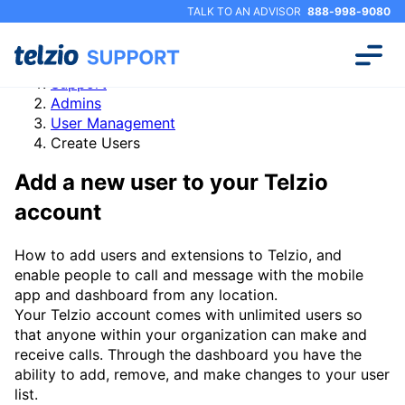
TALK TO AN ADVISOR
888-998-9080
Support
Admins
User Management
Create Users
Add a new user to your Telzio
account
How to add users and extensions to Telzio, and
enable people to call and message with the mobile
app and dashboard from any location.
Your Telzio account comes with unlimited users so
that anyone within your organization can make and
receive calls. Through the dashboard you have the
ability to add, remove, and make changes to your user
list.