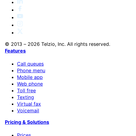
© 2013 – 2026 Telzio, Inc. All rights reserved.
Features
Call queues
Phone menu
Mobile app
Web phone
Toll free
Texting
Virtual fax
Voicemail
Pricing & Solutions
Prices