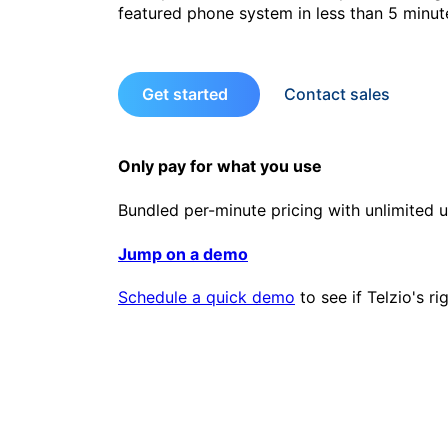
featured phone system in less than 5 minut
Get started
Contact sales
Only pay for what you use
Bundled per-minute pricing with unlimited u
Jump on a demo
Schedule a quick demo
to see if Telzio's ri