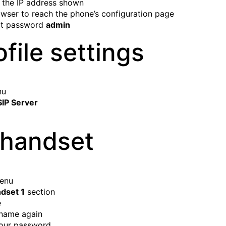
 the IP address shown
owser to reach the phone’s configuration page
ult password
admin
file settings
nu
SIP Server
 handset
menu
dset 1
section
e
rname again
your password