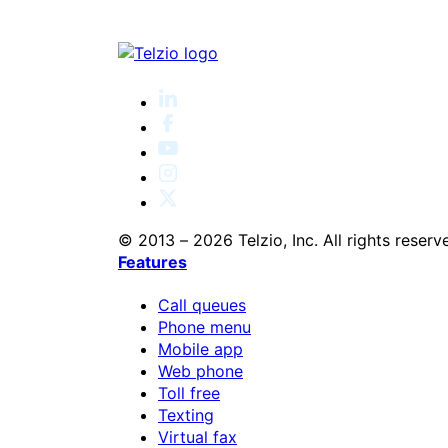
© 2013 – 2026 Telzio, Inc. All rights reserv
Features
Call queues
Phone menu
Mobile app
Web phone
Toll free
Texting
Virtual fax