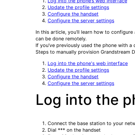
Log into the phone’s web interface
Update the profile settings
Configure the handset
Configure the server settings
In this article, you’ll learn how to config
can be done remotely.
If you’ve previously used the phone with a d
Steps to manually provision Grandstream D
Log into the phone's web interface
Update the profile settings
Configure the handset
Configure the server settings
Log into the p
Connect the base station to your net
Dial
***
on the handset