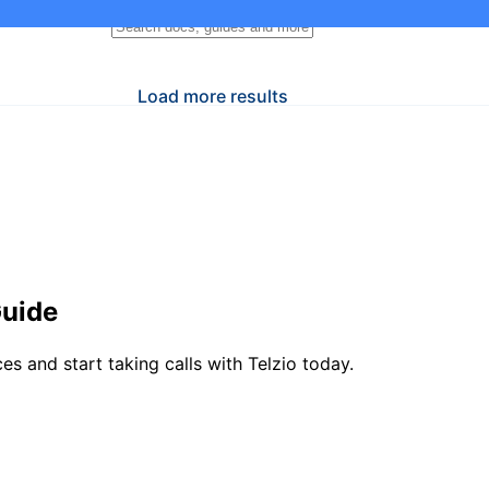
Load more results
Guide
 and start taking calls with Telzio today.