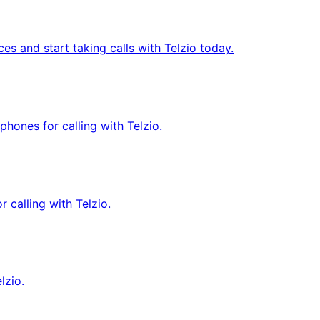
 and start taking calls with Telzio today.
ones for calling with Telzio.
 calling with Telzio.
lzio.