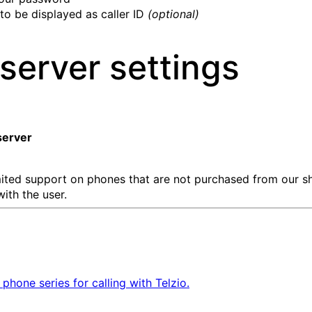
to be displayed as caller ID
(optional)
server settings
erver
imited support on phones that are not purchased from our 
with the user.
one series for calling with Telzio.