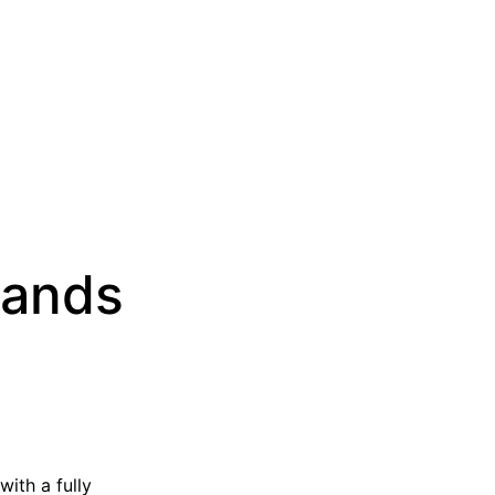
sands
with a fully