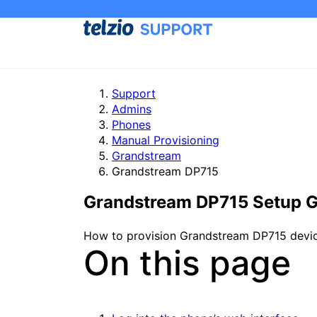
Support
Admins
Phones
Manual Provisioning
Grandstream
Grandstream DP715
Grandstream DP715 Setup 
How to provision Grandstream DP715 devices
On this page