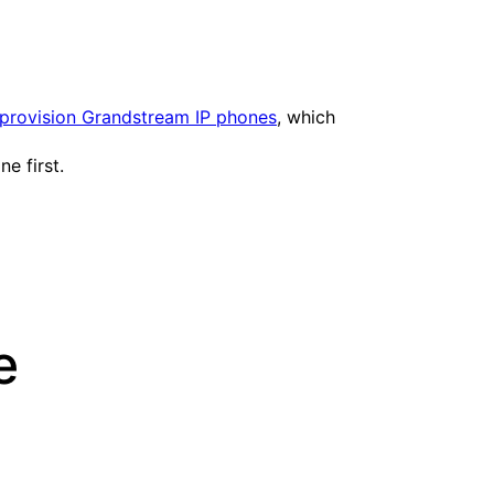
provision Grandstream IP phones
, which
e first.
e