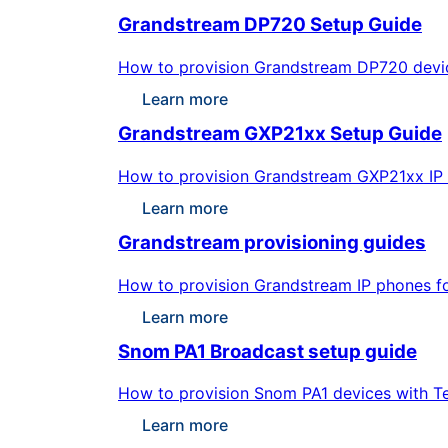
Grandstream DP720 Setup Guide
How to provision Grandstream DP720 devices
Learn more
Grandstream GXP21xx Setup Guide
How to provision Grandstream GXP21xx IP ph
Learn more
Grandstream provisioning guides
How to provision Grandstream IP phones for
Learn more
Snom PA1 Broadcast setup guide
How to provision Snom PA1 devices with Te
Learn more