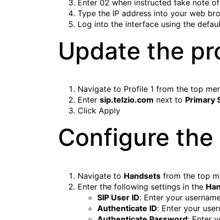
Enter
02
when instructed take note of
Type the IP address into your web br
Log into the interface using the defa
Update the pro
Navigate to
Profile 1
from the top me
Enter
sip.telzio.com
next to
Primary 
Click
Apply
Configure the
Navigate to
Handsets
from the top 
Enter the following settings in the
Han
SIP User ID
: Enter your usernam
Authenticate ID
: Enter your use
Authenticate Password
: Enter 