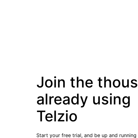
Join the thou
already using
Telzio
Start your free trial, and be up and running 