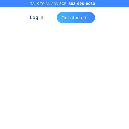
TALK TO AN ADVISOR
888-998-9080
Log in
Get started