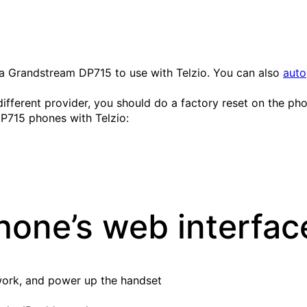
ure a Grandstream DP715 to use with Telzio. You can also
auto
ifferent provider, you should do a factory reset on the phon
P715 phones with Telzio:
hone’s web interfac
work, and power up the handset