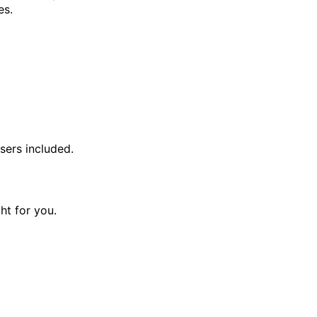
es.
sers included.
ght for you.