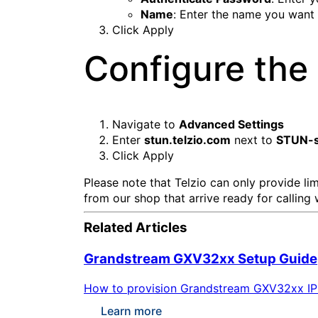
Name
: Enter the name you want 
Click
Apply
Configure the 
Navigate to
Advanced Settings
Enter
stun.telzio.com
next to
STUN-s
Click
Apply
Please note that Telzio can only provide l
from our shop that arrive ready for calling 
Related Articles
Grandstream GXV32xx Setup Guide
How to provision Grandstream GXV32xx IP ph
Learn more