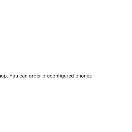
shop. You can order preconfigured phones