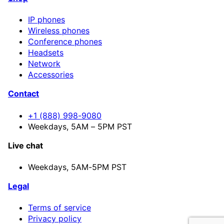
IP phones
Wireless phones
Conference phones
Headsets
Network
Accessories
Contact
+1 (888) 998-9080
Weekdays, 5AM – 5PM PST
Live chat
Weekdays,
5AM-5PM PST
Legal
Terms of service
Privacy policy