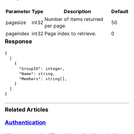
Parameter
Type
Description
Default
Number of items returned
pagesize
int32
50
per page.
pageindex
int32
Page index to retrieve.
0
Response
{

  [

    {

      "GroupID": integer,

      "Name": string,

      "Members": string[],

    }

  ]

Related Articles
Authentication