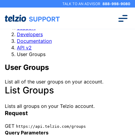
TALK TO AN ADVISOR
888-998-9080
Support
Developers
Documentation
API v2
User Groups
User Groups
List all of the user groups on your account.
List Groups
Lists all groups on your Telzio account.
Request
GET
https://api.telzio.com/groups
Query Parameters