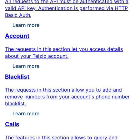
All requests to the API must be authenticated with a
valid API key. Authentication is performed via HTTP
Basic Auth.
Learn more
Account
The requests in this section let you access details
about your Telzio account.
Learn more
Blacklist
The requests in this section allow you to add and
remove numbers from your account's phone number
blacklist.
Learn more
Calls
The features in this section allows to query and