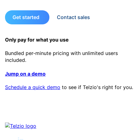
Get started
Contact sales
Only pay for what you use
Bundled per-minute pricing with unlimited users
included.
Jump on a demo
Schedule a quick demo
to see if Telzio's right for you.