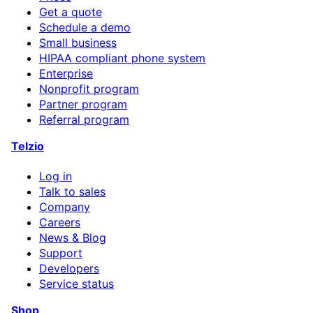
Get a quote
Schedule a demo
Small business
HIPAA compliant phone system
Enterprise
Nonprofit program
Partner program
Referral program
Telzio
Log in
Talk to sales
Company
Careers
News & Blog
Support
Developers
Service status
Shop