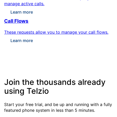
manage active calls.
Learn more
Call Flows
These requests allow you to manage your call flows.
Learn more
Join the thousands already
using Telzio
Start your free trial, and be up and running with a fully
featured phone system in less than 5 minutes.