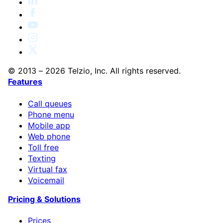
© 2013 – 2026 Telzio, Inc. All rights reserved.
Features
Call queues
Phone menu
Mobile app
Web phone
Toll free
Texting
Virtual fax
Voicemail
Pricing & Solutions
Prices