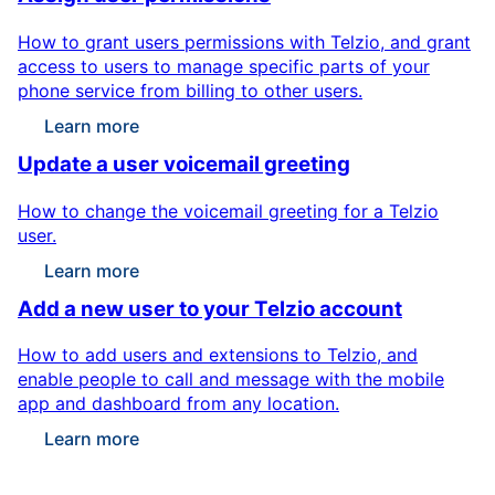
How to grant users permissions with Telzio, and grant
access to users to manage specific parts of your
phone service from billing to other users.
Learn more
Update a user voicemail greeting
How to change the voicemail greeting for a Telzio
user.
Learn more
Add a new user to your Telzio account
How to add users and extensions to Telzio, and
enable people to call and message with the mobile
app and dashboard from any location.
Learn more