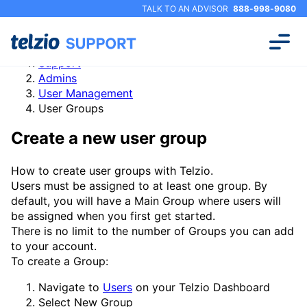
TALK TO AN ADVISOR
888-998-9080
Support
Admins
User Management
User Groups
Create a new user group
How to create user groups with Telzio.
Users must be assigned to at least one group. By
default, you will have a Main Group where users will
be assigned when you first get started.
There is no limit to the number of Groups you can add
to your account.
To create a Group:
Navigate to
Users
on your Telzio Dashboard
Select
New Group