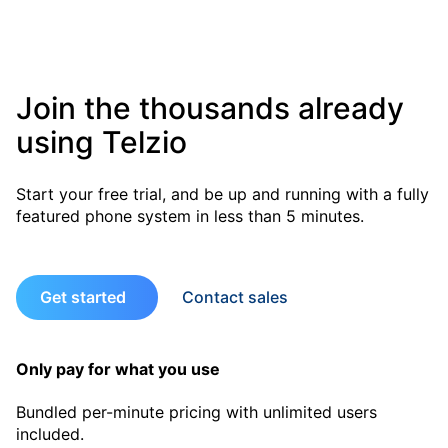
Join the thousands already
using Telzio
Start your free trial, and be up and running with a fully
featured phone system in less than 5 minutes.
Get started
Contact sales
Only pay for what you use
Bundled per-minute pricing with unlimited users
included.