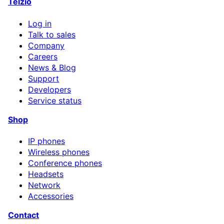
Telzio
Log in
Talk to sales
Company
Careers
News & Blog
Support
Developers
Service status
Shop
IP phones
Wireless phones
Conference phones
Headsets
Network
Accessories
Contact