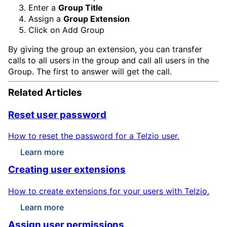
Enter a
Group Title
Assign a
Group Extension
Click on
Add Group
By giving the group an extension, you can transfer
calls to all users in the group and call all users in the
Group. The first to answer will get the call.
Related Articles
Reset user password
How to reset the password for a Telzio user.
Learn more
Creating user extensions
How to create extensions for your users with Telzio.
Learn more
Assign user permissions