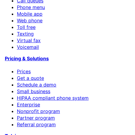
Call queues
Phone menu
Mobile app
Web phone
Toll free
Texting
Virtual fax
Voicemail
Pricing & Solutions
Prices
Get a quote
Schedule a demo
Small business
HIPAA compliant phone system
Enterprise
Nonprofit program
Partner program
Referral program