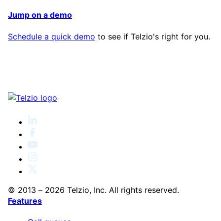
Jump on a demo
Schedule a quick demo
to see if Telzio's right for you.
© 2013 – 2026 Telzio, Inc. All rights reserved.
Features