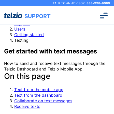
TALK TO AN ADVISOR
888-998-9080
Support
Users
Getting started
Texting
Get started with text messages
How to send and receive text messages through the
Telzio Dashboard and Telzio Mobile App.
On this page
Text from the mobile app
Text from the dashboard
Collaborate on text messages
Receive texts