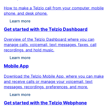
How to make a Telzio call from your computer, mobile
phone, and desk phone.
Learn more
Get started with the Telzio Dashboard
Overview of the Telzio Dashboard where you can
manage calls, voicemail, text messages, faxes, call
recordings, and hold music.
Learn more
Mobile App
Download the Telzio Mobile App, where you can make
and receive calls or manage your voicemail, text
messages, recordings, preferences, and more.
Learn more
Get started with the Telzio Webphone