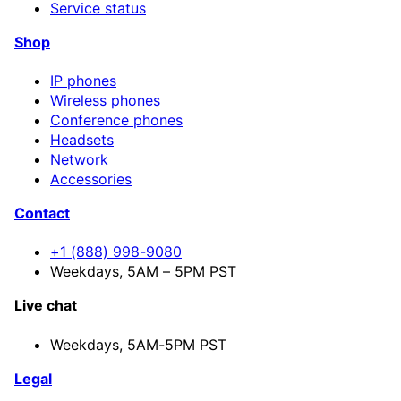
Service status
Shop
IP phones
Wireless phones
Conference phones
Headsets
Network
Accessories
Contact
+1 (888) 998-9080
Weekdays, 5AM – 5PM PST
Live chat
Weekdays,
5AM-5PM PST
Legal