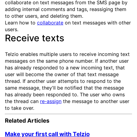
collaborate on text messages from the SMS page by
adding internal comments and tags, reassiging them
to other users, and deleting them.
Learn how to
collaborate
on text messages with other
users.
Receive texts
Telzio enables multiple users to receive incoming text
messages on the same phone number. If another user
has already responded to a new incoming text, that
user will become the owner of that text message
thread. If another user attempts to respond to the
same message, they'll be notified that the message
has already been responded to. The user who owns
the thread can
re-assign
the message to another user
to take over.
Related Articles
Make your first call with Telzio