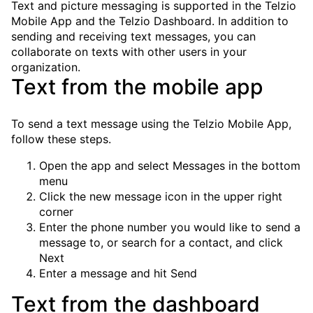
Text and picture messaging is supported in the Telzio
Mobile App and the Telzio Dashboard. In addition to
sending and receiving text messages, you can
collaborate on texts with other users in your
organization.
Text from the mobile app
To send a text message using the Telzio Mobile App,
follow these steps.
Open the app and select
Messages
in the bottom
menu
Click the new message icon in the upper right
corner
Enter the phone number you would like to send a
message to, or search for a contact, and click
Next
Enter a message and hit
Send
Text from the dashboard