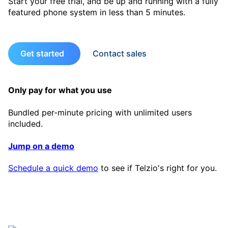
Start your free trial, and be up and running with a fully
featured phone system in less than 5 minutes.
Get started
Contact sales
Only pay for what you use
Bundled per-minute pricing with unlimited users
included.
Jump on a demo
Schedule a quick demo
to see if Telzio's right for you.