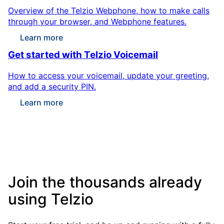
Overview of the Telzio Webphone, how to make calls
through your browser, and Webphone features.
Learn more
Get started with Telzio Voicemail
How to access your voicemail, update your greeting,
and add a security PIN.
Learn more
Join the thousands already
using Telzio