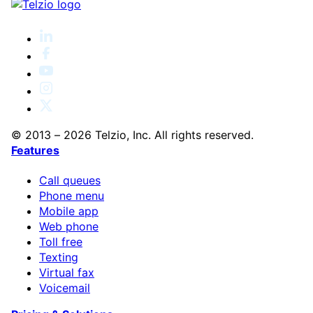
© 2013 – 2026 Telzio, Inc. All rights reserved.
Features
Call queues
Phone menu
Mobile app
Web phone
Toll free
Texting
Virtual fax
Voicemail