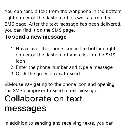
You can send a text from the webphone in the bottom
right corner of the dashboard, as well as from the
SMS page. After the text message has been delivered,
you can find it on the SMS page.
To send a new message
Hover over the phone icon in the bottom right
corner of the dashboard and click on the
SMS
icon
Enter the phone number and type a message
Click the green arrow to send
Collaborate on text
messages
In addition to sending and receiving texts, you can