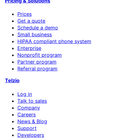
Pricing & Solutions
Prices
Get a quote
Schedule a demo
Small business
HIPAA compliant phone system
Enterprise
Nonprofit program
Partner program
Referral program
Telzio
Log in
Talk to sales
Company
Careers
News & Blog
Support
Developers