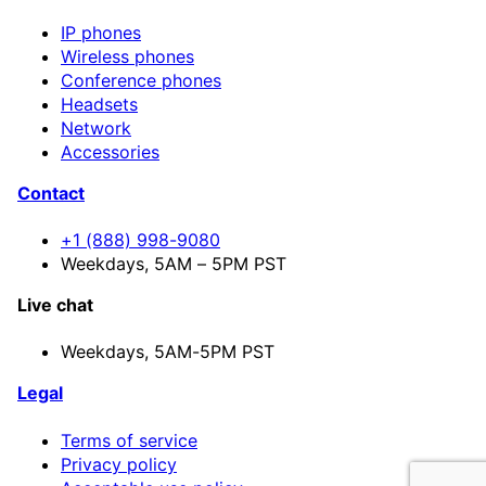
IP phones
Wireless phones
Conference phones
Headsets
Network
Accessories
Contact
+1 (888) 998-9080
Weekdays, 5AM – 5PM PST
Live chat
Weekdays,
5AM-5PM PST
Legal
Terms of service
Privacy policy