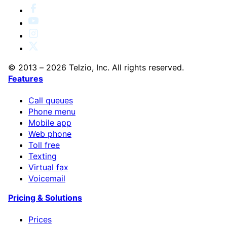
© 2013 – 2026 Telzio, Inc. All rights reserved.
Features
Call queues
Phone menu
Mobile app
Web phone
Toll free
Texting
Virtual fax
Voicemail
Pricing & Solutions
Prices