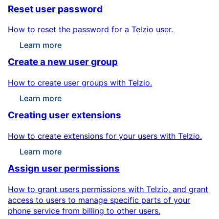
Reset user password
How to reset the password for a Telzio user.
Learn more
Create a new user group
How to create user groups with Telzio.
Learn more
Creating user extensions
How to create extensions for your users with Telzio.
Learn more
Assign user permissions
How to grant users permissions with Telzio, and grant
access to users to manage specific parts of your
phone service from billing to other users.