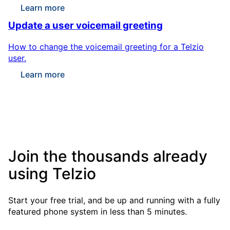
Learn more
Update a user voicemail greeting
How to change the voicemail greeting for a Telzio
user.
Learn more
Join the thousands already
using Telzio
Start your free trial, and be up and running with a fully
featured phone system in less than 5 minutes.