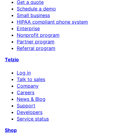
Get a quote
Schedule a demo
Small business
HIPAA compliant phone system
Enterprise
Nonprofit program
Partner program
Referral program
Telzio
Log in
Talk to sales
Company
Careers
News & Blog
Support
Developers
Service status
Shop