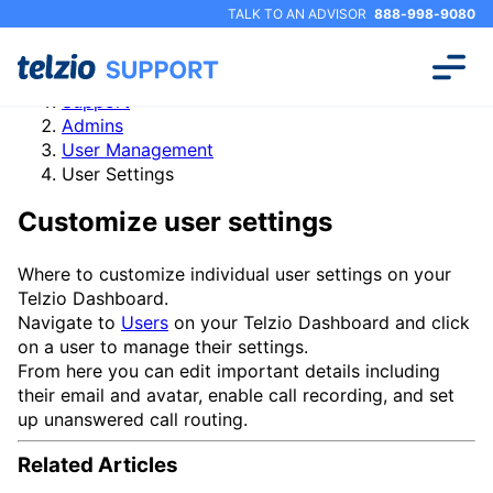
TALK TO AN ADVISOR
888-998-9080
Support
Admins
User Management
User Settings
Customize user settings
Where to customize individual user settings on your
Telzio Dashboard.
Navigate to
Users
on your Telzio Dashboard and click
on a user to manage their settings.
From here you can edit important details including
their email and avatar, enable call recording, and set
up unanswered call routing.
Related Articles