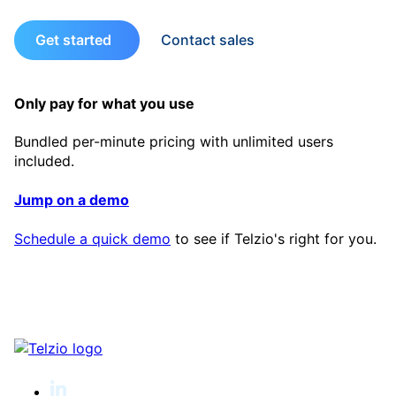
Get started
Contact sales
Only pay for what you use
Bundled per-minute pricing with unlimited users
included.
Jump on a demo
Schedule a quick demo
to see if Telzio's right for you.