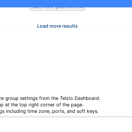
Load more results
e group settings from the Telzio Dashboard.
up
at the top right corner of the page.
s including time zone, ports, and soft keys.