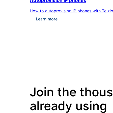
Autoprovision IP phones
How to autoprovision IP phones with Telzio
Learn more
Join the thou
already using