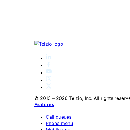
© 2013 – 2026 Telzio, Inc. All rights reserv
Features
Call queues
Phone menu
Mobile app