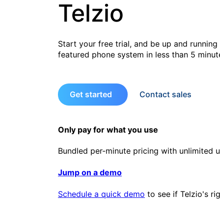
Telzio
Start your free trial, and be up and running 
featured phone system in less than 5 minut
Get started
Contact sales
Only pay for what you use
Bundled per-minute pricing with unlimited u
Jump on a demo
Schedule a quick demo
to see if Telzio's ri