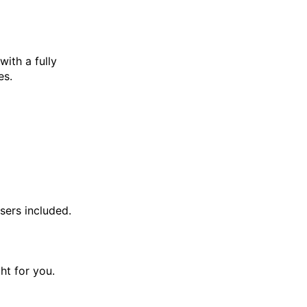
with a fully
es.
sers included.
ght for you.