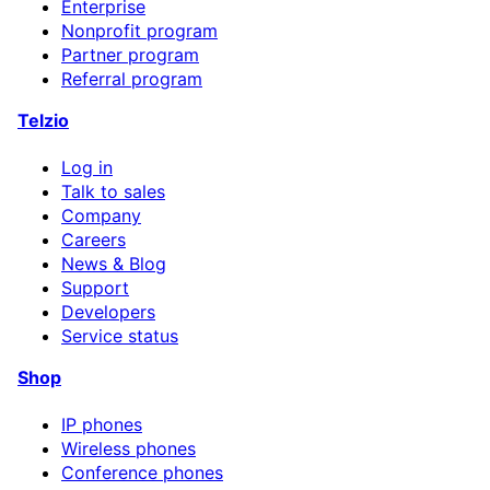
Enterprise
Nonprofit program
Partner program
Referral program
Telzio
Log in
Talk to sales
Company
Careers
News & Blog
Support
Developers
Service status
Shop
IP phones
Wireless phones
Conference phones