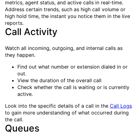
metrics, agent status, and active calls in real-time.
Address certain trends, such as high call volume or
high hold time, the instant you notice them in the live
reports.
Call Activity
Watch all incoming, outgoing, and internal calls as
they happen.
Find out what number or extension dialed in or
out.
View the duration of the overall call
Check whether the call is waiting or is currently
active.
Look into the specific details of a call in the
Call Logs
to gain more understanding of what occurred during
the call.
Queues