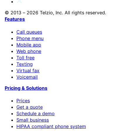
© 2013 – 2026 Telzio, Inc. All rights reserved.
Features
Call queues
Phone menu
Mobile app
Web phone
Toll free
Texting
Virtual fax
Voicemail
Pricing & Solutions
Prices
Get a quote
Schedule a demo
Small business
HIPAA compliant phone system