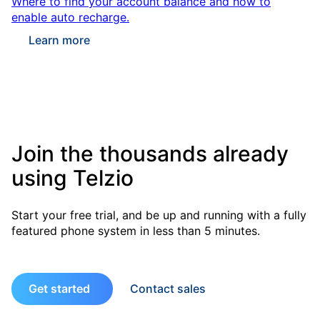
Where to find your account balance and how to
enable auto recharge.
Learn more
Join the thousands already
using Telzio
Start your free trial, and be up and running with a fully
featured phone system in less than 5 minutes.
Get started
Contact sales