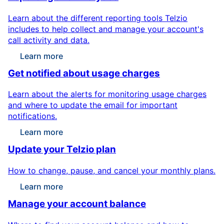
Learn about the different reporting tools Telzio
includes to help collect and manage your account's
call activity and data.
Learn more
Get notified about usage charges
Learn about the alerts for monitoring usage charges
and where to update the email for important
notifications.
Learn more
Update your Telzio plan
How to change, pause, and cancel your monthly plans.
Learn more
Manage your account balance