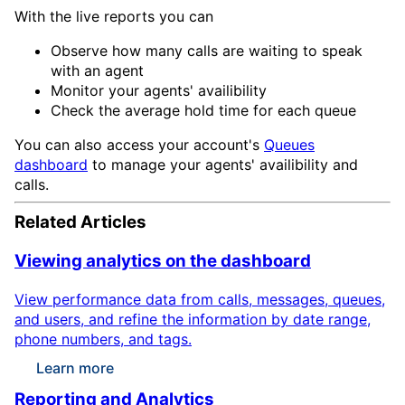
With the live reports you can
Observe how many calls are waiting to speak
with an agent
Monitor your agents' availibility
Check the average hold time for each queue
You can also access your account's
Queues
dashboard
to manage your agents' availibility and
calls.
Related Articles
Viewing analytics on the dashboard
View performance data from calls, messages, queues,
and users, and refine the information by date range,
phone numbers, and tags.
Learn more
Reporting and Analytics