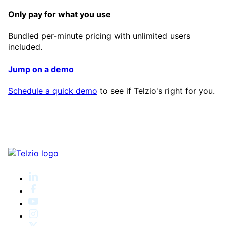
Only pay for what you use
Bundled per-minute pricing with unlimited users
included.
Jump on a demo
Schedule a quick demo
to see if Telzio's right for you.