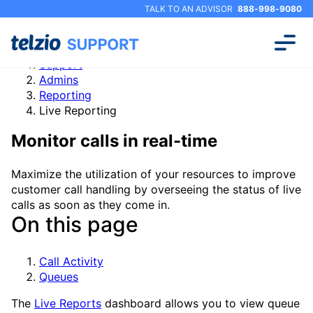
TALK TO AN ADVISOR
888-998-9080
Support
Admins
Reporting
Live Reporting
Monitor calls in real-time
Maximize the utilization of your resources to improve
customer call handling by overseeing the status of live
calls as soon as they come in.
On this page
Call Activity
Queues
The
Live Reports
dashboard allows you to view queue