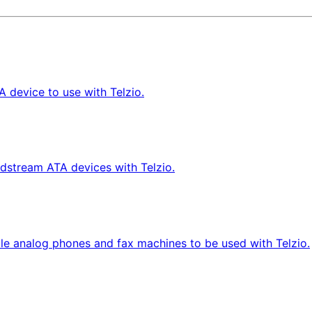
 device to use with Telzio.
dstream ATA devices with Telzio.
le analog phones and fax machines to be used with Telzio.