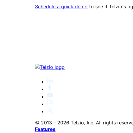
Schedule a quick demo
to see if Telzio's ri
© 2013 – 2026 Telzio, Inc. All rights reserv
Features