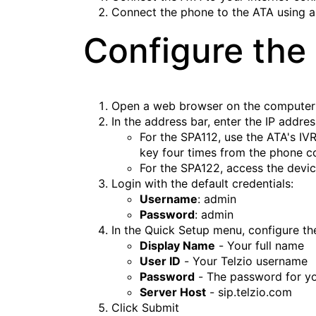
Connect the phone to the ATA using 
Configure the
Open a web browser on the computer
In the address bar, enter the IP addre
For the SPA112, use the ATA's IVR 
key four times from the phone c
For the SPA122, access the device
Login with the default credentials:
Username
: admin
Password
: admin
In the Quick Setup menu, configure th
Display Name
- Your full name
User ID
- Your Telzio username
Password
- The password for yo
Server Host
- sip.telzio.com
Click
Submit