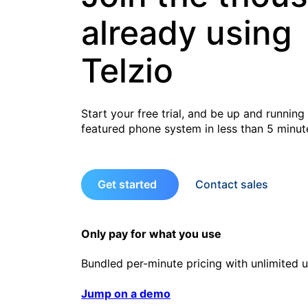
already using
Telzio
Start your free trial, and be up and running 
featured phone system in less than 5 minut
Get started
Contact sales
Only pay for what you use
Bundled per-minute pricing with unlimited u
Jump on a demo