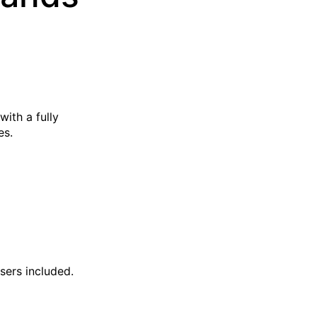
with a fully
es.
sers included.