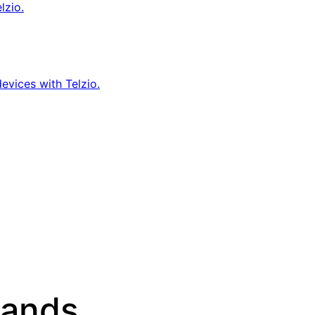
lzio.
evices with Telzio.
sands