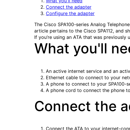
What you'll need
Connect the adapter
Configure the adapter
The Cisco SPA100-series Analog Telephone 
article pertains to the Cisco SPA112, and sh
If you’re using an ATA that was previously u
What you'll n
An active internet service and an acti
Ethernet cable to connect to your ne
A phone to connect to your SPA100-se
A phone cord to connect the phone to
Connect the a
Connect the ATA to your internet-conn