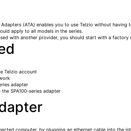
Adapters (ATA) enables you to use Telzio without having t
ould apply to all models in the series.
sed with another provider, you should start with a factory 
eed
ve Telzio account
twork
ries adapter
 the SPA100-series adapter
dapter
ected computer, by plugging an ethernet cable into the int