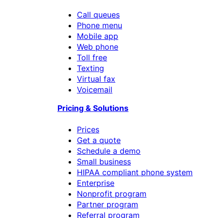
Call queues
Phone menu
Mobile app
Web phone
Toll free
Texting
Virtual fax
Voicemail
Pricing & Solutions
Prices
Get a quote
Schedule a demo
Small business
HIPAA compliant phone system
Enterprise
Nonprofit program
Partner program
Referral program