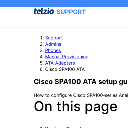
Support
Admins
Phones
Manual Provisioning
ATA Adapters
Cisco SPA100 ATA
Cisco SPA100 ATA setup gu
How to configure Cisco SPA100-series Anal
On this page