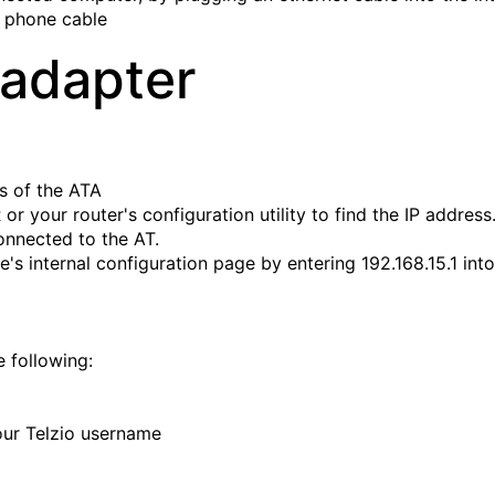
a phone cable
 adapter
ss of the ATA
or your router's configuration utility to find the IP address
onnected to the AT.
's internal configuration page by entering 192.168.15.1 into
e following:
ur Telzio username