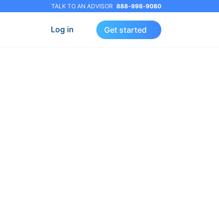
TALK TO AN ADVISOR
888-998-9080
Log in
Get started