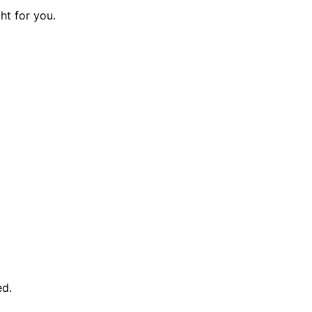
ght for you.
ed.