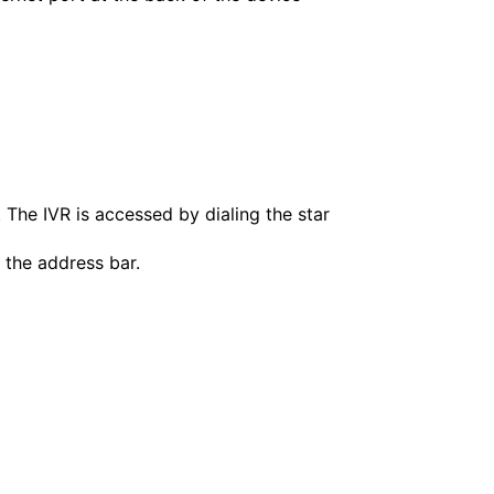
. The IVR is accessed by dialing the star
 the address bar.