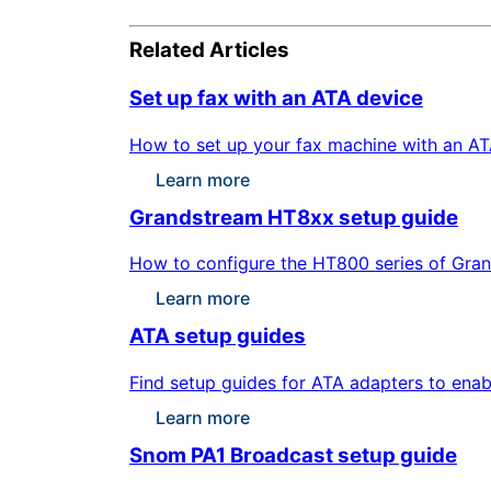
Related Articles
Set up fax with an ATA device
How to set up your fax machine with an ATA
Learn more
Grandstream HT8xx setup guide
How to configure the HT800 series of Gran
Learn more
ATA setup guides
Find setup guides for ATA adapters to enab
Learn more
Snom PA1 Broadcast setup guide