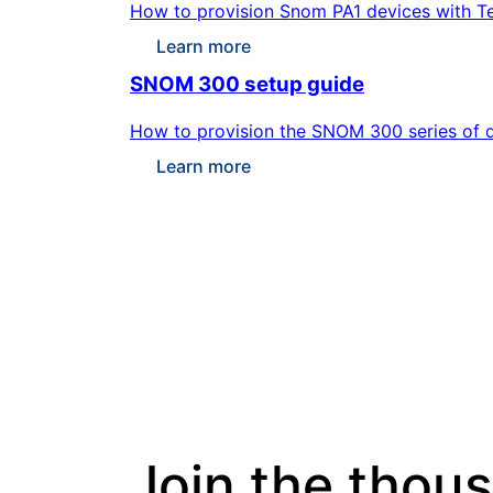
How to provision Snom PA1 devices with Te
Learn more
SNOM 300 setup guide
How to provision the SNOM 300 series of d
Learn more
Join the thou