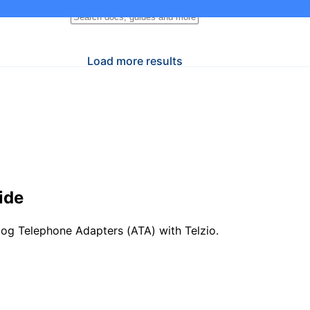
Load more results
ide
og Telephone Adapters (ATA) with Telzio.