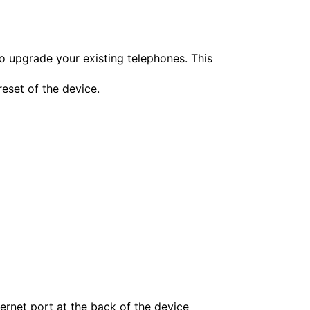
o upgrade your existing telephones. This
reset of the device.
ernet port at the back of the device