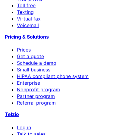
Toll free
Texting
Virtual fax
Voicemail
Pricing & Solutions
Prices
Get a quote
Schedule a demo
Small business
HIPAA compliant phone system
Enterprise
Nonprofit program
Partner program
Referral program
Telzio
Log in
Talk to sales