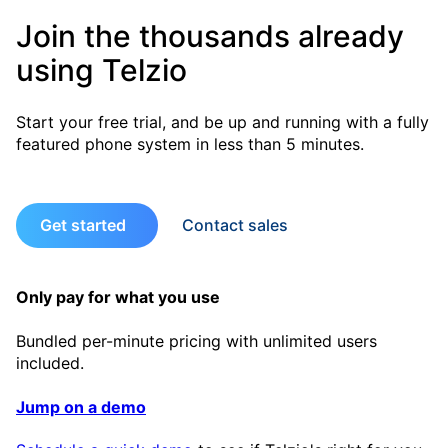
Join the thousands already
using Telzio
Start your free trial, and be up and running with a fully
featured phone system in less than 5 minutes.
Get started
Contact sales
Only pay for what you use
Bundled per-minute pricing with unlimited users
included.
Jump on a demo