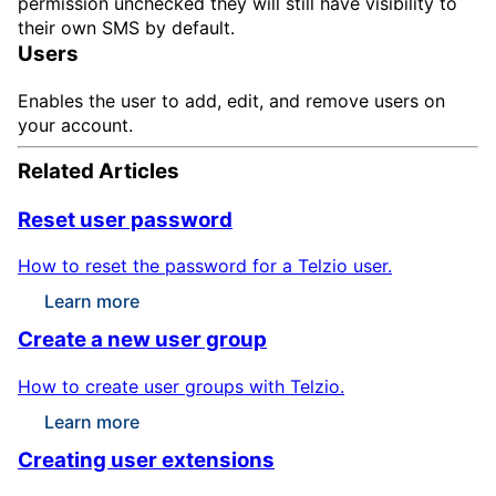
permission unchecked they will still have visibility to
their own SMS by default.
Users
Enables the user to add, edit, and remove users on
your account.
Related Articles
Reset user password
How to reset the password for a Telzio user.
Learn more
Create a new user group
How to create user groups with Telzio.
Learn more
Creating user extensions