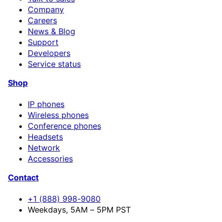
Company
Careers
News & Blog
Support
Developers
Service status
Shop
IP phones
Wireless phones
Conference phones
Headsets
Network
Accessories
Contact
+1 (888) 998-9080
Weekdays, 5AM – 5PM PST