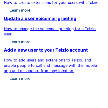
How to create extensions for your users with Telzio.
Learn more
Update a user voicemail greeting
How to change the voicemail greeting for a Telzio
user.
Learn more
Add a new user to your Telzio account
How to add users and extensions to Telzio, and
enable people to call and message with the mobile
app and dashboard from any location.
Learn more