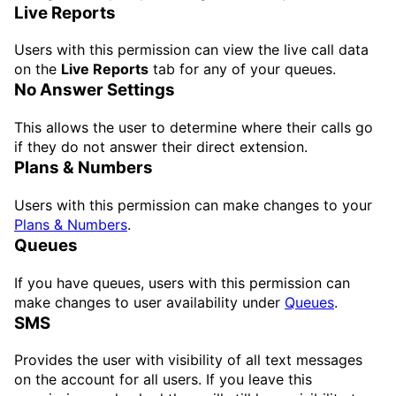
Live Reports
Users with this permission can view the live call data
on the
Live Reports
tab for any of your queues.
No Answer Settings
This allows the user to determine where their calls go
if they do not answer their direct extension.
Plans & Numbers
Users with this permission can make changes to your
Plans & Numbers
.
Queues
If you have queues, users with this permission can
make changes to user availability under
Queues
.
SMS
Provides the user with visibility of all text messages
on the account for all users. If you leave this