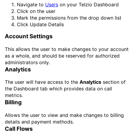
Navigate to
Users
on your Telzio Dashboard
Click on the user
Mark the permissions from the drop down list
Click
Update Details
Account Settings
This allows the user to make changes to your account
as a whole, and should be reserved for authorized
administrators only.
Analytics
The user will have access to the
Analytics
section of
the Dashboard tab which provides data on call
metrics.
Billing
Allows the user to view and make changes to billing
details and payment methods.
Call Flows