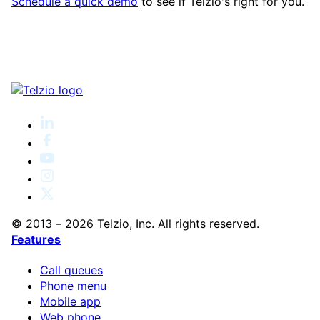
Schedule a quick demo
to see if Telzio's right for you.
© 2013 – 2026 Telzio, Inc. All rights reserved.
Features
Call queues
Phone menu
Mobile app
Web phone