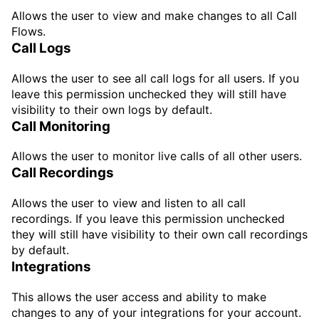
Allows the user to view and make changes to all Call
Flows.
Call Logs
Allows the user to see all call logs for all users. If you
leave this permission unchecked they will still have
visibility to their own logs by default.
Call Monitoring
Allows the user to monitor live calls of all other users.
Call Recordings
Allows the user to view and listen to all call
recordings. If you leave this permission unchecked
they will still have visibility to their own call recordings
by default.
Integrations
This allows the user access and ability to make
changes to any of your integrations for your account.