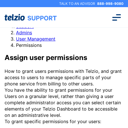
TALK TO AN ADVISOR
888-998-9080
Support
Admins
User Management
Permissions
Assign user permissions
How to grant users permissions with Telzio, and grant
access to users to manage specific parts of your
phone service from billing to other users.
You have the ability to grant permissions for your
Users on a granular level, rather than giving a user
complete administrator access you can select certain
elements of your Telzio Dashboard to be accessible
on an administrative level.
To grant specific permissions for your users: