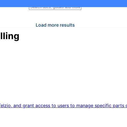
Load more results
lling
elzio, and grant access to users to manage specific parts o