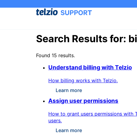
Search Results for: bi
Found 15 results.
Understand billing with Telzio
How billing works with Telzio.
Learn more
Assign user permissions
How to grant users permissions with T
users.
Learn more