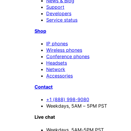
News & Blog
Support
Developers
Service status
Shop
IP phones
Wireless phones
Conference phones
Headsets
Network
Accessories
Contact
+1 (888) 998-9080
Weekdays, 5AM – 5PM PST
Live chat
Weekdays,
5AM-5PM PST