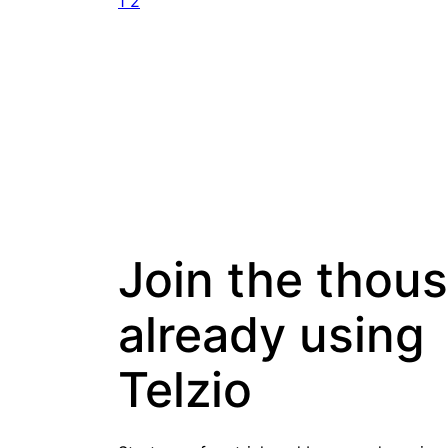
1
2
Join the thou
already using
Telzio