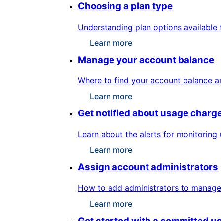
Choosing a plan type
Understanding plan options available 
Learn more
Manage your account balance
Where to find your account balance a
Learn more
Get notified about usage charg
Learn about the alerts for monitoring
Learn more
Assign account administrators
How to add administrators to manage 
Learn more
Get started with a committed u