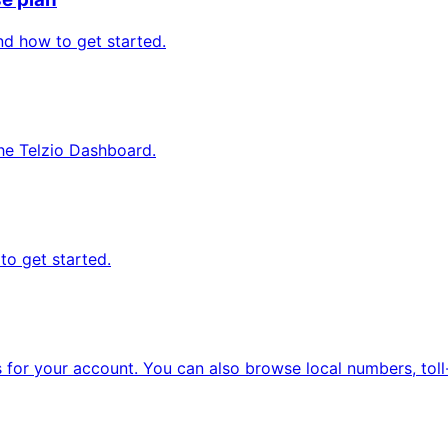
nd how to get started.
he Telzio Dashboard.
to get started.
or your account. You can also browse local numbers, toll-