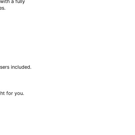
with a fully
es.
sers included.
ght for you.