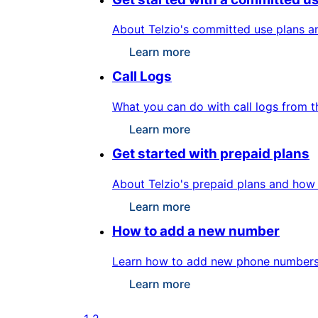
About Telzio's committed use plans a
Learn more
Call Logs
What you can do with call logs from t
Learn more
Get started with prepaid plans
About Telzio's prepaid plans and how 
Learn more
How to add a new number
Learn how to add new phone numbers f
Learn more