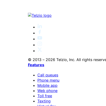
© 2013 – 2026 Telzio, Inc. All rights reserv
Features
Call queues
Phone menu
Mobile app
Web phone
Toll free
Texting