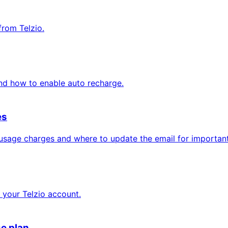
from Telzio.
nd how to enable auto recharge.
es
 usage charges and where to update the email for important 
your Telzio account.
se plan