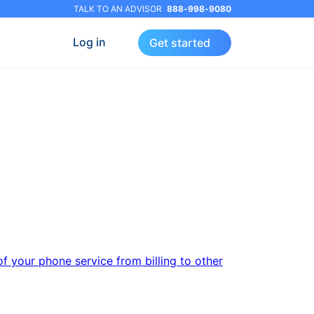
TALK TO AN ADVISOR
888-998-9080
Log in
Get started
f your phone service from billing to other