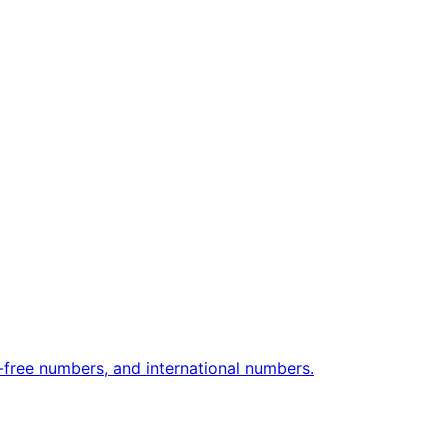
free numbers, and international numbers.