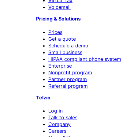
Virtual fax
Voicemail
Pricing & Solutions
Prices
Get a quote
Schedule a demo
Small business
HIPAA compliant phone system
Enterprise
Nonprofit program
Partner program
Referral program
Telzio
Log in
Talk to sales
Company
Careers