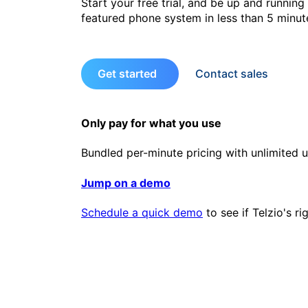
Start your free trial, and be up and running 
featured phone system in less than 5 minut
Get started
Contact sales
Only pay for what you use
Bundled per-minute pricing with unlimited u
Jump on a demo
Schedule a quick demo
to see if Telzio's ri